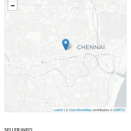
−
Leaflet
| ©
OpenStreetMap
contributors ©
CARTO
SELLER INFO