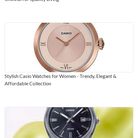
Stylish Casio Watches for Women - Trendy, Elegant &
Affordable Collection