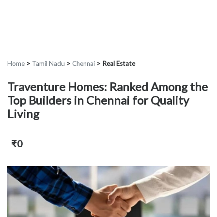
Home
>
Tamil Nadu
>
Chennai
>
Real Estate
Traventure Homes: Ranked Among the
Top Builders in Chennai for Quality
Living
₹0