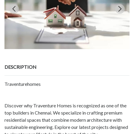
DESCRIPTION
Traventurehomes
Discover why Traventure Homes is recognized as one of the
top builders in Chennai. We specialize in crafting premium
residential spaces that combine modern architecture with
sustainable engineering. Explore our latest projects designed