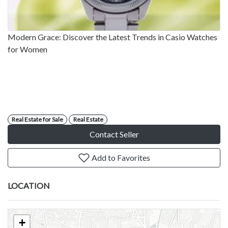
Modern Grace: Discover the Latest Trends in Casio Watches
for Women
Real Estate for Sale
Real Estate
Contact Seller
Add to Favorites
LOCATION
+