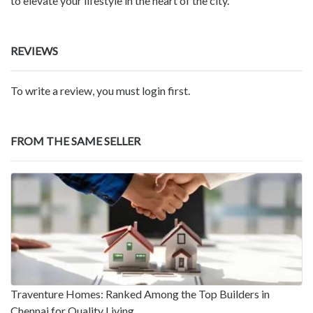
to elevate your lifestyle in the heart of the city.
REVIEWS
To write a review, you must login first.
FROM THE SAME SELLER
Traventure Homes: Ranked Among the Top Builders in
Chennai for Quality Living