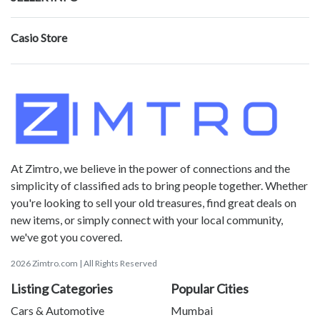
Casio Store
At Zimtro, we believe in the power of connections and the
simplicity of classified ads to bring people together. Whether
you're looking to sell your old treasures, find great deals on
new items, or simply connect with your local community,
we've got you covered.
2026 Zimtro.com | All Rights Reserved
Listing Categories
Popular Cities
Cars & Automotive
Mumbai