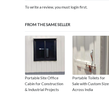
To write a review, you must login first.
FROM THE SAME SELLER
Portable Site Office
Portable Toilets for
Cabin for Construction
Sale with Custom Size
& Industrial Projects
Across India