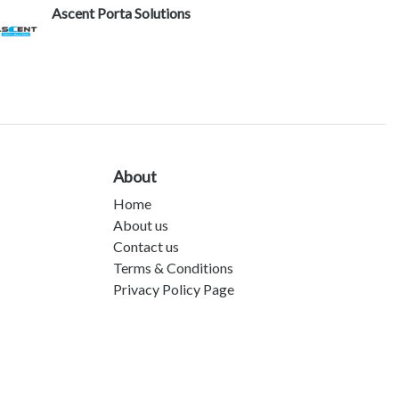
Ascent Porta Solutions
About
Home
About us
Contact us
Terms & Conditions
Privacy Policy Page