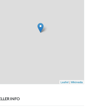
Leaflet
|
Wikimedia
ELLER INFO