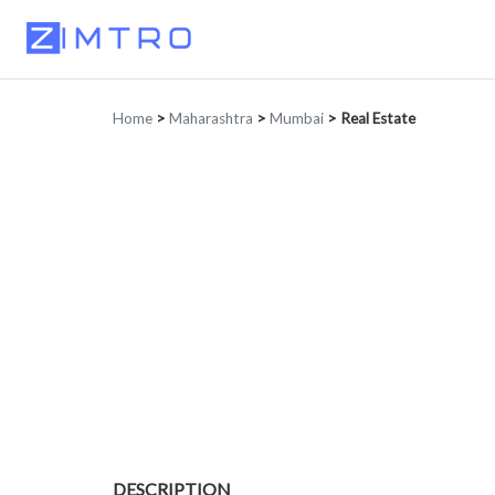
Home
>
Maharashtra
>
Mumbai
>
Real Estate
DESCRIPTION