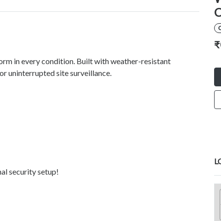
C
₹
orm in every condition. Built with weather-resistant
r uninterrupted site surveillance.
L
al security setup!