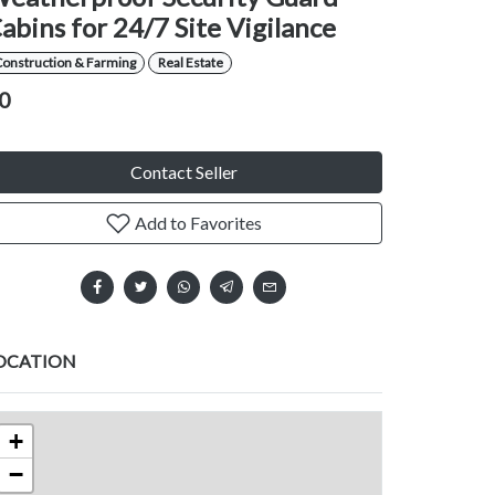
abins for 24/7 Site Vigilance
Construction & Farming
Real Estate
0
Contact Seller
Add to Favorites
OCATION
+
−