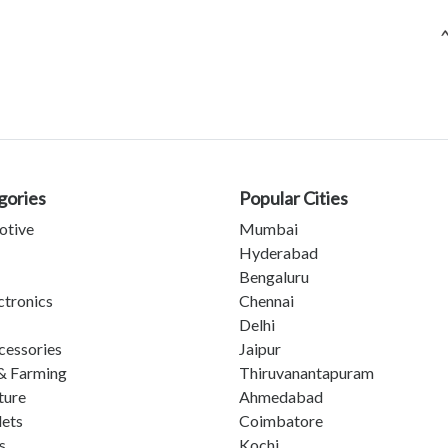
gories
Popular Cities
otive
Mumbai
Hyderabad
Bengaluru
ctronics
Chennai
Delhi
cessories
Jaipur
& Farming
Thiruvanantapuram
ture
Ahmedabad
lets
Coimbatore
s
Kochi