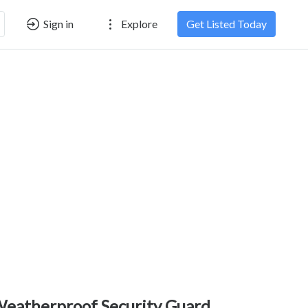
Sign in
Explore
Get Listed Today
eatherproof Security Guard