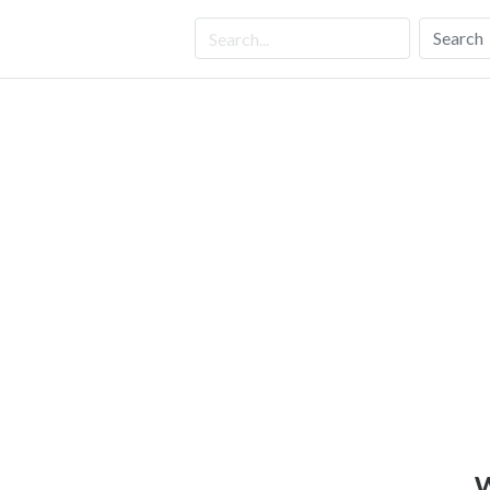
Search
W