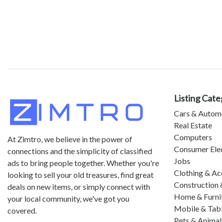
Listing Cate
Cars & Autom
Real Estate
Computers
At Zimtro, we believe in the power of
Consumer Ele
connections and the simplicity of classified
Jobs
ads to bring people together. Whether you're
Clothing & Ac
looking to sell your old treasures, find great
Construction 
deals on new items, or simply connect with
Home & Furni
your local community, we've got you
Mobile & Tab
covered.
Pets & Animal