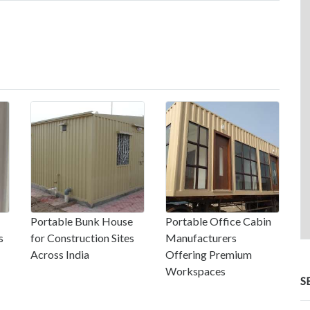
Portable Bunk House
Portable Office Cabin
s
for Construction Sites
Manufacturers
Across India
Offering Premium
Workspaces
S