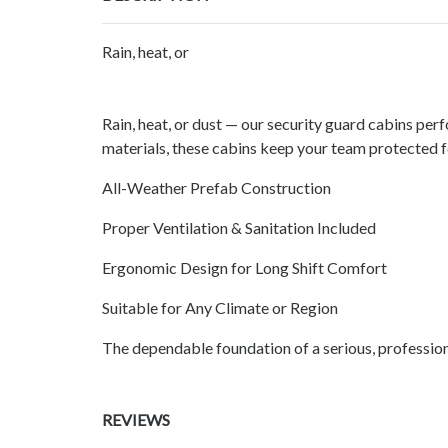
Rain, heat, or
Rain, heat, or dust — our security guard cabins perf
materials, these cabins keep your team protected fo
All-Weather Prefab Construction
Proper Ventilation & Sanitation Included
Ergonomic Design for Long Shift Comfort
Suitable for Any Climate or Region
The dependable foundation of a serious, profession
REVIEWS