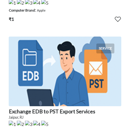
:
Computer Brand
Apple
₹1
SERVICE
Exchange EDB to PST Export Services
Jaipur, RJ