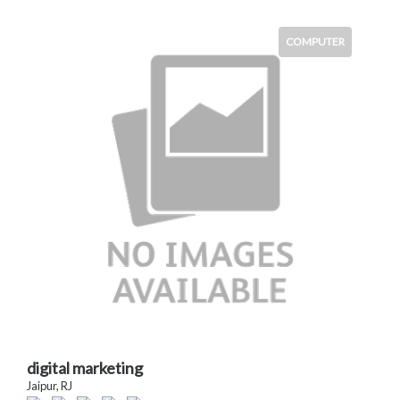
COMPUTER
digital marketing
Jaipur, RJ