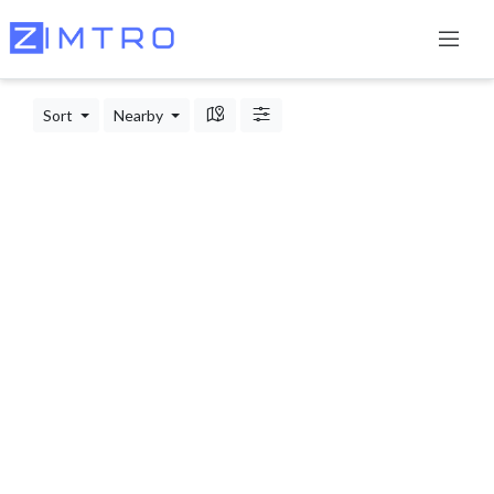
Sort
Nearby