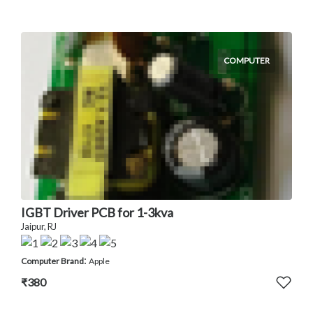
COMPUTER
IGBT Driver PCB for 1-3kva
Jaipur, RJ
:
Computer Brand
Apple
₹380