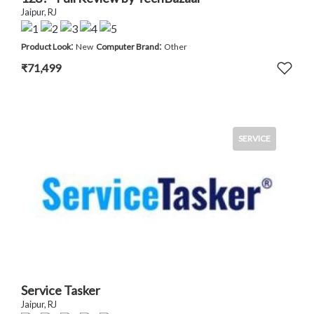
Jaipur, RJ
:
:
Product Look
New
Computer Brand
Other
₹71,499
SERVICE
Service Tasker
Jaipur, RJ