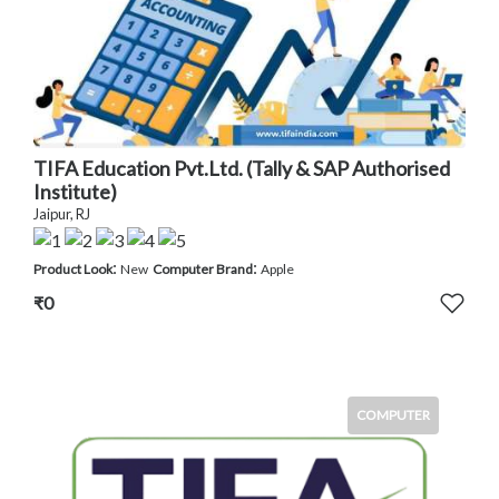
TIFA Education Pvt.Ltd. (Tally & SAP Authorised
Institute)
Jaipur, RJ
:
:
Product Look
New
Computer Brand
Apple
₹0
COMPUTER