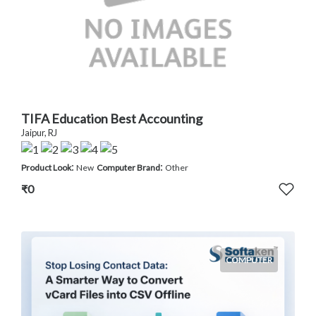
TIFA Education Best Accounting
Jaipur, RJ
:
:
Product Look
New
Computer Brand
Other
₹0
COMPUTER