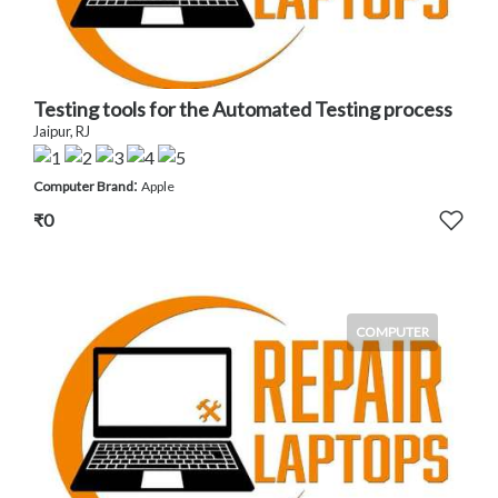
Testing tools for the Automated Testing process
Jaipur, RJ
:
Computer Brand
Apple
₹0
COMPUTER