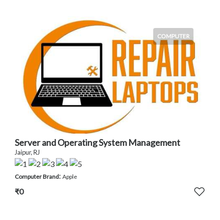
COMPUTER
Server and Operating System Management
Jaipur, RJ
:
Computer Brand
Apple
₹0