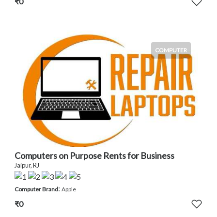
₹0
COMPUTER
Computers on Purpose Rents for Business
Jaipur, RJ
:
Computer Brand
Apple
₹0