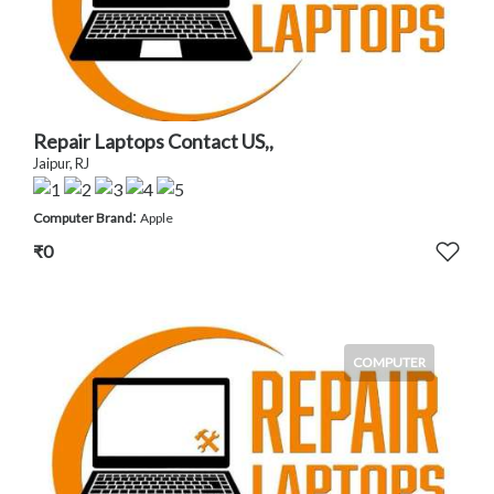
Repair Laptops Contact US,,
Jaipur, RJ
:
Computer Brand
Apple
₹0
COMPUTER