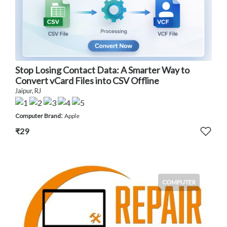
Stop Losing Contact Data: A Smarter Way to
Convert vCard Files into CSV Offline
Jaipur, RJ
:
Computer Brand
Apple
₹29
COMPUTER