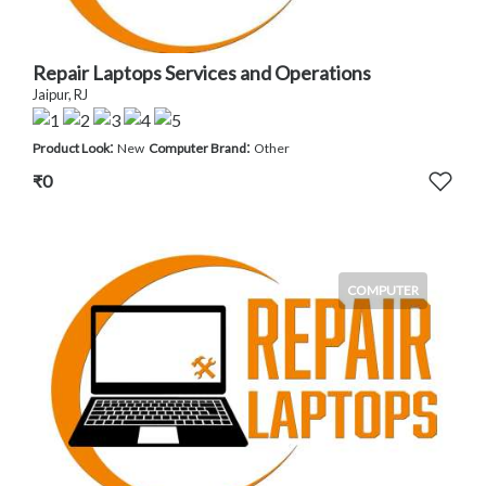
Repair Laptops Services and Operations
Jaipur, RJ
:
:
Product Look
New
Computer Brand
Other
₹0
COMPUTER