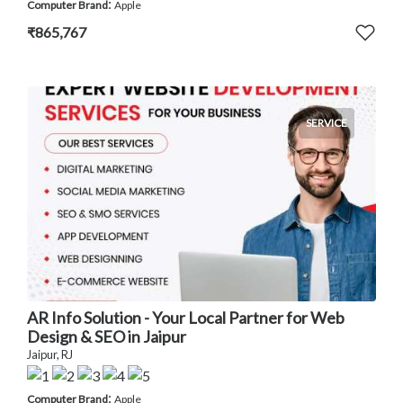
:
Computer Brand
Apple
₹865,767
SERVICE
AR Info Solution - Your Local Partner for Web
Design & SEO in Jaipur
Jaipur, RJ
:
Computer Brand
Apple