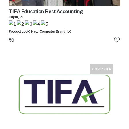
TIFA Education Best Accounting
Jaipur, RJ
:
:
Product Look
New
Computer Brand
LG
₹0
COMPUTER