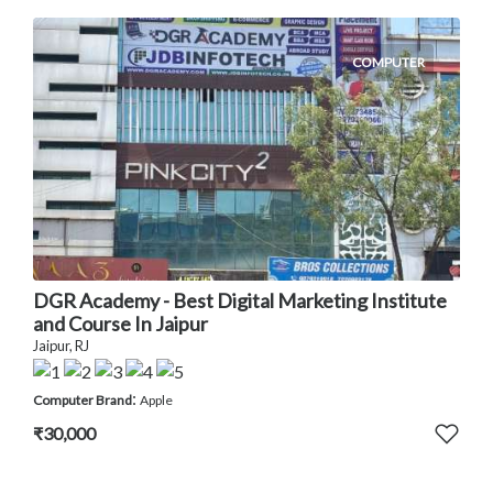
COMPUTER
DGR Academy - Best Digital Marketing Institute
and Course In Jaipur
Jaipur, RJ
:
Computer Brand
Apple
₹30,000