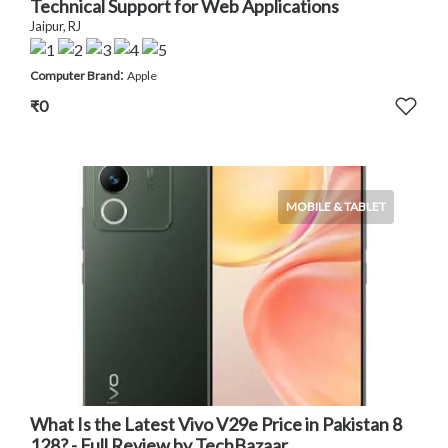
Technical Support for Web Applications
Jaipur, RJ
:
Computer Brand
Apple
₹0
MOBILE & TABLET
What Is the Latest Vivo V29e Price in Pakistan 8
128? - Full Review by TechBazaar