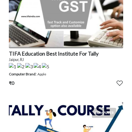
TIFA Education Best Institute For Tally
Jaipur, RJ
:
Computer Brand
Apple
₹0
COMPUTER