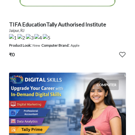
TIFA EducationTally Authorised Institute
Jaipur, RJ
:
:
Product Look
New
Computer Brand
Apple
₹0
COMPUTER