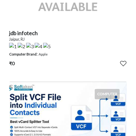
jdb infotech
Jaipur, RJ
:
Computer Brand
Apple
₹0
COMPUTER