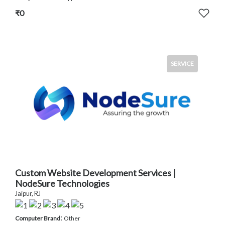
₹0
SERVICE
Custom Website Development Services |
NodeSure Technologies
Jaipur, RJ
:
Computer Brand
Other