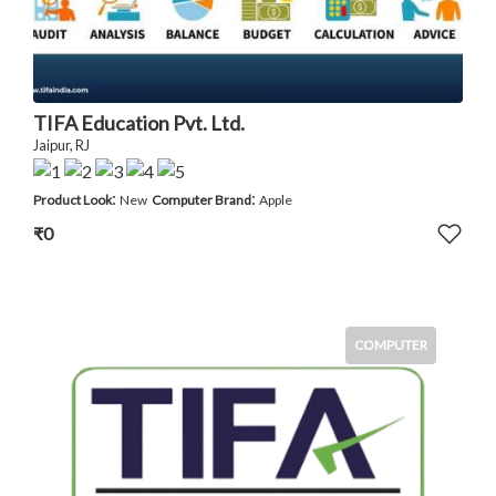
TIFA Education Pvt. Ltd.
Jaipur, RJ
:
:
Product Look
New
Computer Brand
Apple
₹0
COMPUTER