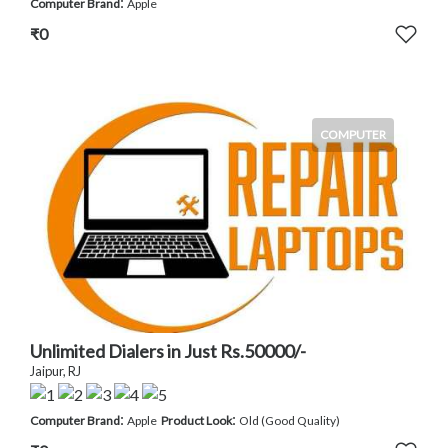
:
Computer Brand
Apple
₹0
COMPUTER
Unlimited Dialers in Just Rs.50000/-
Jaipur, RJ
:
:
Computer Brand
Apple
Product Look
Old (Good Quality)