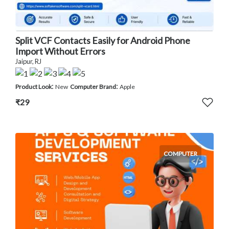
Split VCF Contacts Easily for Android Phone
Import Without Errors
Jaipur, RJ
:
:
Product Look
New
Computer Brand
Apple
₹29
COMPUTER