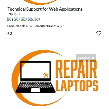
Technical Support for Web Applications
Jaipur, RJ
:
:
Product Look
New
Computer Brand
Apple
₹0
COMPUTER