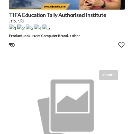
TIFA Education Tally Authorised Institute
Jaipur, RJ
:
:
Product Look
New
Computer Brand
Other
₹0
SERVICE