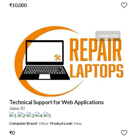
₹10,000
COMPUTER
Technical Support for Web Applications
Jaipur, RJ
:
:
Computer Brand
Other
Product Look
New
₹0