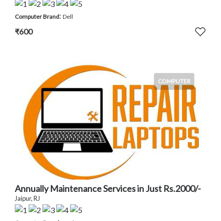
:
Computer Brand
Dell
₹600
COMPUTER
Annually Maintenance Services in Just Rs.2000/-
Jaipur, RJ