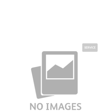
SERVICE