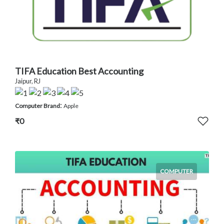
TIFA Education Best Accounting
Jaipur, RJ
:
Computer Brand
Apple
₹0
COMPUTER