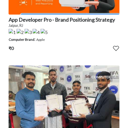
App Developer Pro - Brand Positioning Strategy
Jaipur, RJ
:
Computer Brand
Apple
₹0
COMPUTER