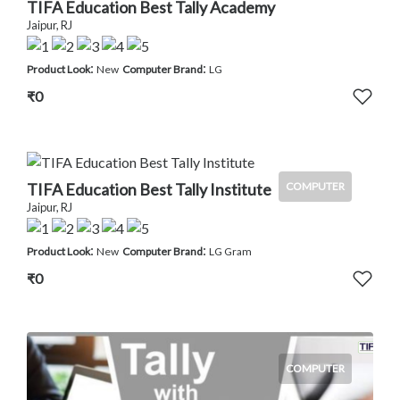
TIFA Education Best Tally Academy
Jaipur, RJ
:
:
Product Look
New
Computer Brand
LG
₹0
TIFA Education Best Tally Institute
COMPUTER
Jaipur, RJ
:
:
Product Look
New
Computer Brand
LG Gram
₹0
COMPUTER