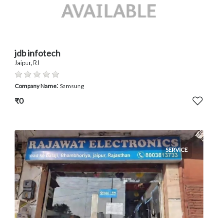
jdb infotech
Jaipur, RJ
:
Company Name
Samsung
₹0
SERVICE