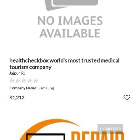
healthcheckbox world's most trusted medical
tourism company
Jaipur, RJ
:
Company Name
Samsung
₹1,212
COMPUTER