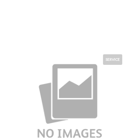
SERVICE