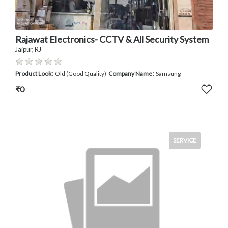
Rajawat Electronics- CCTV & All Security System
Jaipur, RJ
:
:
Product Look
Old (Good Quality)
Company Name
Samsung
₹0
SERVICE