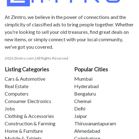
At Zimtro, we believe in the power of connections and the
simplicity of classified ads to bring people together. Whether
you're looking to sell your old treasures, find great deals on
new items, or simply connect with your local community,
we've got you covered.
2026 Zimtro.com | All Rights Reserved
Listing Categories
Popular Cities
Cars & Automotive
Mumbai
Real Estate
Hyderabad
Computers
Bengaluru
Consumer Electronics
Chennai
Jobs
Delhi
Clothing & Accessories
Jaipur
Construction & Farming
Thiruvanantapuram
Home & Furniture
Ahmedabad
Mobile & Tablets
Coimbatore