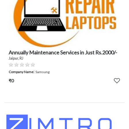
Annually Maintenance Services in Just Rs.2000/-
Jaipur, RJ
:
Company Name
Samsung
₹0