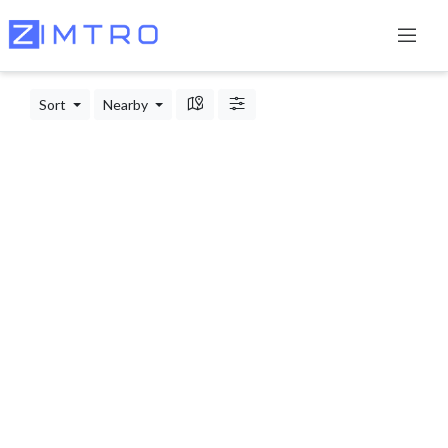
Sort
Nearby