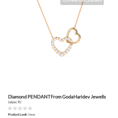
CLOTHING & ACCESSORIES
Diamond PENDANTFrom GodaHaridev Jewells
Jaipur, RJ
:
Product Look
New