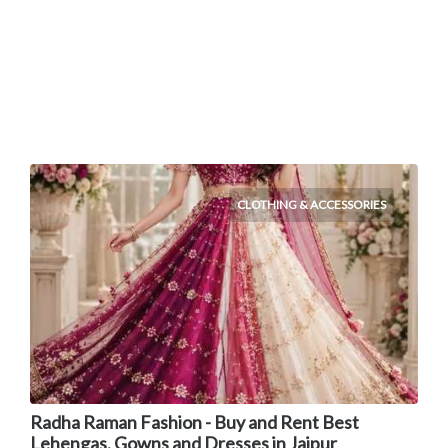
CLOTHING & ACCESSORIES
Radha Raman Fashion - Buy and Rent Best
Lehengas, Gowns and Dresses in Jaipur