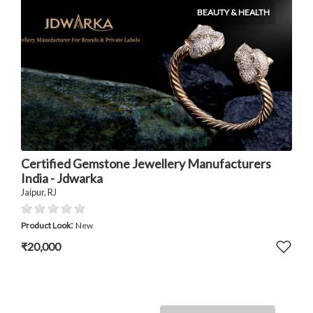
BEAUTY & HEALTH
Certified Gemstone Jewellery Manufacturers
India - Jdwarka
Jaipur, RJ
:
Product Look
New
₹20,000