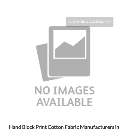
CLOTHING & ACCESSORIES
Hand Block Print Cotton Fabric Manufacturers in