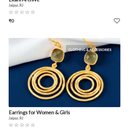
Jaipur, RJ
₹0
CLOTHING & ACCESSORIES
Earrings for Women & Girls
Jaipur, RJ