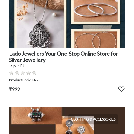
Lado Jewellers Your One-Stop Online Store for
Silver Jewellery
Jaipur, RJ
:
Product Look
New
₹999
CLOTHING & ACCESSORIES