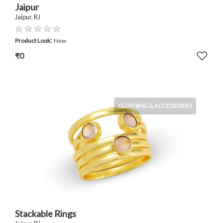
Jaipur
Jaipur, RJ
:
Product Look
New
₹0
CLOTHING & ACCESSORIES
Stackable Rings