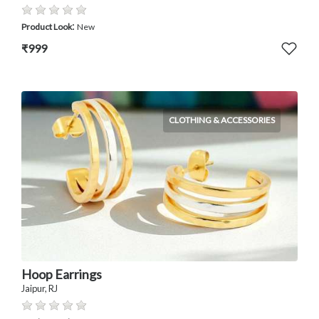
:
Product Look
New
₹999
CLOTHING & ACCESSORIES
Hoop Earrings
Jaipur, RJ