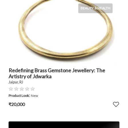
BEAUTY & HEALTH
Redefining Brass Gemstone Jewellery: The
Artistry of Jdwarka
Jaipur, RJ
:
Product Look
New
₹20,000