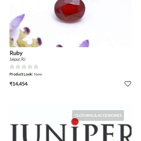
Ruby
Jaipur, RJ
:
Product Look
New
₹14,454
CLOTHING & ACCESSORIES