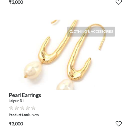
₹3,000
CLOTHING & ACCESSORIES
Pearl Earrings
Jaipur, RJ
:
Product Look
New
₹3,000