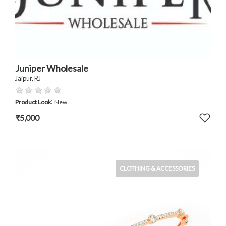
Juniper Wholesale
Jaipur, RJ
:
Product Look
New
₹5,000
CLOTHING & ACCESSORIES