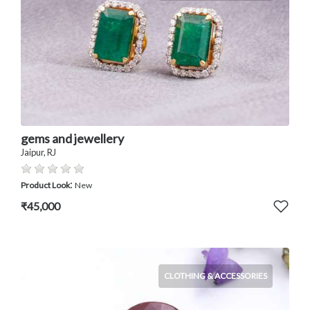
gems and jewellery
Jaipur, RJ
:
Product Look
New
₹45,000
CLOTHING & ACCESSORIES