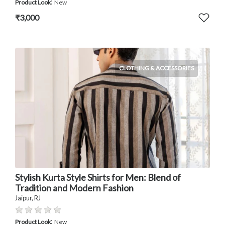
:
Product Look
New
₹3,000
CLOTHING & ACCESSORIES
Stylish Kurta Style Shirts for Men: Blend of
Tradition and Modern Fashion
Jaipur, RJ
:
Product Look
New