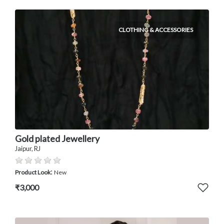
CLOTHING & ACCESSORIES
Gold plated Jewellery
Jaipur, RJ
:
Product Look
New
₹3,000