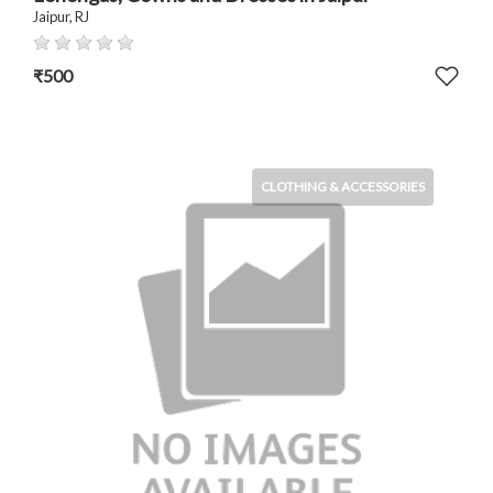
Jaipur, RJ
₹500
CLOTHING & ACCESSORIES