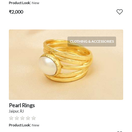
:
Product Look
New
₹2,000
CLOTHING & ACCESSORIES
Pearl Rings
Jaipur, RJ
:
Product Look
New