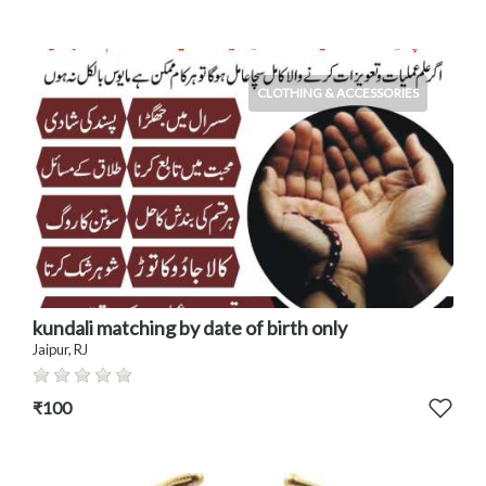
CLOTHING & ACCESSORIES
kundali matching by date of birth only
Jaipur, RJ
₹100