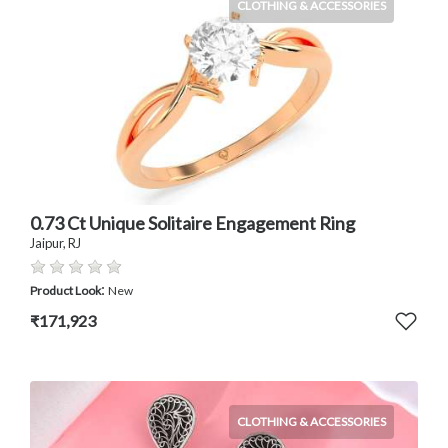
CLOTHING & ACCESSORIES
0.73 Ct Unique Solitaire Engagement Ring
Jaipur, RJ
:
Product Look
New
₹171,923
CLOTHING & ACCESSORIES