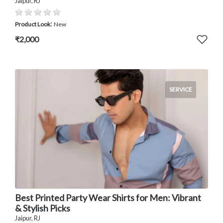
Jaipur, RJ
:
Product Look
New
₹2,000
SERVICE
Best Printed Party Wear Shirts for Men: Vibrant
& Stylish Picks
Jaipur, RJ