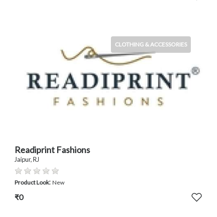
CLOTHING & ACCESSORIES
Readiprint Fashions
Jaipur, RJ
:
Product Look
New
₹0