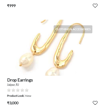
₹999
CLOTHING & ACCESSORIES
Drop Earrings
Jaipur, RJ
:
Product Look
New
₹3,000