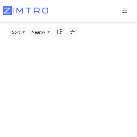
Sort
Nearby