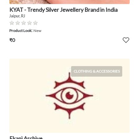
KYAT - Trendy Silver Jewellery Brand in India
Jaipur, RJ
:
Product Look
New
₹0
CLOTHING & ACCESSORIES
Ekani Archive