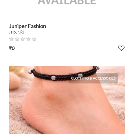
Juniper Fashion
Jaipur, RJ
₹0
CLOTHING & ACCESSORIES