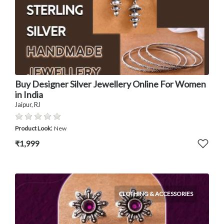
Buy Designer Silver Jewellery Online For Women
in India
Jaipur, RJ
:
Product Look
New
₹1,999
CLOTHING & ACCESSORIES