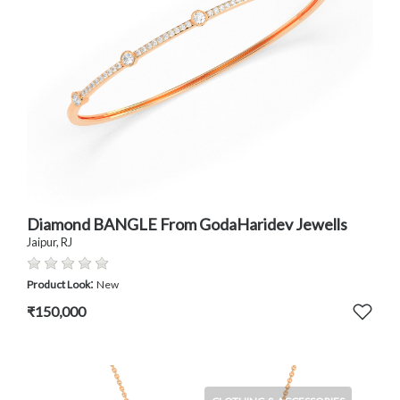
Diamond BANGLE From GodaHaridev Jewells
Jaipur, RJ
:
Product Look
New
₹150,000