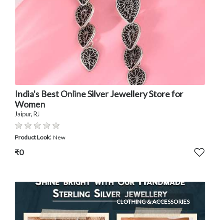
India's Best Online Silver Jewellery Store for
Women
Jaipur, RJ
:
Product Look
New
₹0
CLOTHING & ACCESSORIES