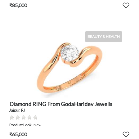
₹85,000
BEAUTY & HEALTH
Diamond RING From GodaHaridev Jewells
Jaipur, RJ
:
Product Look
New
₹65,000