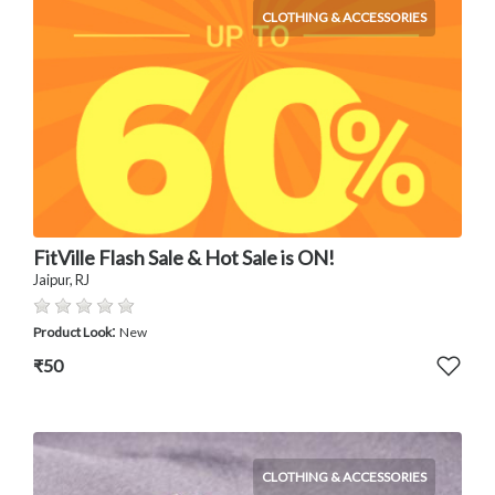
CLOTHING & ACCESSORIES
FitVille Flash Sale & Hot Sale is ON!
Jaipur, RJ
:
Product Look
New
₹50
CLOTHING & ACCESSORIES