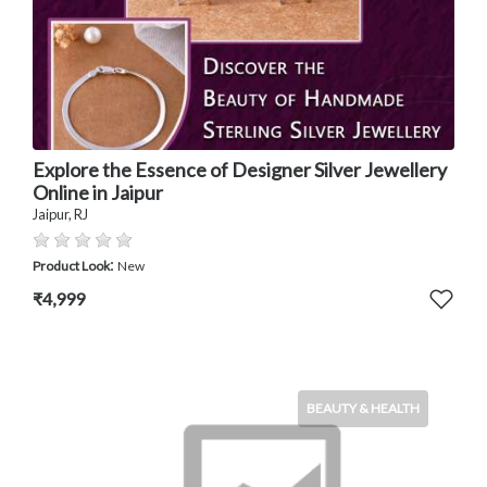
Explore the Essence of Designer Silver Jewellery
Online in Jaipur
Jaipur, RJ
:
Product Look
New
₹4,999
BEAUTY & HEALTH