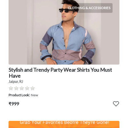
CLOTHING & ACCESSORIES
Stylish and Trendy Party Wear Shirts You Must
Have
Jaipur, RJ
:
Product Look
New
₹999