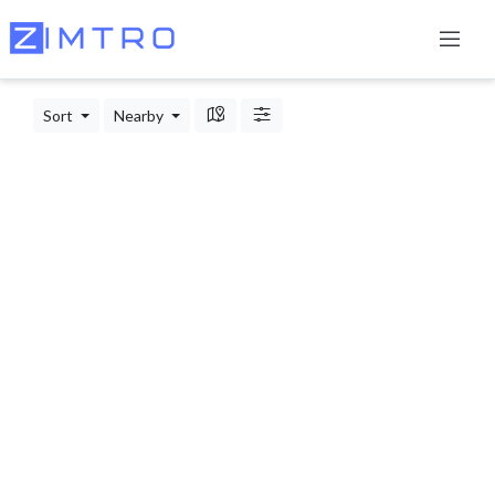
Sort
Nearby