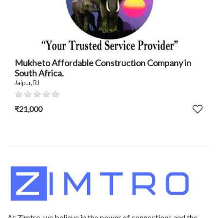
Mukheto Affordable Construction Company in
South Africa.
Jaipur, RJ
₹21,000
At Zimtro, we believe in the power of connections and the