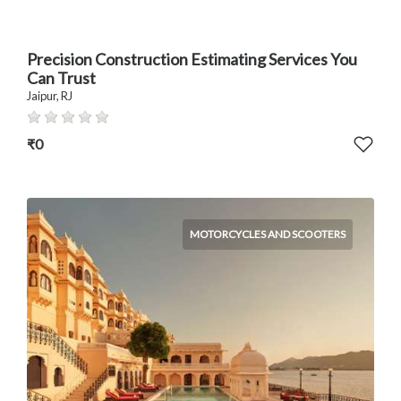
Precision Construction Estimating Services You
Can Trust
Jaipur, RJ
₹0
MOTORCYCLES AND SCOOTERS