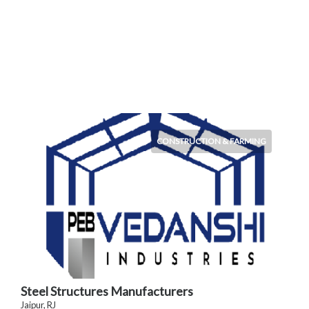
CONSTRUCTION & FARMING
Steel Structures Manufacturers
Jaipur, RJ