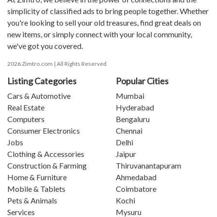
simplicity of classified ads to bring people together. Whether
you're looking to sell your old treasures, find great deals on
new items, or simply connect with your local community,
we've got you covered.
2026 Zimtro.com | All Rights Reserved
Listing Categories
Popular Cities
Cars & Automotive
Mumbai
Real Estate
Hyderabad
Computers
Bengaluru
Consumer Electronics
Chennai
Jobs
Delhi
Clothing & Accessories
Jaipur
Construction & Farming
Thiruvanantapuram
Home & Furniture
Ahmedabad
Mobile & Tablets
Coimbatore
Pets & Animals
Kochi
Services
Mysuru