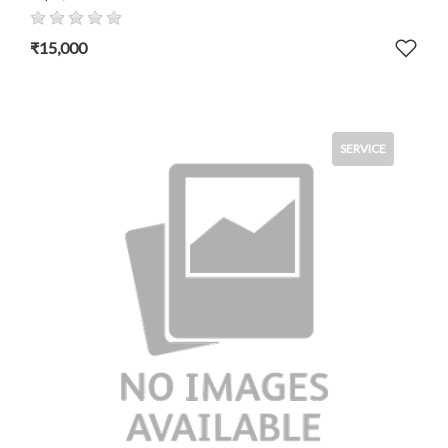
₹15,000
SERVICE