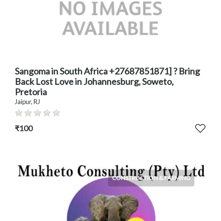
Sangoma in South Africa +27687851871] ? Bring
Back Lost Love in Johannesburg, Soweto,
Pretoria
Jaipur, RJ
₹100
CONSTRUCTION & FARMING