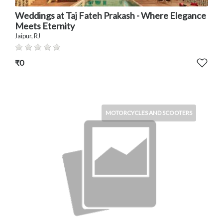
Weddings at Taj Fateh Prakash - Where Elegance
Meets Eternity
Jaipur, RJ
₹0
MOTORCYCLES AND SCOOTERS