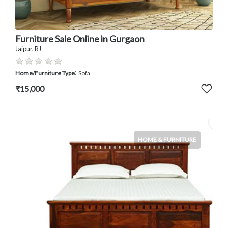
Furniture Sale Online in Gurgaon
Jaipur, RJ
:
Home/Furniture Type
Sofa
₹15,000
HOME & FURNITURE