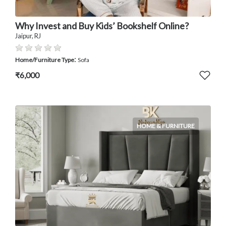
Why Invest and Buy Kids’ Bookshelf Online?
Jaipur, RJ
:
Home/Furniture Type
Sofa
₹6,000
HOME & FURNITURE