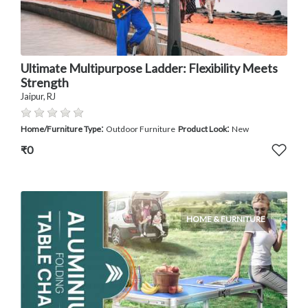
Ultimate Multipurpose Ladder: Flexibility Meets
Strength
Jaipur, RJ
:
:
Home/Furniture Type
Outdoor Furniture
Product Look
New
₹0
HOME & FURNITURE