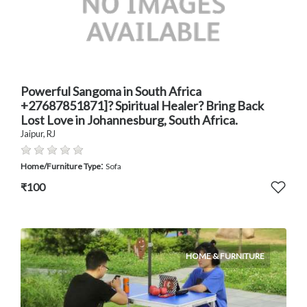
Powerful Sangoma in South Africa
+27687851871]? Spiritual Healer? Bring Back
Lost Love in Johannesburg, South Africa.
Jaipur, RJ
:
Home/Furniture Type
Sofa
₹100
HOME & FURNITURE