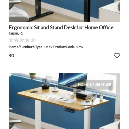
Ergonomic Sit and Stand Desk for Home Office
Jaipur, RJ
:
:
Home/Furniture Type
Desk
Product Look
New
₹0
HOME & FURNITURE