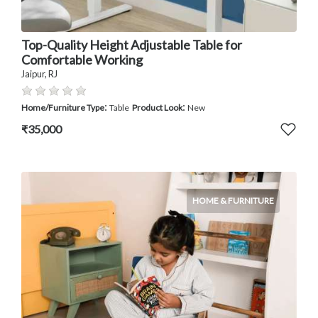
Top-Quality Height Adjustable Table for
Comfortable Working
Jaipur, RJ
:
:
Home/Furniture Type
Table
Product Look
New
₹35,000
HOME & FURNITURE