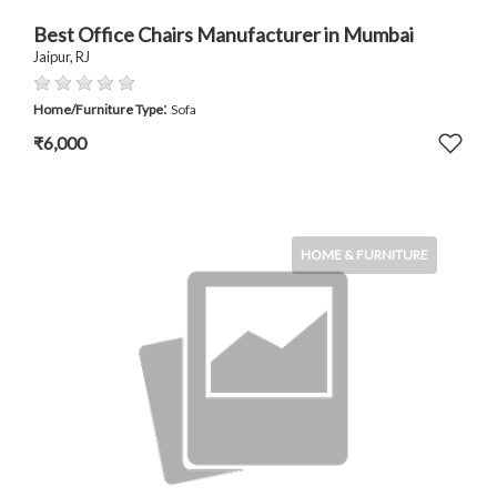
Best Office Chairs Manufacturer in Mumbai
Jaipur, RJ
:
Home/Furniture Type
Sofa
₹6,000
HOME & FURNITURE