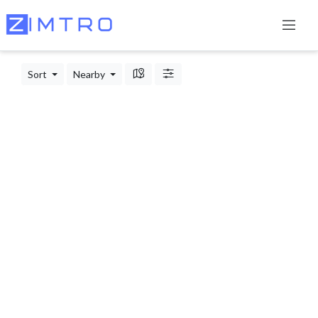
Sort
Nearby