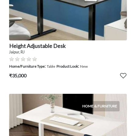
Height Adjustable Desk
Jaipur, RJ
:
:
Home/Furniture Type
Table
Product Look
New
₹35,000
HOME & FURNITURE