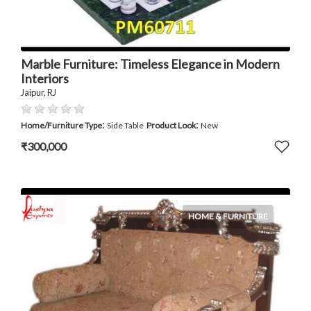
Marble Furniture: Timeless Elegance in Modern
Interiors
Jaipur, RJ
:
:
Home/Furniture Type
Side Table
Product Look
New
₹300,000
HOME & FURNITURE