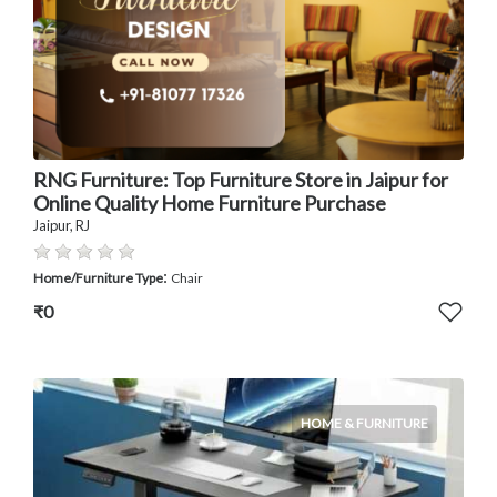
RNG Furniture: Top Furniture Store in Jaipur for
Online Quality Home Furniture Purchase
Jaipur, RJ
:
Home/Furniture Type
Chair
₹0
HOME & FURNITURE