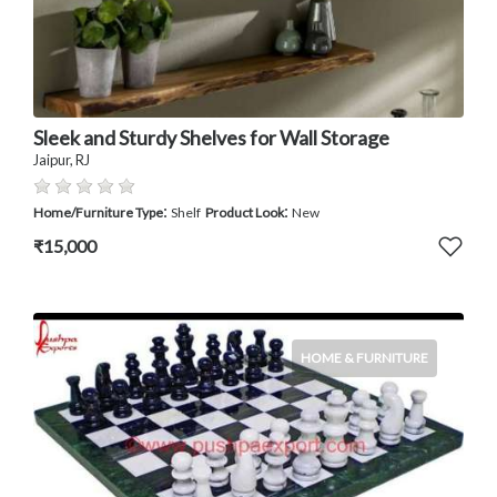
Sleek and Sturdy Shelves for Wall Storage
Jaipur, RJ
:
:
Home/Furniture Type
Shelf
Product Look
New
₹15,000
HOME & FURNITURE