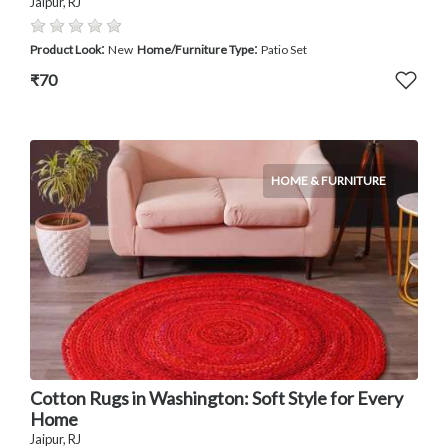
Jaipur, RJ
:
:
Product Look
New
Home/Furniture Type
Patio Set
₹70
HOME & FURNITURE
Cotton Rugs in Washington: Soft Style for Every
Home
Jaipur, RJ