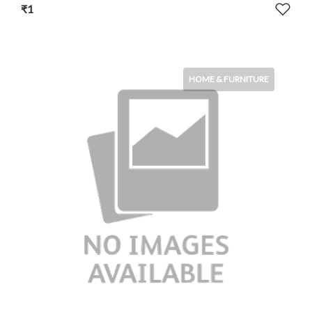
₹1
HOME & FURNITURE