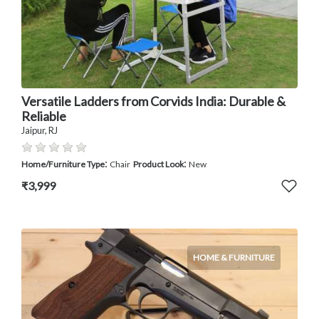
Versatile Ladders from Corvids India: Durable &
Reliable
Jaipur, RJ
:
:
Home/Furniture Type
Chair
Product Look
New
₹3,999
HOME & FURNITURE