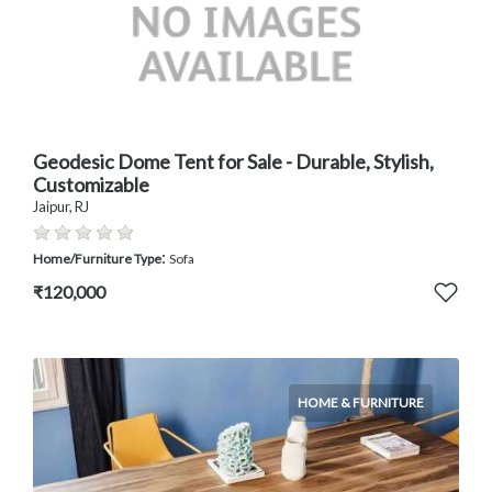
Geodesic Dome Tent for Sale - Durable, Stylish,
Customizable
Jaipur, RJ
:
Home/Furniture Type
Sofa
₹120,000
HOME & FURNITURE