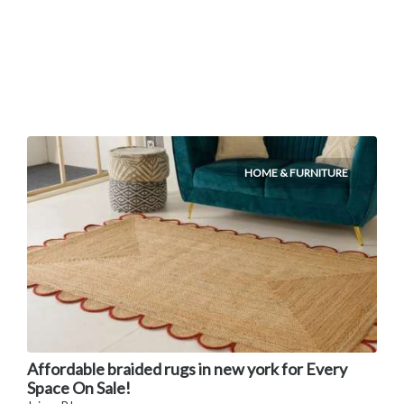
HOME & FURNITURE
Affordable braided rugs in new york for Every
Space On Sale!