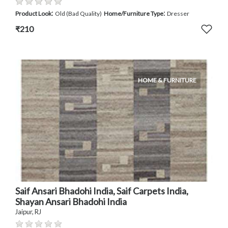
:
:
Product Look
Old (Bad Quality)
Home/Furniture Type
Dresser
₹210
HOME & FURNITURE
Saif Ansari Bhadohi India, Saif Carpets India,
Shayan Ansari Bhadohi India
Jaipur, RJ