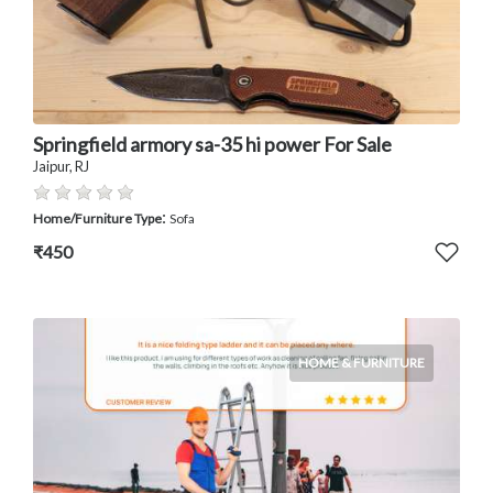
Springfield armory sa-35 hi power For Sale
Jaipur, RJ
:
Home/Furniture Type
Sofa
₹450
HOME & FURNITURE