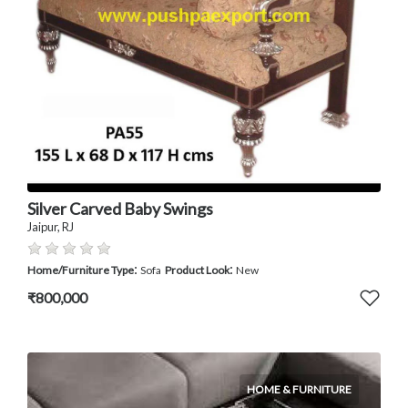
Silver Carved Baby Swings
Jaipur, RJ
:
:
Home/Furniture Type
Sofa
Product Look
New
₹800,000
HOME & FURNITURE