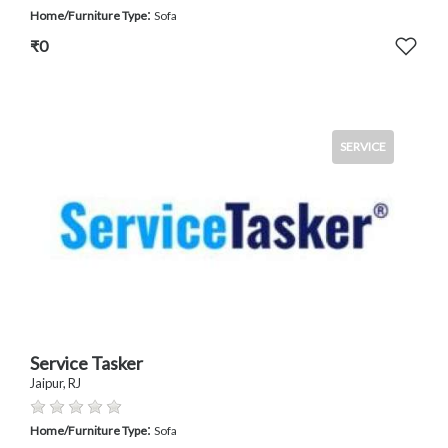
:
Home/Furniture Type
Sofa
₹0
SERVICE
Service Tasker
Jaipur, RJ
:
Home/Furniture Type
Sofa