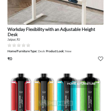
Workday Flexibility with an Adjustable Height
Desk
Jaipur, RJ
:
:
Home/Furniture Type
Desk
Product Look
New
₹0
HOME & FURNITURE