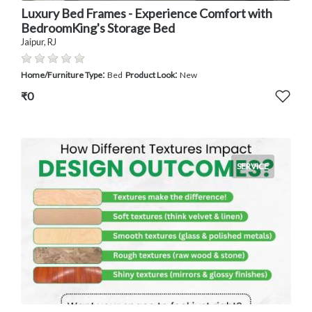
Luxury Bed Frames - Experience Comfort with
BedroomKing's Storage Bed
Jaipur, RJ
:
:
Home/Furniture Type
Bed
Product Look
New
₹0
SERVICE