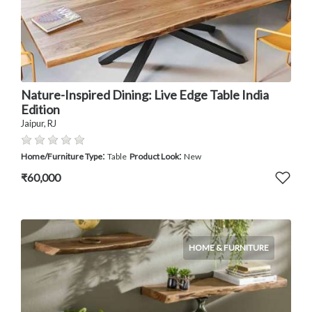
Nature-Inspired Dining: Live Edge Table India
Edition
Jaipur, RJ
:
:
Home/Furniture Type
Table
Product Look
New
₹60,000
HOME & FURNITURE