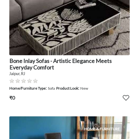
Bone Inlay Sofas - Artistic Elegance Meets
Everyday Comfort
Jaipur, RJ
:
:
Home/Furniture Type
Sofa
Product Look
New
₹0
HOME & FURNITURE