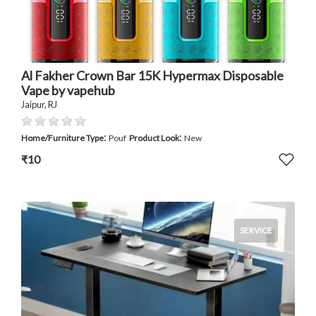
Al Fakher Crown Bar 15K Hypermax Disposable
Vape by vapehub
Jaipur, RJ
:
:
Home/Furniture Type
Pouf
Product Look
New
₹10
SERVICE