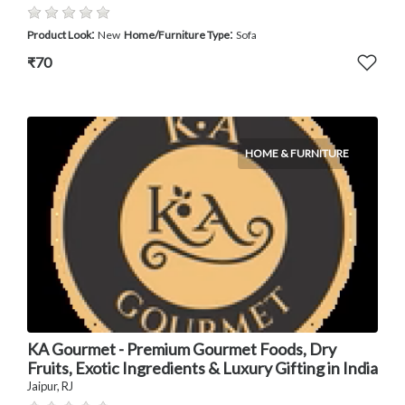
:
:
Product Look
New
Home/Furniture Type
Sofa
₹70
HOME & FURNITURE
KA Gourmet - Premium Gourmet Foods, Dry
Fruits, Exotic Ingredients & Luxury Gifting in India
Jaipur, RJ