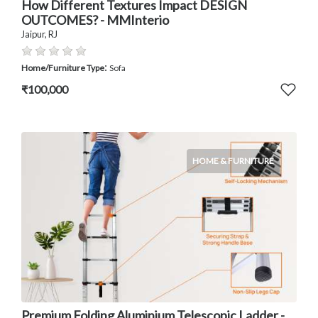
How Different Textures Impact DESIGN
OUTCOMES? - MMInterio
Jaipur, RJ
:
Home/Furniture Type
Sofa
₹100,000
HOME & FURNITURE
Premium Folding Aluminium Telescopic Ladder -