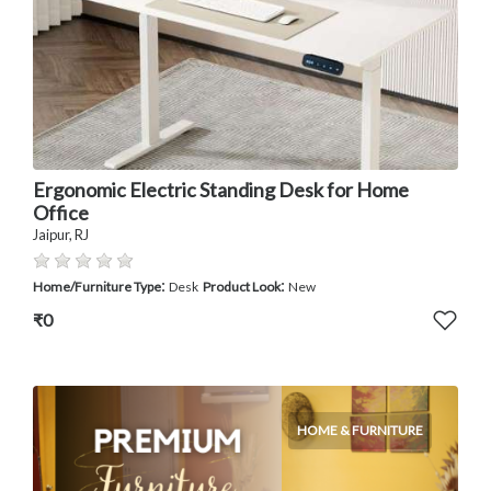
Ergonomic Electric Standing Desk for Home
Office
Jaipur, RJ
:
:
Home/Furniture Type
Desk
Product Look
New
₹0
HOME & FURNITURE