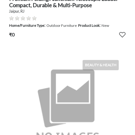
Compact, Durable & Multi-Purpose
Jaipur, RJ
:
:
Home/Furniture Type
Outdoor Furniture
Product Look
New
₹0
BEAUTY & HEALTH