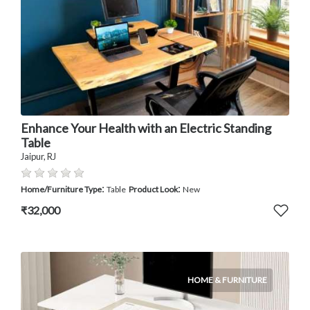
Enhance Your Health with an Electric Standing
Table
Jaipur, RJ
:
:
Home/Furniture Type
Table
Product Look
New
₹32,000
HOME & FURNITURE