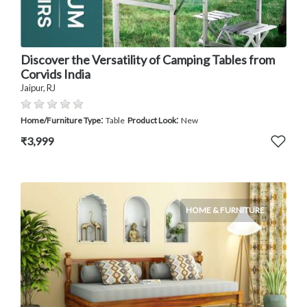
Discover the Versatility of Camping Tables from
Corvids India
Jaipur, RJ
:
:
Home/Furniture Type
Table
Product Look
New
₹3,999
HOME & FURNITURE