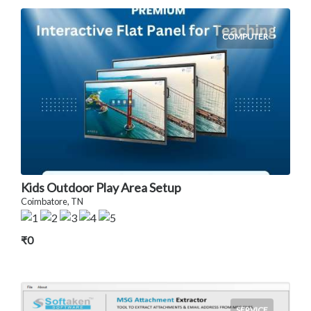
COMPUTER
Kids Outdoor Play Area Setup
Coimbatore, TN
₹0
SERVICE