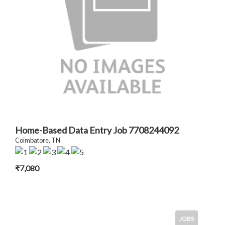
Home-Based Data Entry Job 7708244092
Coimbatore, TN
₹7,080
JOBS