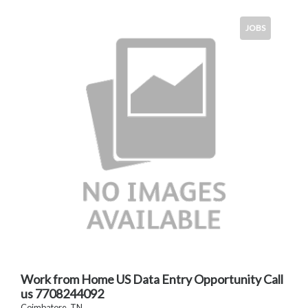
JOBS
Work from Home US Data Entry Opportunity Call
us 7708244092
Coimbatore, TN