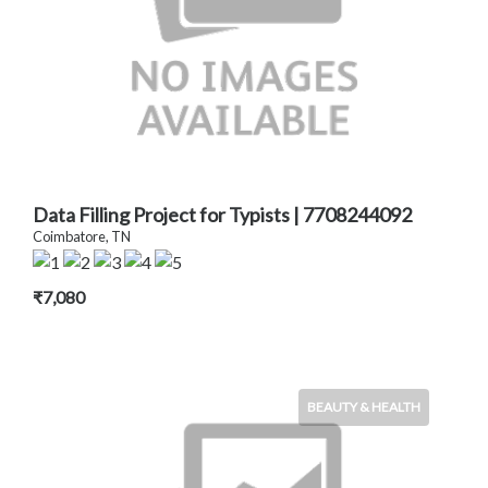
Data Filling Project for Typists | 7708244092
Coimbatore, TN
₹7,080
BEAUTY & HEALTH