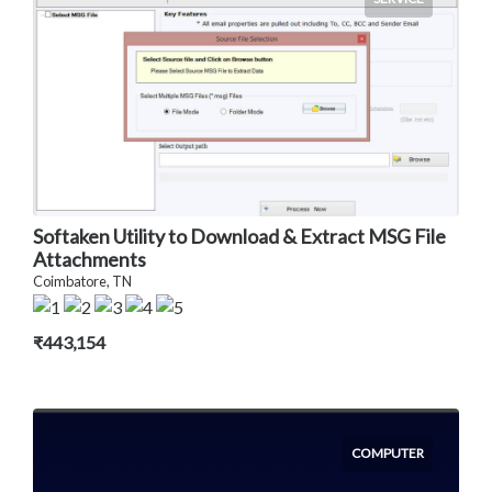
Softaken Utility to Download & Extract MSG File
Attachments
Coimbatore, TN
₹443,154
COMPUTER