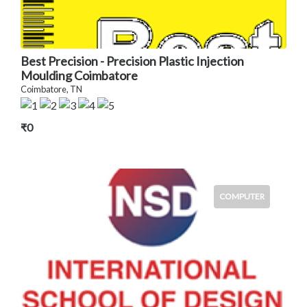
Best Precision - Precision Plastic Injection
Moulding Coimbatore
Coimbatore, TN
₹0
COMPUTER