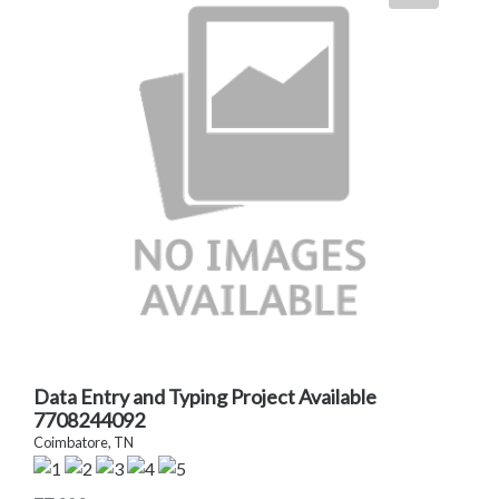
Data Entry and Typing Project Available
7708244092
Coimbatore, TN