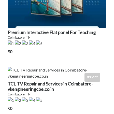
Premium Interactive Flat panel For Teaching
Coimbatore, TN
₹0
SERVICE
TCL TV Repair and Services in Coimbatore-
vkengineeringcbe.co.in
Coimbatore, TN
₹0