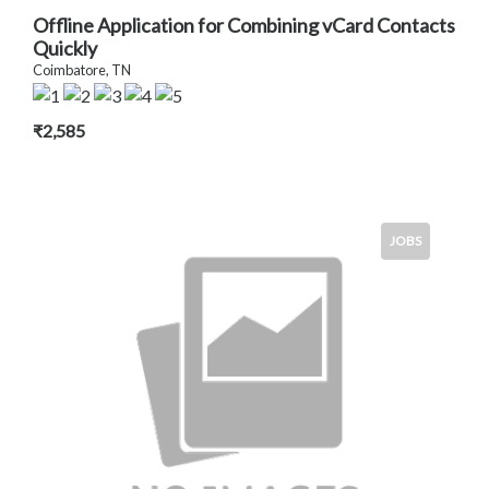
Offline Application for Combining vCard Contacts
Quickly
Coimbatore, TN
₹2,585
JOBS