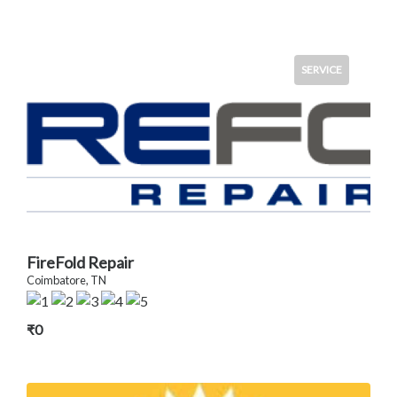
SERVICE
FireFold Repair
Coimbatore, TN
₹0