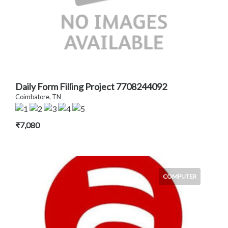
Daily Form Filling Project 7708244092
Coimbatore, TN
₹7,080
COMPUTER