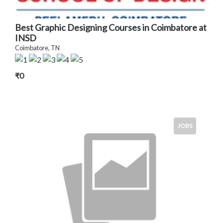
Best Graphic Designing Courses in Coimbatore at
INSD
Coimbatore, TN
₹0
JOBS