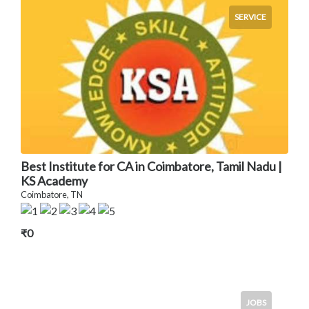
SERVICE
Best Institute for CA in Coimbatore, Tamil Nadu |
KS Academy
Coimbatore, TN
₹0
JOBS