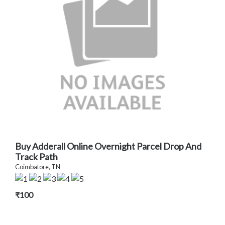
Buy Adderall Online Overnight Parcel Drop And
Track Path
Coimbatore, TN
₹100