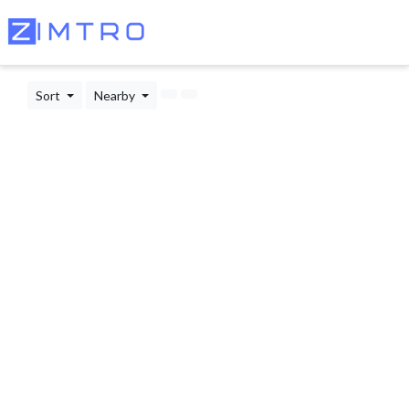
Sort
Nearby