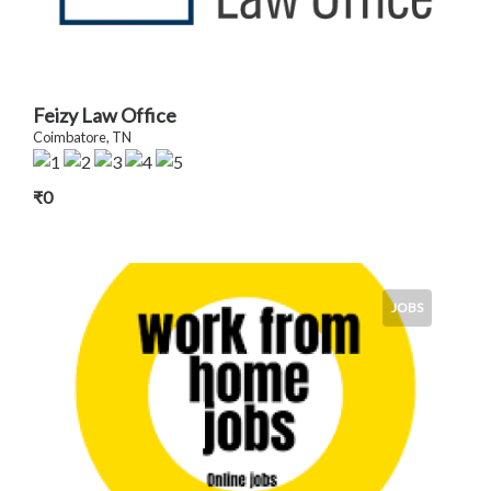
Feizy Law Office
Coimbatore, TN
₹0
JOBS