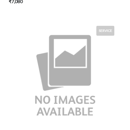
₹7,080
SERVICE