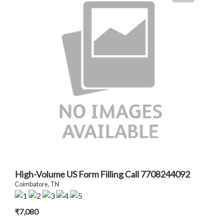
High-Volume US Form Filling Call 7708244092
Coimbatore, TN
₹7,080