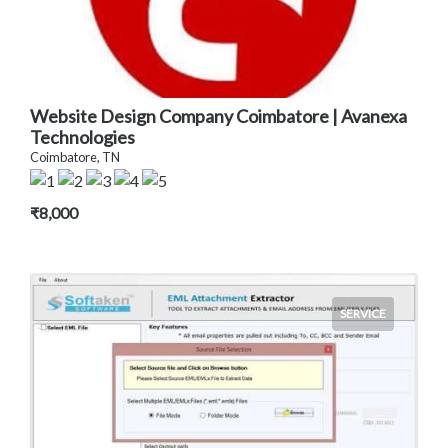
Website Design Company Coimbatore | Avanexa
Technologies
Coimbatore, TN
₹8,000
SERVICE