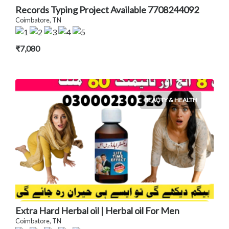
Records Typing Project Available 7708244092
Coimbatore, TN
₹7,080
BEAUTY & HEALTH
Extra Hard Herbal oil | Herbal oil For Men
Coimbatore, TN