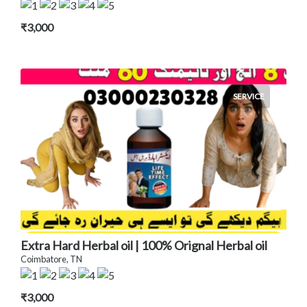
₹3,000
SERVICE
Extra Hard Herbal oil | 100% Orignal Herbal oil
Coimbatore, TN
₹3,000