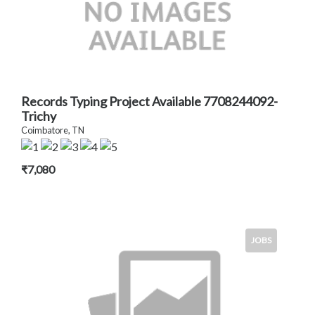
Records Typing Project Available 7708244092-
Trichy
Coimbatore, TN
₹7,080
JOBS