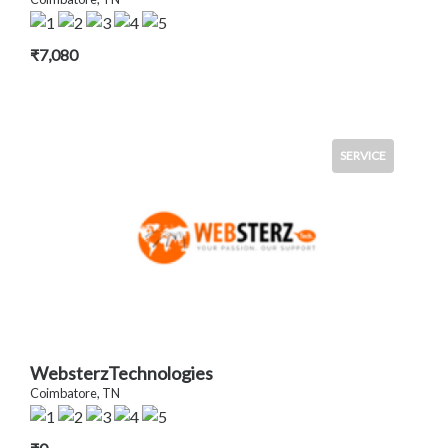
₹7,080
SERVICE
WebsterzTechnologies
Coimbatore, TN