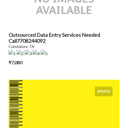
Outsourced Data Entry Services Needed
Call7708244092
Coimbatore, TN
₹7,080
SERVICE