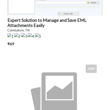
Expert Solution to Manage and Save EML
Attachments Easily
Coimbatore, TN
₹49
JOBS