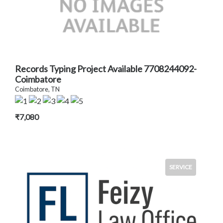
Records Typing Project Available 7708244092-
Coimbatore
Coimbatore, TN
₹7,080
SERVICE