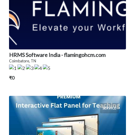
HRMS Software India - flamingohcm.com
Coimbatore, TN
₹0
SERVICE