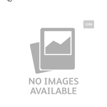
₹0
JOBS