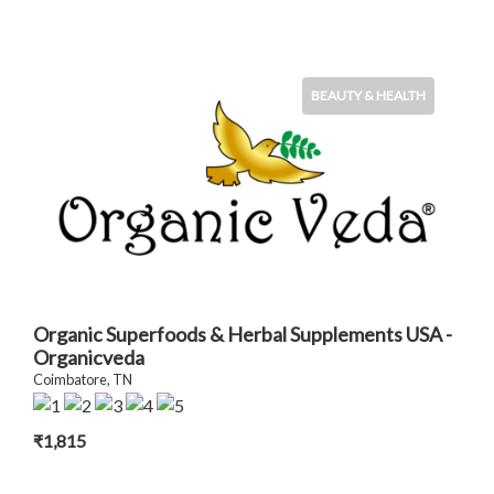
BEAUTY & HEALTH
Organic Superfoods & Herbal Supplements USA -
Organicveda
Coimbatore, TN
₹1,815