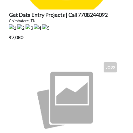
Get Data Entry Projects | Call 7708244092
Coimbatore, TN
₹7,080
JOBS