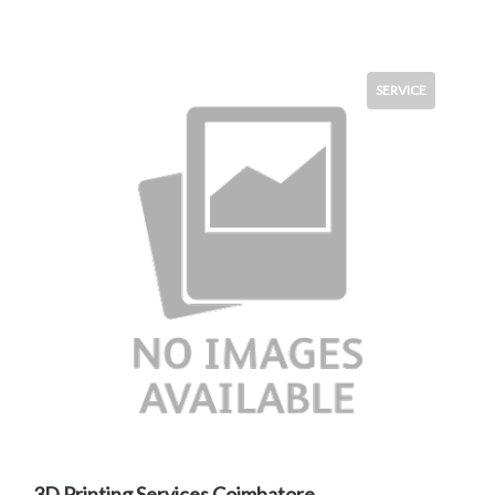
SERVICE
3D Printing Services Coimbatore