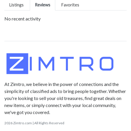
Listings
Reviews
Favorites
No recent activity
At Zimtro, we believe in the power of connections and the
simplicity of classified ads to bring people together. Whether
you're looking to sell your old treasures, find great deals on
new items, or simply connect with your local community,
we've got you covered.
2026 Zimtro.com | All Rights Reserved