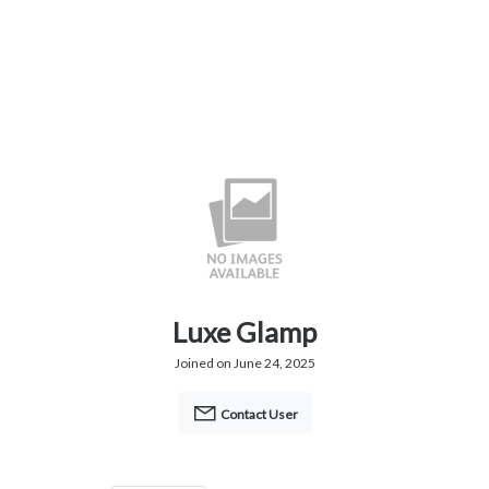
Luxe Glamp
Joined on June 24, 2025
Contact User