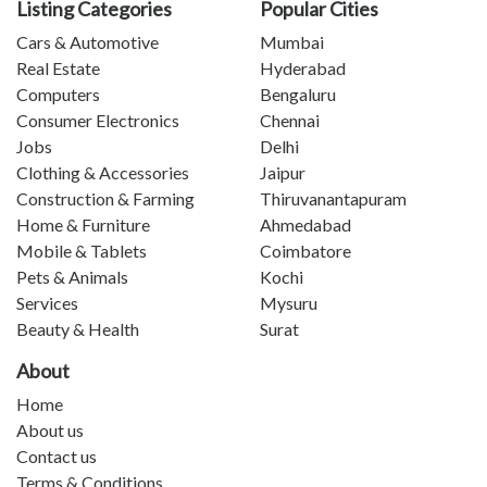
Listing Categories
Popular Cities
Cars & Automotive
Mumbai
Real Estate
Hyderabad
Computers
Bengaluru
Consumer Electronics
Chennai
Jobs
Delhi
Clothing & Accessories
Jaipur
Construction & Farming
Thiruvanantapuram
Home & Furniture
Ahmedabad
Mobile & Tablets
Coimbatore
Pets & Animals
Kochi
Services
Mysuru
Beauty & Health
Surat
About
Home
About us
Contact us
Terms & Conditions