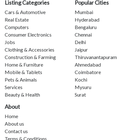
Listing Categories
Popular Cities
Cars & Automotive
Mumbai
Real Estate
Hyderabad
Computers
Bengaluru
Consumer Electronics
Chennai
Jobs
Delhi
Clothing & Accessories
Jaipur
Construction & Farming
Thiruvanantapuram
Home & Furniture
Ahmedabad
Mobile & Tablets
Coimbatore
Pets & Animals
Kochi
Services
Mysuru
Beauty & Health
Surat
About
Home
About us
Contact us
Terms & Conditions