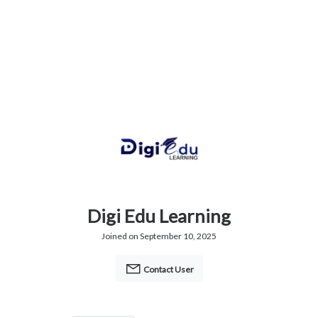
Digi Edu Learning
Joined on September 10, 2025
Contact User