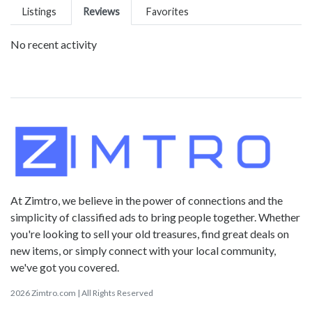
Listings
Reviews
Favorites
No recent activity
At Zimtro, we believe in the power of connections and the
simplicity of classified ads to bring people together. Whether
you're looking to sell your old treasures, find great deals on
new items, or simply connect with your local community,
we've got you covered.
2026 Zimtro.com | All Rights Reserved