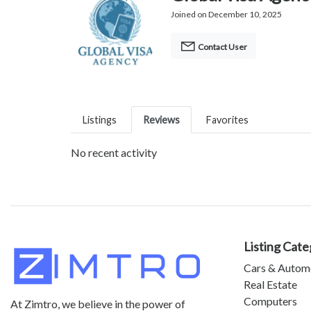
Joined on December 10, 2025
Contact User
Listings
Reviews
Favorites
No recent activity
Listing Cate
Cars & Autom
Real Estate
Computers
At Zimtro, we believe in the power of