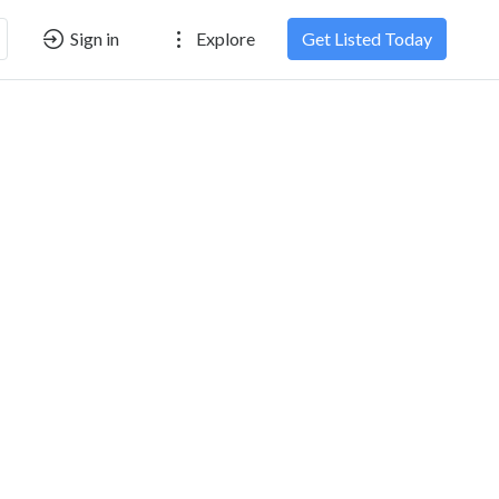
Sign in
Explore
Get Listed Today