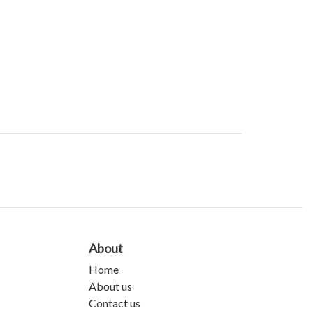
About
Home
About us
Contact us