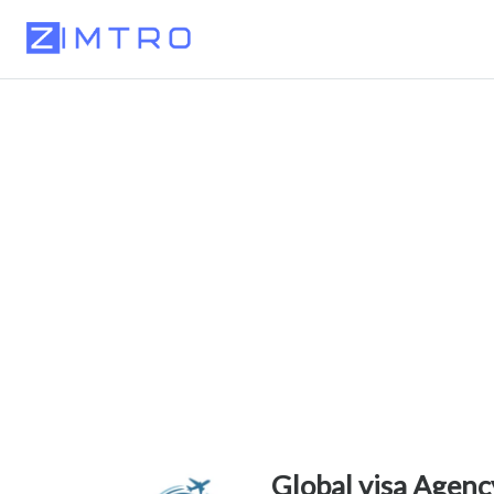
Global visa Agen