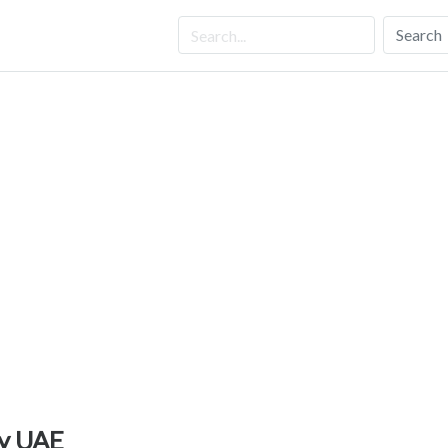
Search
cy UAE