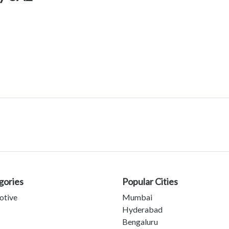
gories
Popular Cities
otive
Mumbai
Hyderabad
Bengaluru