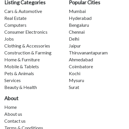
Listing Categories
Popular Cities
Cars & Automotive
Mumbai
Real Estate
Hyderabad
Computers
Bengaluru
Consumer Electronics
Chennai
Jobs
Delhi
Clothing & Accessories
Jaipur
Construction & Farming
Thiruvanantapuram
Home & Furniture
Ahmedabad
Mobile & Tablets
Coimbatore
Pets & Animals
Kochi
Services
Mysuru
Beauty & Health
Surat
About
Home
About us
Contact us
Terms & Conditions