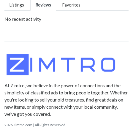
Listings
Reviews
Favorites
No recent activity
At Zimtro, we believe in the power of connections and the
simplicity of classified ads to bring people together. Whether
you're looking to sell your old treasures, find great deals on
new items, or simply connect with your local community,
we've got you covered.
2026 Zimtro.com | All Rights Reserved