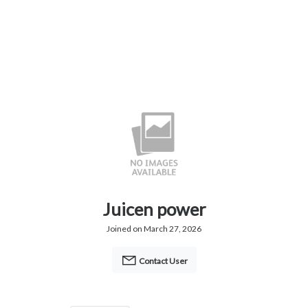
Juicen power
Joined on March 27, 2026
Contact User