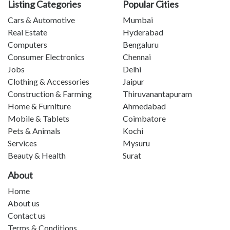
Listing Categories
Popular Cities
Cars & Automotive
Mumbai
Real Estate
Hyderabad
Computers
Bengaluru
Consumer Electronics
Chennai
Jobs
Delhi
Clothing & Accessories
Jaipur
Construction & Farming
Thiruvanantapuram
Home & Furniture
Ahmedabad
Mobile & Tablets
Coimbatore
Pets & Animals
Kochi
Services
Mysuru
Beauty & Health
Surat
About
Home
About us
Contact us
Terms & Conditions