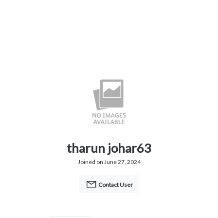
tharun johar63
Joined on June 27, 2024
Contact User