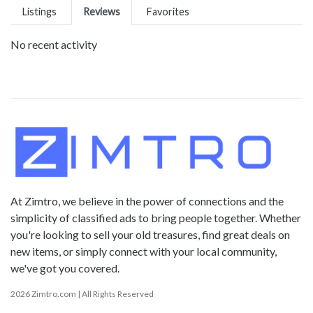
Listings
Reviews
Favorites
No recent activity
At Zimtro, we believe in the power of connections and the
simplicity of classified ads to bring people together. Whether
you're looking to sell your old treasures, find great deals on
new items, or simply connect with your local community,
we've got you covered.
2026 Zimtro.com | All Rights Reserved