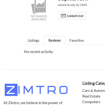
Joined on July 10, 2024
Contact User
Listings
Reviews
Favorites
No recent activity
Listing Cate
Cars & Autom
Real Estate
Computers
At Zimtro, we believe in the power of