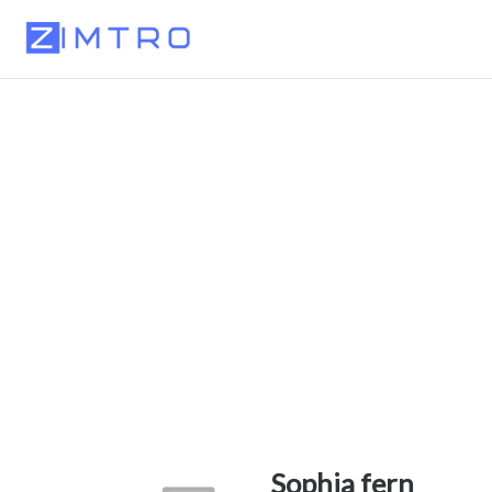
Sophia fern