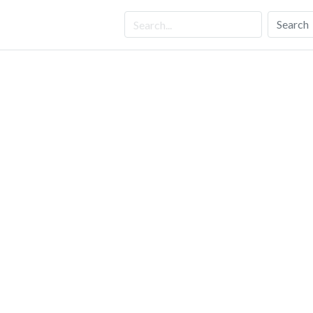
Search