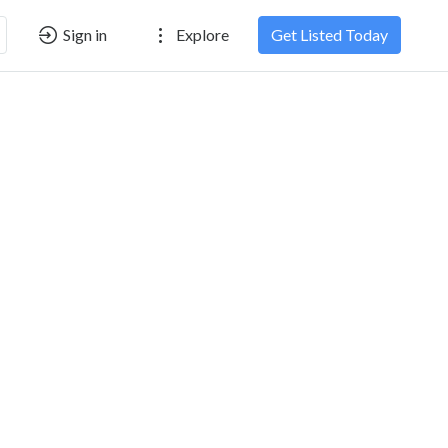
Sign in
Explore
Get Listed Today