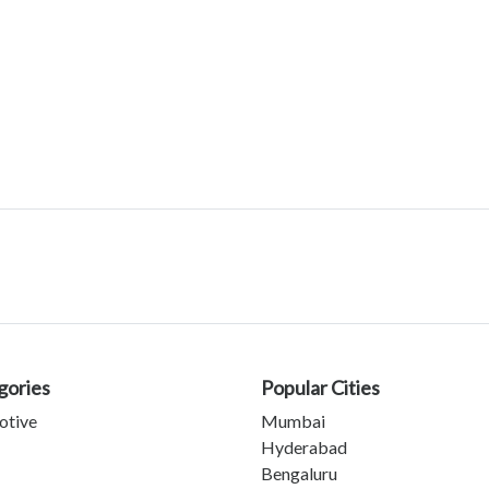
gories
Popular Cities
otive
Mumbai
Hyderabad
Bengaluru