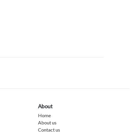
About
Home
About us
Contact us