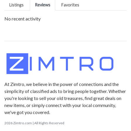
Listings
Reviews
Favorites
No recent activity
At Zimtro, we believe in the power of connections and the
simplicity of classified ads to bring people together. Whether
you're looking to sell your old treasures, find great deals on
new items, or simply connect with your local community,
we've got you covered.
2026 Zimtro.com | All Rights Reserved