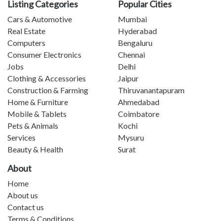
Listing Categories
Popular Cities
Cars & Automotive
Mumbai
Real Estate
Hyderabad
Computers
Bengaluru
Consumer Electronics
Chennai
Jobs
Delhi
Clothing & Accessories
Jaipur
Construction & Farming
Thiruvanantapuram
Home & Furniture
Ahmedabad
Mobile & Tablets
Coimbatore
Pets & Animals
Kochi
Services
Mysuru
Beauty & Health
Surat
About
Home
About us
Contact us
Terms & Conditions