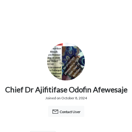
Chief Dr Ajifitifase Odofin Afewesaje
Joined on October 8, 2024
Contact User