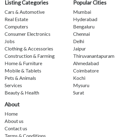
Listing Categories
Popular Cities
Cars & Automotive
Mumbai
Real Estate
Hyderabad
Computers
Bengaluru
Consumer Electronics
Chennai
Jobs
Delhi
Clothing & Accessories
Jaipur
Construction & Farming
Thiruvanantapuram
Home & Furniture
Ahmedabad
Mobile & Tablets
Coimbatore
Pets & Animals
Kochi
Services
Mysuru
Beauty & Health
Surat
About
Home
About us
Contact us
Terms & Conditions