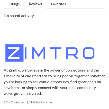
Listings
Reviews
Favorites
No recent activity
At Zimtro, we believe in the power of connections and the
simplicity of classified ads to bring people together. Whether
you're looking to sell your old treasures, find great deals on
new items, or simply connect with your local community,
we've got you covered.
2026 Zimtro.com | All Rights Reserved