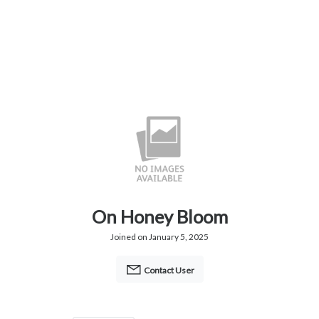
On Honey Bloom
Joined on January 5, 2025
Contact User