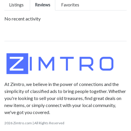
Listings
Reviews
Favorites
No recent activity
At Zimtro, we believe in the power of connections and the
simplicity of classified ads to bring people together. Whether
you're looking to sell your old treasures, find great deals on
new items, or simply connect with your local community,
we've got you covered.
2026 Zimtro.com | All Rights Reserved