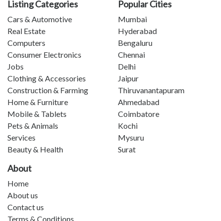
Listing Categories
Popular Cities
Cars & Automotive
Mumbai
Real Estate
Hyderabad
Computers
Bengaluru
Consumer Electronics
Chennai
Jobs
Delhi
Clothing & Accessories
Jaipur
Construction & Farming
Thiruvanantapuram
Home & Furniture
Ahmedabad
Mobile & Tablets
Coimbatore
Pets & Animals
Kochi
Services
Mysuru
Beauty & Health
Surat
About
Home
About us
Contact us
Terms & Conditions