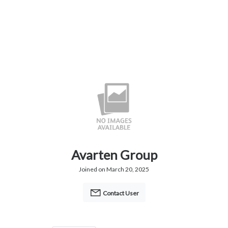
Avarten Group
Joined on March 20, 2025
Contact User