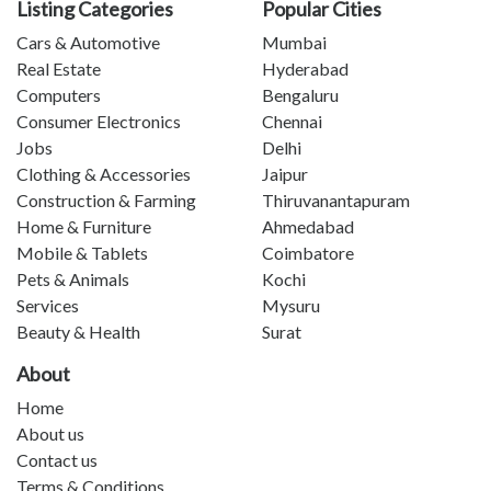
Listing Categories
Popular Cities
Cars & Automotive
Mumbai
Real Estate
Hyderabad
Computers
Bengaluru
Consumer Electronics
Chennai
Jobs
Delhi
Clothing & Accessories
Jaipur
Construction & Farming
Thiruvanantapuram
Home & Furniture
Ahmedabad
Mobile & Tablets
Coimbatore
Pets & Animals
Kochi
Services
Mysuru
Beauty & Health
Surat
About
Home
About us
Contact us
Terms & Conditions