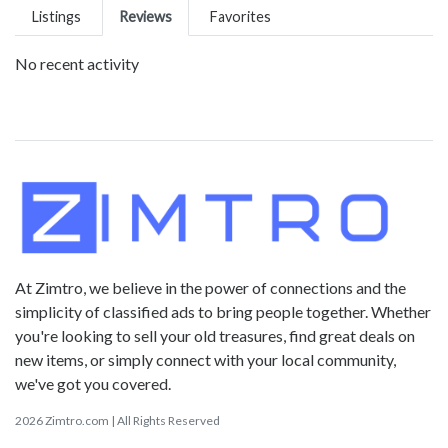
Listings
Reviews
Favorites
No recent activity
At Zimtro, we believe in the power of connections and the
simplicity of classified ads to bring people together. Whether
you're looking to sell your old treasures, find great deals on
new items, or simply connect with your local community,
we've got you covered.
2026 Zimtro.com | All Rights Reserved