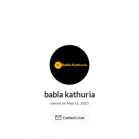
babla kathuria
Joined on May 12, 2025
Contact User