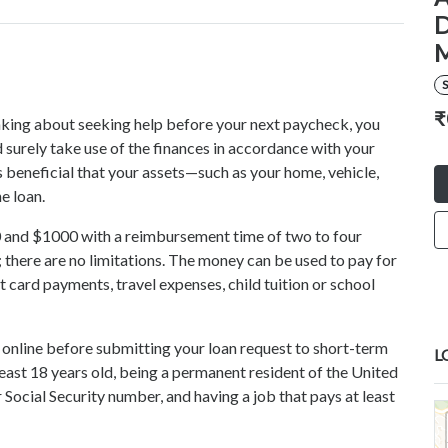
D
S
₹
hinking about seeking help before your next paycheck, you
 surely take use of the finances in accordance with your
s beneficial that your assets—such as your home, vehicle,
he loan.
 and $1000 with a reimbursement time of two to four
there are no limitations. The money can be used to pay for
dit card payments, travel expenses, child tuition or school
s online before submitting your loan request to short-term
L
east 18 years old, being a permanent resident of the United
 Social Security number, and having a job that pays at least