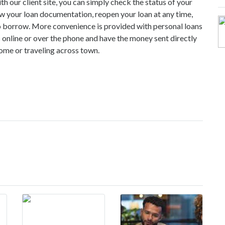
h our client site, you can simply check the status of your
ew your loan documentation, reopen your loan at any time,
o borrow. More convenience is provided with personal loans
 online or over the phone and have the money sent directly
ome or traveling across town.