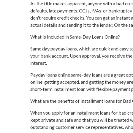
As the title makes apparent, anyone with a bad credi
defaults, late payments, CCJs, IVAs, or bankruptcy
don't require credit checks. You can get an instan
actual details and sending it to the lender. On the 
What Is Included in Same-Day Loans Online?
Same day payday loans, which are quick and easy to
your bank account. Upon approval, you receive the 
interest.
Payday loans online same-day loans are a great opt
online, getting accepted, and getting the money ar
short-term installment loan with flexible payment pl
What are the benefits of Installment loans for Ba
When you apply for an installment loans for bad cre
kept private and safe and that you will be treated 
outstanding customer service representatives, who 