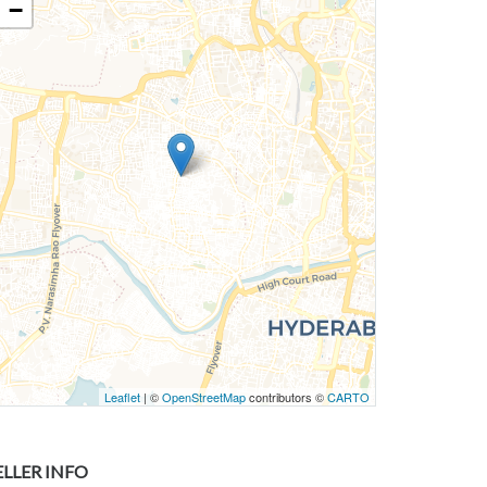
−
Leaflet
| ©
OpenStreetMap
contributors ©
CARTO
ELLER INFO