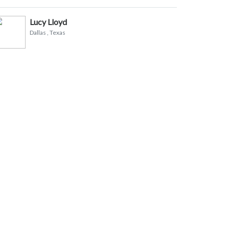
Lucy Lloyd
Dallas
, Texas