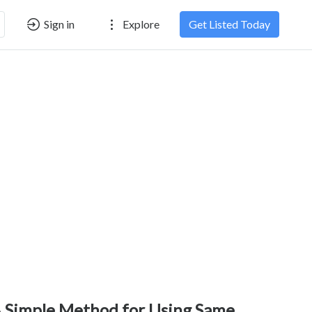
Sign in
Explore
Get Listed Today
 Simple Method for Using Same