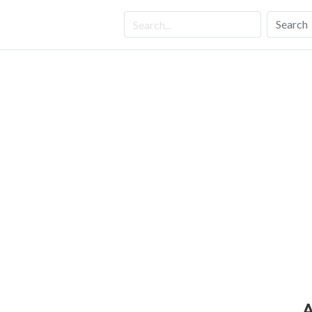
Search
A