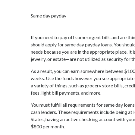
Same day payday
If you need to pay off some urgent bills and are t
should apply for same day payday loans. You should
needs because you are in the appropriate place. It i
jewelry, or estate—are not utilized as security for t
As a result, you can earn somewhere between $100
weeks. Use the funds however you see appropriate; 
a variety of things, such as grocery store bills, cre
fees, light bill payments, and more.
You must fulfill all requirements for same day loan
cash lenders. These requirements include being at l
States, having an active checking account with your
$800 per month.