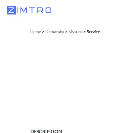
Home
>
Karnataka
>
Mysuru
>
Service
DESCRIPTION