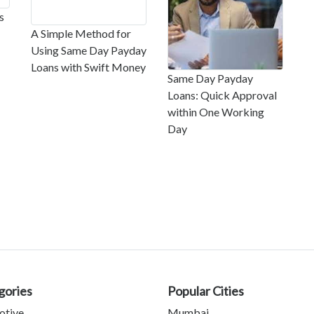
s
A Simple Method for
Using Same Day Payday
Loans with Swift Money
Same Day Payday
Loans: Quick Approval
within One Working
Day
gories
Popular Cities
otive
Mumbai