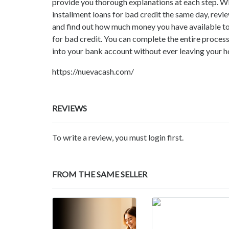
provide you thorough explanations at each step. Wit
installment loans for bad credit the same day, revi
and find out how much money you have available t
for bad credit. You can complete the entire process
into your bank account without ever leaving your h
https://nuevacash.com/
REVIEWS
To write a review, you must login first.
FROM THE SAME SELLER