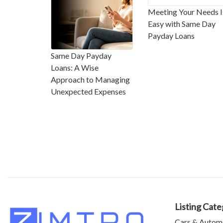
Meeting Your Needs I
Easy with Same Day
Payday Loans
Same Day Payday
Loans: A Wise
Approach to Managing
Unexpected Expenses
Listing Cate
Cars & Autom