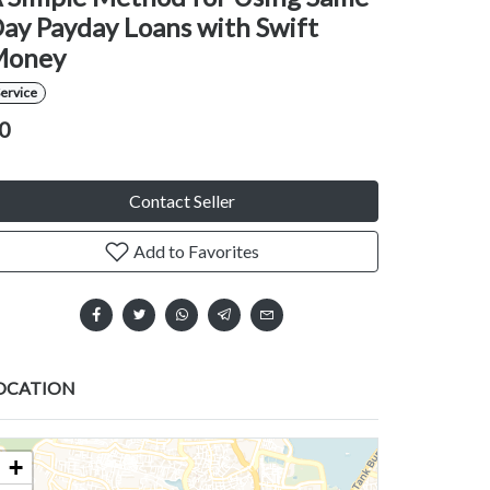
ay Payday Loans with Swift
Money
ervice
0
Contact Seller
Add to Favorites
OCATION
+