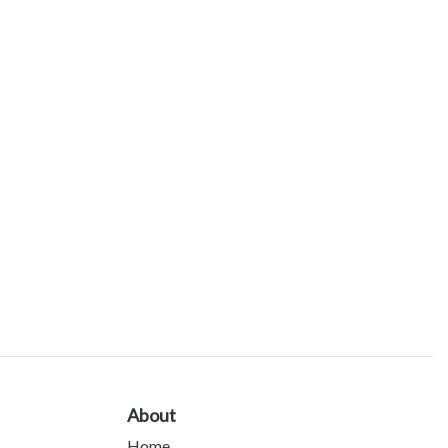
About
Home