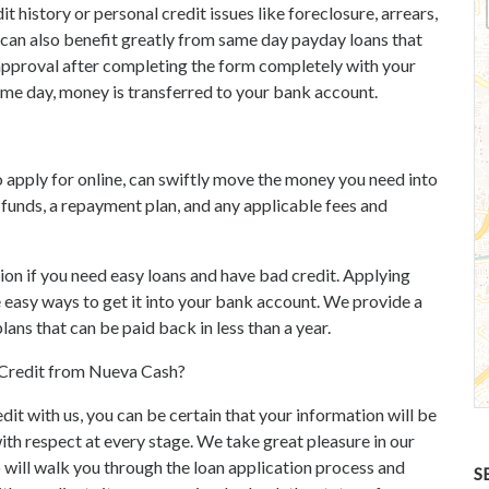
t history or personal credit issues like foreclosure, arrears,
 can also benefit greatly from same day payday loans that
t approval after completing the form completely with your
same day, money is transferred to your bank account.
 apply for online, can swiftly move the money you need into
funds, a repayment plan, and any applicable fees and
ion if you need easy loans and have bad credit. Applying
e easy ways to get it into your bank account. We provide a
ans that can be paid back in less than a year.
d Credit from Nueva Cash?
dit with us, you can be certain that your information will be
with respect at every stage. We take great pleasure in our
will walk you through the loan application process and
S