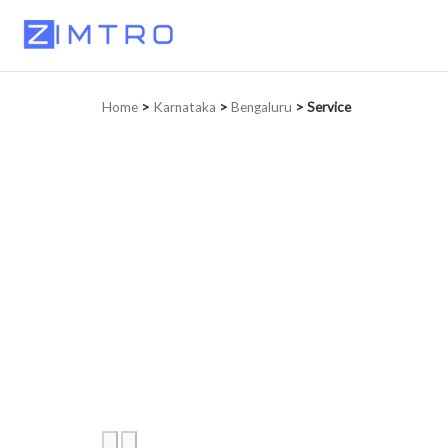
Home
>
Karnataka
>
Bengaluru
>
Service