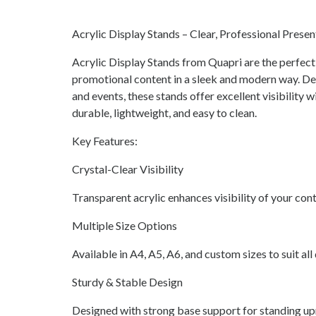
Acrylic Display Stands – Clear, Professional Prese
Acrylic Display Stands from Quapri are the perfect
promotional content in a sleek and modern way. Desi
and events, these stands offer excellent visibility 
durable, lightweight, and easy to clean.
Key Features:
Crystal-Clear Visibility
Transparent acrylic enhances visibility of your con
Multiple Size Options
Available in A4, A5, A6, and custom sizes to suit all
Sturdy & Stable Design
Designed with strong base support for standing upr