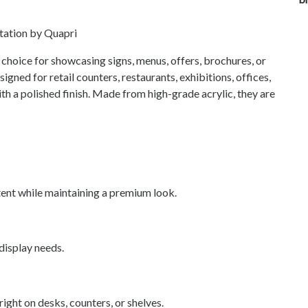
ntation by Quapri
 choice for showcasing signs, menus, offers, brochures, or
gned for retail counters, restaurants, exhibitions, offices,
with a polished finish. Made from high-grade acrylic, they are
tent while maintaining a premium look.
 display needs.
ight on desks, counters, or shelves.