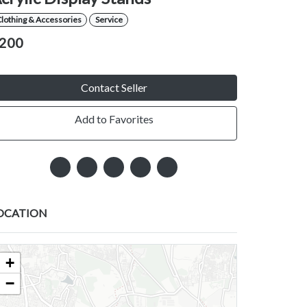
lothing & Accessories
Service
200
Contact Seller
Add to Favorites
OCATION
+
−