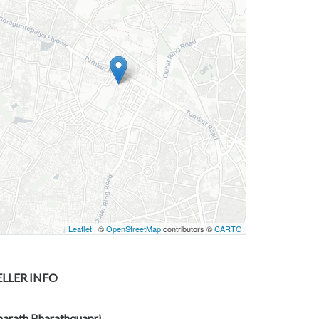
Leaflet
| ©
OpenStreetMap
contributors ©
CARTO
ELLER INFO
harath Bharathquapri