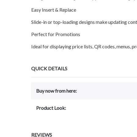
Easy Insert & Replace
Slide-in or top-loading designs make updating cont
Perfect for Promotions
Ideal for displaying price lists, QR codes, menus, p
QUICK DETAILS
Buy now from here:
Product Look:
REVIEWS