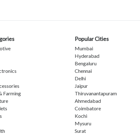
gories
Popular Cities
otive
Mumbai
Hyderabad
Bengaluru
ctronics
Chennai
Delhi
cessories
Jaipur
& Farming
Thiruvanantapuram
ture
Ahmedabad
lets
Coimbatore
s
Kochi
Mysuru
lth
Surat