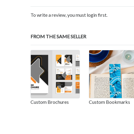
To write a review, you must login first.
FROM THE SAME SELLER
Custom Brochures
Custom Bookmarks