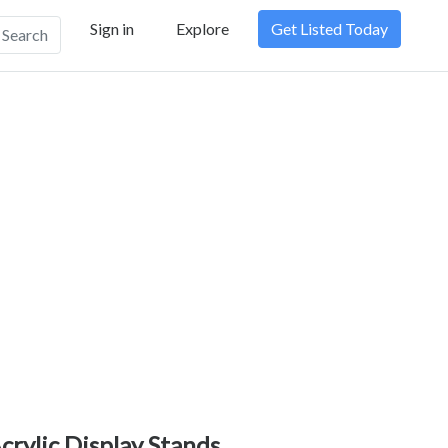
Sign in
Explore
Get Listed Today
Search
crylic Display Stands