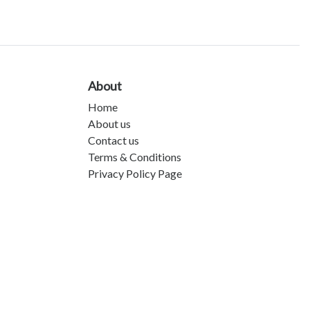
About
Home
About us
Contact us
Terms & Conditions
Privacy Policy Page