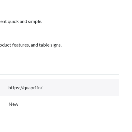
ent quick and simple.
roduct features, and table signs.
https://quapri.in/
New