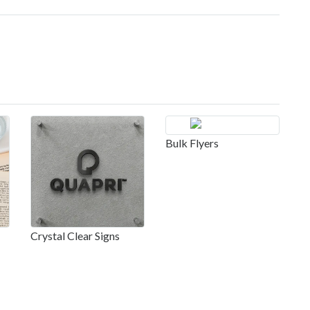
Bulk Flyers
Crystal Clear Signs