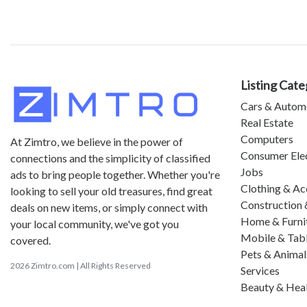
Listing Cate
Cars & Autom
Real Estate
Computers
At Zimtro, we believe in the power of
Consumer Ele
connections and the simplicity of classified
Jobs
ads to bring people together. Whether you're
Clothing & Ac
looking to sell your old treasures, find great
Construction 
deals on new items, or simply connect with
Home & Furni
your local community, we've got you
Mobile & Tab
covered.
Pets & Animal
2026 Zimtro.com | All Rights Reserved
Services
Beauty & Hea