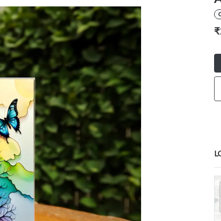
C
₹
L