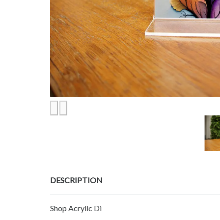
DESCRIPTION
Shop Acrylic Di