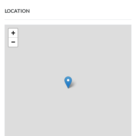
LOCATION
+
−