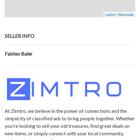
Leaflet
|
Wikimedia
SELLER INFO
Fabtex Baler
At Zimtro, we believe in the power of connections and the
simplicity of classified ads to bring people together. Whether
you're looking to sell your old treasures, find great deals on
new items, or simply connect with your local community,