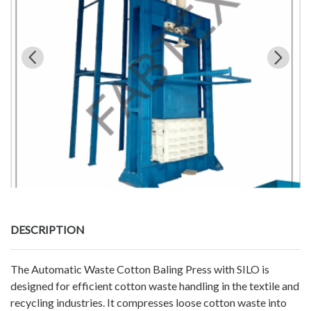
DESCRIPTION
The Automatic Waste Cotton Baling Press with SILO is
designed for efficient cotton waste handling in the textile and
recycling industries. It compresses loose cotton waste into