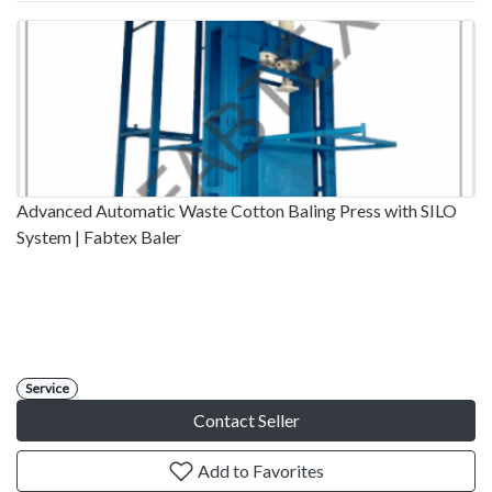
Advanced Automatic Waste Cotton Baling Press with SILO
System | Fabtex Baler
Service
Contact Seller
Add to Favorites