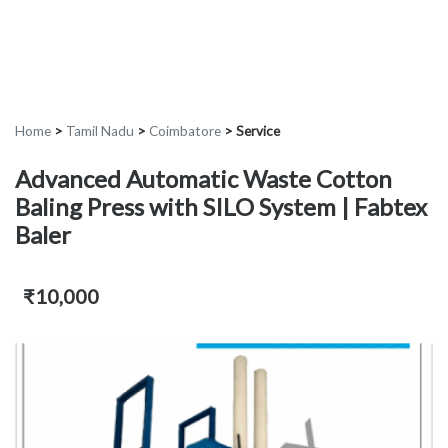
Home
>
Tamil Nadu
>
Coimbatore
>
Service
Advanced Automatic Waste Cotton
Baling Press with SILO System | Fabtex
Baler
₹10,000