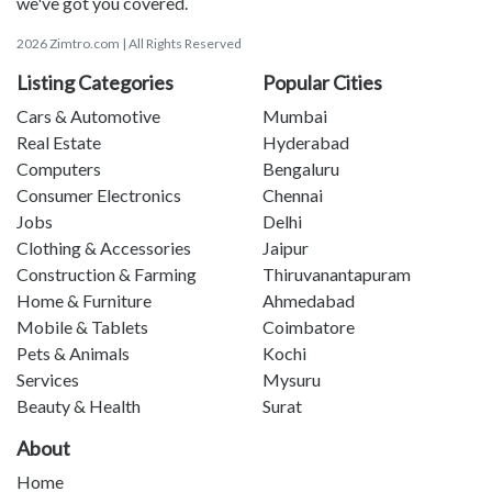
we've got you covered.
2026 Zimtro.com | All Rights Reserved
Listing Categories
Popular Cities
Cars & Automotive
Mumbai
Real Estate
Hyderabad
Computers
Bengaluru
Consumer Electronics
Chennai
Jobs
Delhi
Clothing & Accessories
Jaipur
Construction & Farming
Thiruvanantapuram
Home & Furniture
Ahmedabad
Mobile & Tablets
Coimbatore
Pets & Animals
Kochi
Services
Mysuru
Beauty & Health
Surat
About
Home