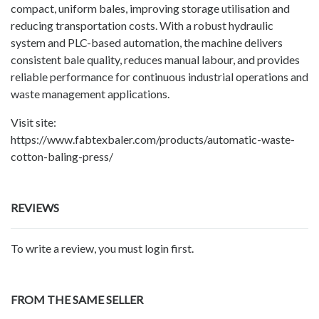
compact, uniform bales, improving storage utilisation and
reducing transportation costs. With a robust hydraulic
system and PLC-based automation, the machine delivers
consistent bale quality, reduces manual labour, and provides
reliable performance for continuous industrial operations and
waste management applications.
Visit site:
https://www.fabtexbaler.com/products/automatic-waste-
cotton-baling-press/
REVIEWS
To write a review, you must login first.
FROM THE SAME SELLER