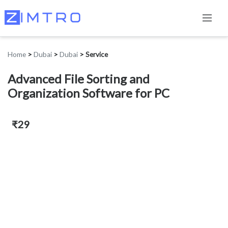
Home
>
Dubai
>
Dubai
>
Service
Advanced File Sorting and
Organization Software for PC
₹29