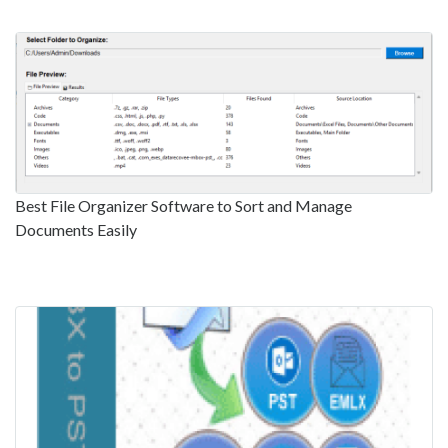
Best File Organizer Software to Sort and Manage
Documents Easily