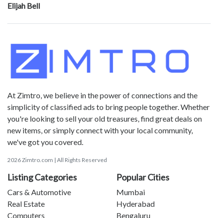
Elijah Bell
At Zimtro, we believe in the power of connections and the
simplicity of classified ads to bring people together. Whether
you're looking to sell your old treasures, find great deals on
new items, or simply connect with your local community,
we've got you covered.
2026 Zimtro.com | All Rights Reserved
Listing Categories
Popular Cities
Cars & Automotive
Mumbai
Real Estate
Hyderabad
Computers
Bengaluru