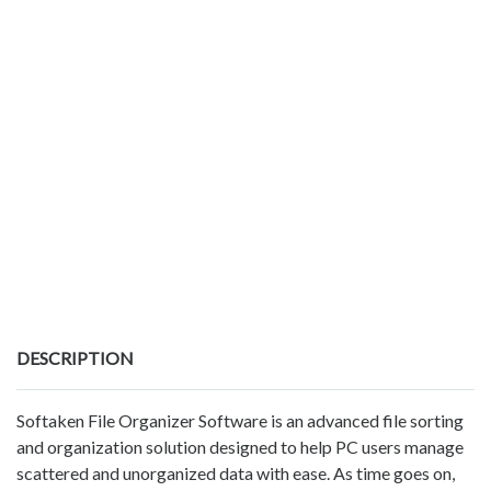
DESCRIPTION
Softaken File Organizer Software is an advanced file sorting
and organization solution designed to help PC users manage
scattered and unorganized data with ease. As time goes on,