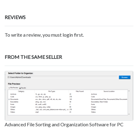
REVIEWS
To write a review, you must login first.
FROM THE SAME SELLER
Advanced File Sorting and Organization Software for PC