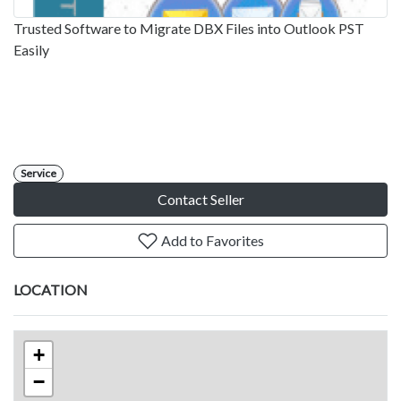
Trusted Software to Migrate DBX Files into Outlook PST
Easily
Service
Contact Seller
Add to Favorites
LOCATION
+
−