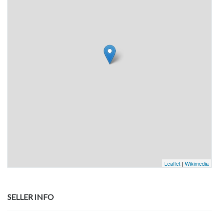
Leaflet
|
Wikimedia
SELLER INFO