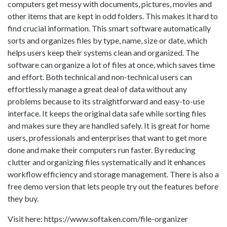
computers get messy with documents, pictures, movies and
other items that are kept in odd folders. This makes it hard to
find crucial information. This smart software automatically
sorts and organizes files by type, name, size or date, which
helps users keep their systems clean and organized. The
software can organize a lot of files at once, which saves time
and effort. Both technical and non-technical users can
effortlessly manage a great deal of data without any
problems because to its straightforward and easy-to-use
interface. It keeps the original data safe while sorting files
and makes sure they are handled safely. It is great for home
users, professionals and enterprises that want to get more
done and make their computers run faster. By reducing
clutter and organizing files systematically and it enhances
workflow efficiency and storage management. There is also a
free demo version that lets people try out the features before
they buy.
Visit here: https://www.softaken.com/file-organizer