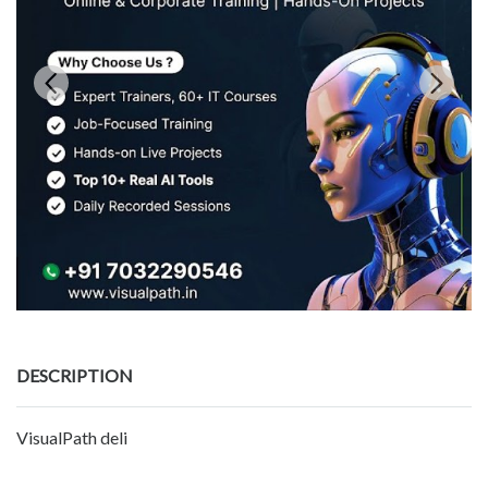
DESCRIPTION
VisualPath deli