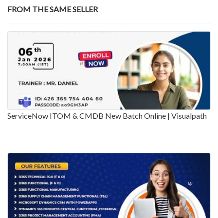
FROM THE SAME SELLER
ServiceNow ITOM & CMDB New Batch Online | Visualpath