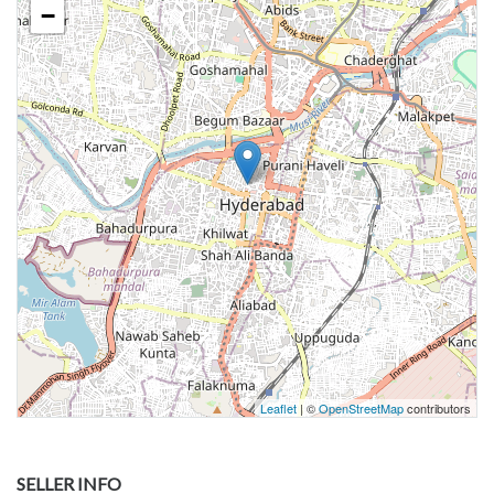
−
Leaflet
| ©
OpenStreetMap
contributors
SELLER INFO