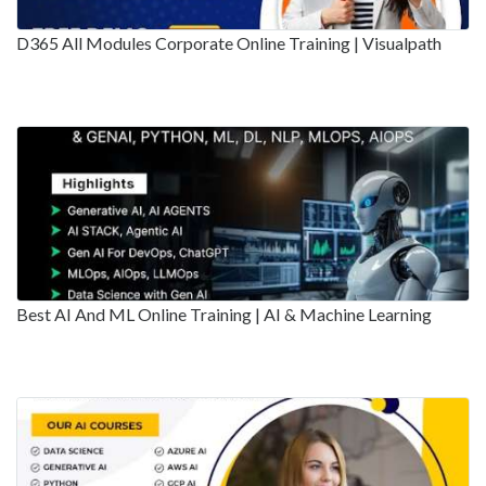
D365 All Modules Corporate Online Training | Visualpath
Best AI And ML Online Training | AI & Machine Learning