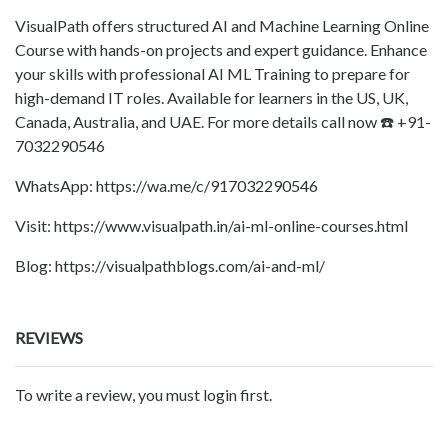
VisualPath offers structured AI and Machine Learning Online
Course with hands-on projects and expert guidance. Enhance
your skills with professional AI ML Training to prepare for
high-demand IT roles. Available for learners in the US, UK,
Canada, Australia, and UAE. For more details call now ☎️ +91-
7032290546
WhatsApp: https://wa.me/c/917032290546
Visit: https://www.visualpath.in/ai-ml-online-courses.html
Blog: https://visualpathblogs.com/ai-and-ml/
REVIEWS
To write a review, you must login first.