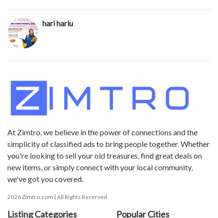
hari hariu
At Zimtro, we believe in the power of connections and the
simplicity of classified ads to bring people together. Whether
you're looking to sell your old treasures, find great deals on
new items, or simply connect with your local community,
we've got you covered.
2026 Zimtro.com | All Rights Reserved
Listing Categories
Popular Cities