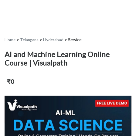
Home
>
Telangana
>
Hyderabad
>
Service
AI and Machine Learning Online
Course | Visualpath
₹0