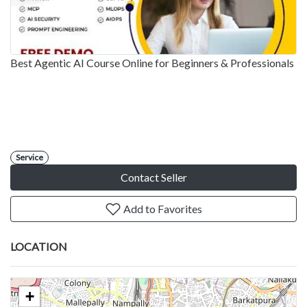
Best Agentic AI Course Online for Beginners & Professionals
Service
Contact Seller
Add to Favorites
LOCATION
+