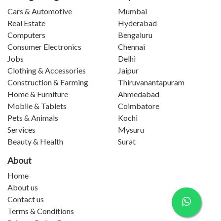
Cars & Automotive
Mumbai
Real Estate
Hyderabad
Computers
Bengaluru
Consumer Electronics
Chennai
Jobs
Delhi
Clothing & Accessories
Jaipur
Construction & Farming
Thiruvanantapuram
Home & Furniture
Ahmedabad
Mobile & Tablets
Coimbatore
Pets & Animals
Kochi
Services
Mysuru
Beauty & Health
Surat
About
Home
About us
Contact us
Terms & Conditions