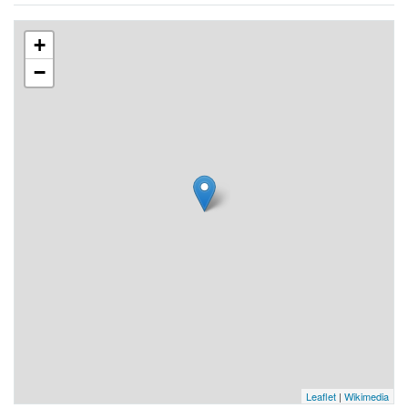
+
−
Leaflet
|
Wikimedia