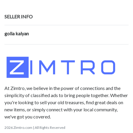
SELLER INFO
golla kalyan
At Zimtro, we believe in the power of connections and the
simplicity of classified ads to bring people together. Whether
you're looking to sell your old treasures, find great deals on
new items, or simply connect with your local community,
we've got you covered.
2026 Zimtro.com | All Rights Reserved