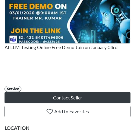
AI LLM Testing Online Free Demo Join on January 03rd
Service
Contact Seller
Add to Favorites
LOCATION