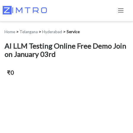
Home
>
Telangana
>
Hyderabad
>
Service
AI LLM Testing Online Free Demo Join
on January 03rd
₹0