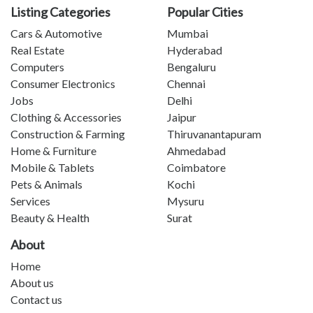
Listing Categories
Popular Cities
Cars & Automotive
Mumbai
Real Estate
Hyderabad
Computers
Bengaluru
Consumer Electronics
Chennai
Jobs
Delhi
Clothing & Accessories
Jaipur
Construction & Farming
Thiruvanantapuram
Home & Furniture
Ahmedabad
Mobile & Tablets
Coimbatore
Pets & Animals
Kochi
Services
Mysuru
Beauty & Health
Surat
About
Home
About us
Contact us