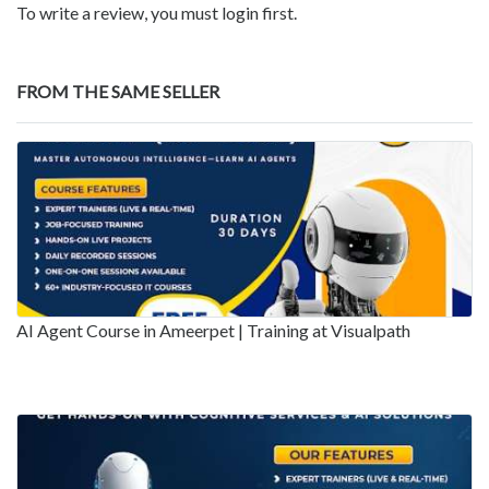
To write a review, you must login first.
FROM THE SAME SELLER
AI Agent Course in Ameerpet | Training at Visualpath