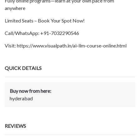
Fully online programs—learn at your own pace from
anywhere
Limited Seats – Book Your Spot Now!
Call/WhatsApp: +91-7032290546
Visit: https://www.visualpath.in/ai-llm-course-online.html
QUICK DETAILS
Buy now from here:
hyderabad
REVIEWS