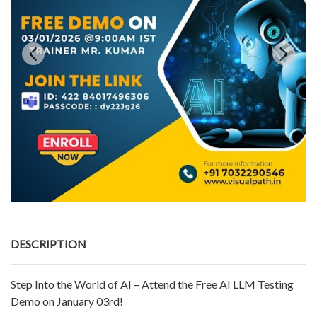
DESCRIPTION
Step Into the World of AI – Attend the Free AI LLM Testing
Demo on January 03rd!