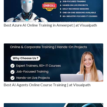
Best Azure AI Online Training in Ameerpet | at Visualpath
Best AI Agents Online Course Training | at Visualpath