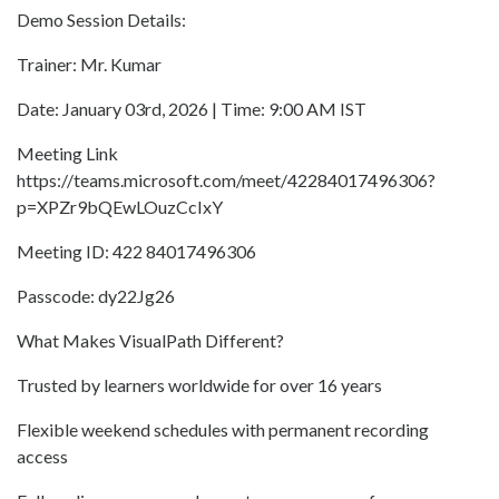
Demo Session Details:
Trainer: Mr. Kumar
Date: January 03rd, 2026 | Time: 9:00 AM IST
Meeting Link
https://teams.microsoft.com/meet/42284017496306?
p=XPZr9bQEwLOuzCcIxY
Meeting ID: 422 84017496306
Passcode: dy22Jg26
What Makes VisualPath Different?
Trusted by learners worldwide for over 16 years
Flexible weekend schedules with permanent recording
access