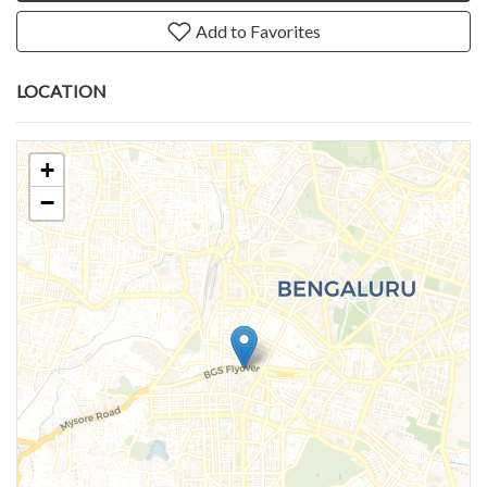
Add to Favorites
LOCATION
+
−