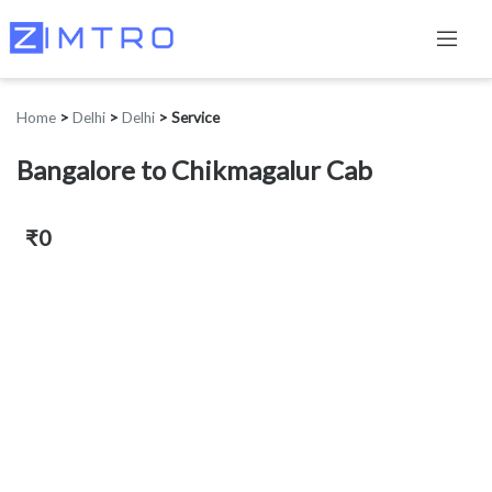
Home
>
Delhi
>
Delhi
>
Service
Bangalore to Chikmagalur Cab
₹0