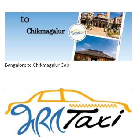
Bangalore to Chikmagalur Cab