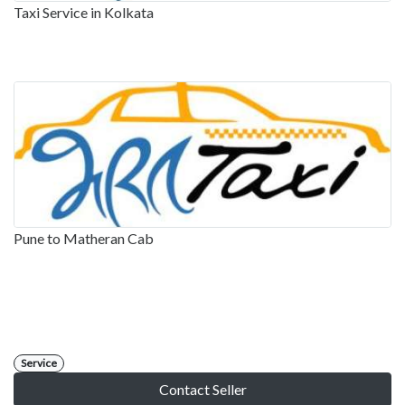
Taxi Service in Kolkata
Pune to Matheran Cab
Service
Contact Seller