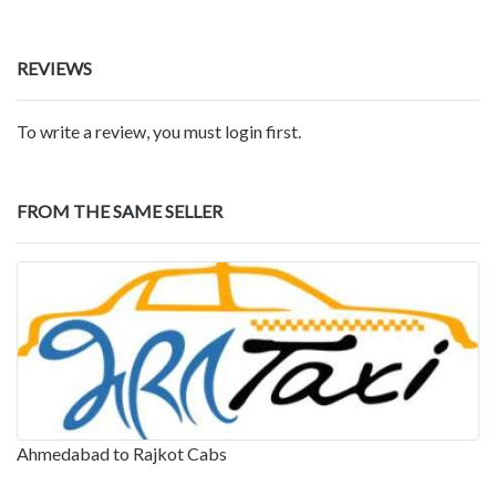
REVIEWS
To write a review, you must login first.
FROM THE SAME SELLER
Ahmedabad to Rajkot Cabs