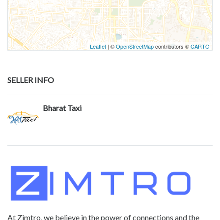
Leaflet
| ©
OpenStreetMap
contributors ©
CARTO
SELLER INFO
Bharat Taxi
At Zimtro, we believe in the power of connections and the