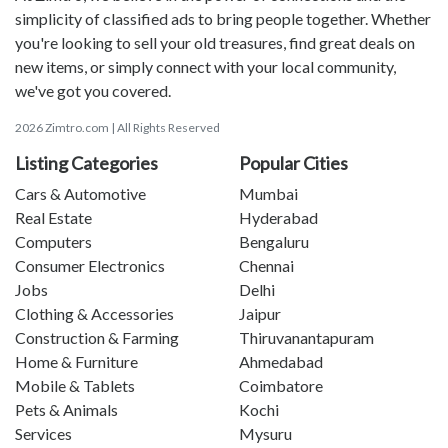
simplicity of classified ads to bring people together. Whether
you're looking to sell your old treasures, find great deals on
new items, or simply connect with your local community,
we've got you covered.
2026 Zimtro.com | All Rights Reserved
Listing Categories
Popular Cities
Cars & Automotive
Mumbai
Real Estate
Hyderabad
Computers
Bengaluru
Consumer Electronics
Chennai
Jobs
Delhi
Clothing & Accessories
Jaipur
Construction & Farming
Thiruvanantapuram
Home & Furniture
Ahmedabad
Mobile & Tablets
Coimbatore
Pets & Animals
Kochi
Services
Mysuru