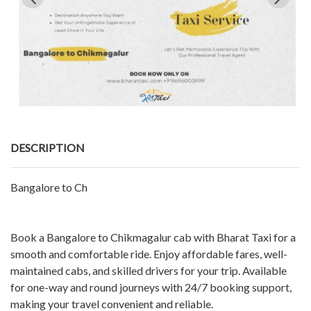
DESCRIPTION
Bangalore to Ch
Book a Bangalore to Chikmagalur cab with Bharat Taxi for a
smooth and comfortable ride. Enjoy affordable fares, well-
maintained cabs, and skilled drivers for your trip. Available
for one-way and round journeys with 24/7 booking support,
making your travel convenient and reliable.