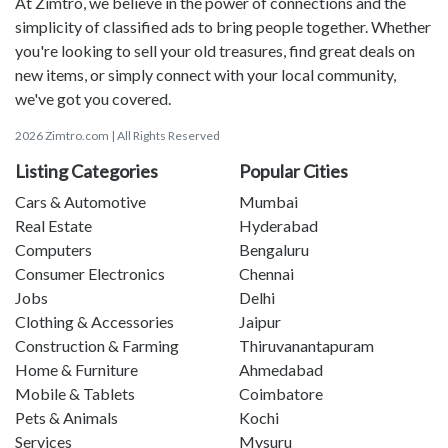
At Zimtro, we believe in the power of connections and the
simplicity of classified ads to bring people together. Whether
you're looking to sell your old treasures, find great deals on
new items, or simply connect with your local community,
we've got you covered.
2026 Zimtro.com | All Rights Reserved
Listing Categories
Popular Cities
Cars & Automotive
Mumbai
Real Estate
Hyderabad
Computers
Bengaluru
Consumer Electronics
Chennai
Jobs
Delhi
Clothing & Accessories
Jaipur
Construction & Farming
Thiruvanantapuram
Home & Furniture
Ahmedabad
Mobile & Tablets
Coimbatore
Pets & Animals
Kochi
Services
Mysuru