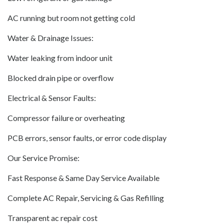
AC running but room not getting cold
Water & Drainage Issues:
Water leaking from indoor unit
Blocked drain pipe or overflow
Electrical & Sensor Faults:
Compressor failure or overheating
PCB errors, sensor faults, or error code display
Our Service Promise:
Fast Response & Same Day Service Available
Complete AC Repair, Servicing & Gas Refilling
Transparent ac repair cost