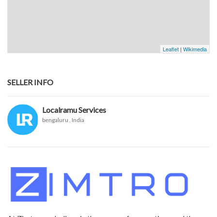
Leaflet
|
Wikimedia
SELLER INFO
Localramu Services
bengaluru
, India