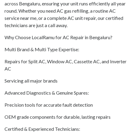
across Bengaluru, ensuring your unit runs efficiently all year
round. Whether you need AC gas refilling, a routine AC
service near me, or a complete AC unit repair, our certified
technicians are just a call away.
Why Choose LocalRamu for AC Repair in Bengaluru?
Multi Brand & Multi Type Expertise:
Repairs for Split AC, Window AC, Cassette AC, and Inverter
AC
Servicing all major brands
Advanced Diagnostics & Genuine Spares:
Precision tools for accurate fault detection
OEM grade components for durable, lasting repairs
Certified & Experienced Technicians: