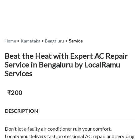
Home
>
Karnataka
>
Bengaluru
>
Service
Beat the Heat with Expert AC Repair
Service in Bengaluru by LocalRamu
Services
₹200
DESCRIPTION
Don't let a faulty air conditioner ruin your comfort.
LocalRamu delivers fast, professional AC repair and servicing