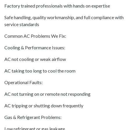
Factory trained professionals with hands on expertise
Safe handling, quality workmanship, and full compliance with
service standards
Common AC Problems We Fix:
Cooling & Performance Issues:
AC not cooling or weak airflow
AC taking too long to cool the room
Operational Faults:
AC not turning on or remote not responding
AC tripping or shutting down frequently
Gas & Refrigerant Problems:
Low refrigerant or gas leakage