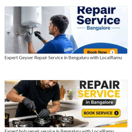
Expert Geyser Repair Service in Bengaluru with LocalRamu
Expert hob repair service in Bengaluru with LocalRamu