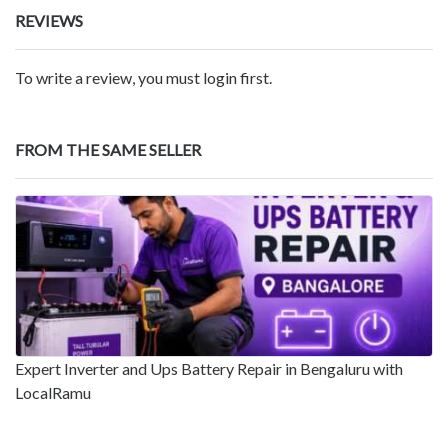
REVIEWS
To write a review, you must login first.
FROM THE SAME SELLER
Expert Inverter and Ups Battery Repair in Bengaluru with
LocalRamu