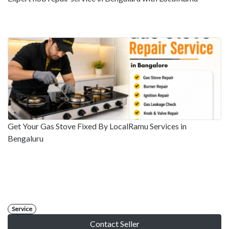
Get Your Gas Stove Fixed By LocalRamu Services in
Bengaluru
Service
Contact Seller