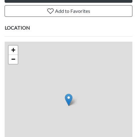
Add to Favorites
LOCATION
+
−