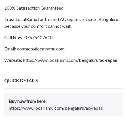
100% Satisfaction Guaranteed
Trust LocalRamu for trusted AC repair service in Bengaluru
because your comfort cannot wait.
Call Now: 07676407640
Email: contact@localramu.com
Website: https://www.localramu.com/bengaluru/ac-repair
QUICK DETAILS
Buy now from here:
https://www.localramu.com/bengaluru/ac-repair