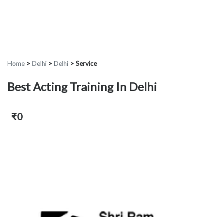
Home
>
Delhi
>
Delhi
>
Service
Best Acting Training In Delhi
₹0