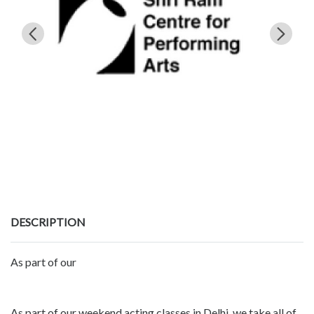
DESCRIPTION
As part of our
As part of our weekend acting classes in Delhi, we take all of