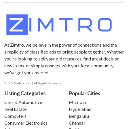
At Zimtro, we believe in the power of connections and the
simplicity of classified ads to bring people together. Whether
you're looking to sell your old treasures, find great deals on
new items, or simply connect with your local community,
we've got you covered.
2026 Zimtro.com | All Rights Reserved
Listing Categories
Popular Cities
Cars & Automotive
Mumbai
Real Estate
Hyderabad
Computers
Bengaluru
Consumer Electronics
Chennai