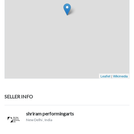
Leaflet
|
Wikimedia
SELLER INFO
shriram performingarts
New Delhi
, India