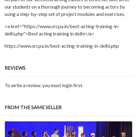
our students on a thorough journey to becoming actors by
using a step-by-step set of project modules and exercises.
<a href="https://www.srcpa.in/best-acting-training-in-
delhi.php">Best acting training in delhi</a>
https://www.srcpa.in/best-acting-training-in-delhi.php
REVIEWS
To write a review, you must login first.
FROM THE SAME SELLER