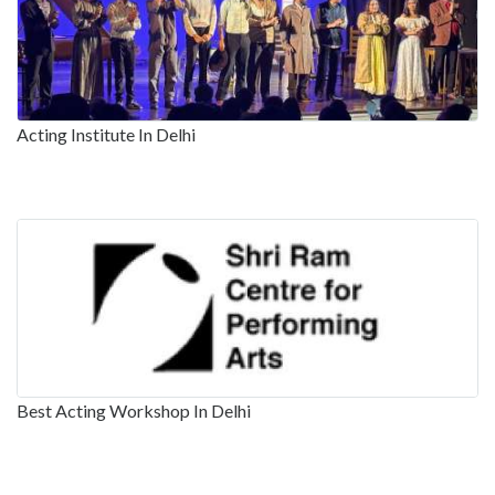
Acting Institute In Delhi
Best Acting Workshop In Delhi