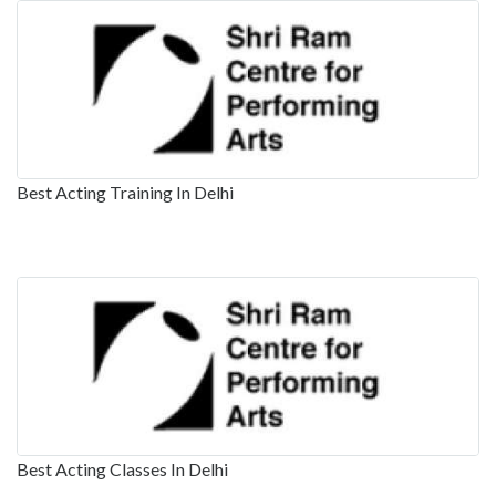
Best Acting Training In Delhi
Best Acting Classes In Delhi