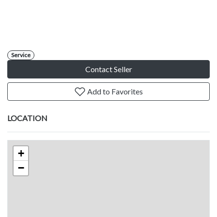
Service
Contact Seller
Add to Favorites
LOCATION
+
−