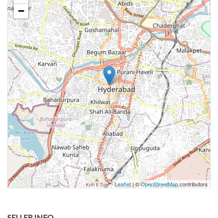
−
Leaflet
| ©
OpenStreetMap
contributors
SELLER INFO