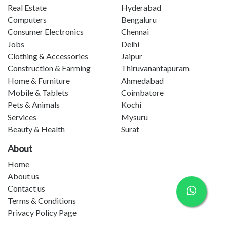
Real Estate
Hyderabad
Computers
Bengaluru
Consumer Electronics
Chennai
Jobs
Delhi
Clothing & Accessories
Jaipur
Construction & Farming
Thiruvanantapuram
Home & Furniture
Ahmedabad
Mobile & Tablets
Coimbatore
Pets & Animals
Kochi
Services
Mysuru
Beauty & Health
Surat
About
Home
About us
Contact us
Terms & Conditions
Privacy Policy Page