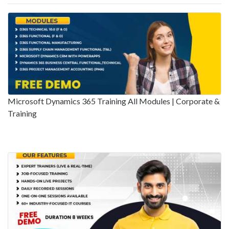
Microsoft Dynamics 365 Training All Modules | Corporate &
Training