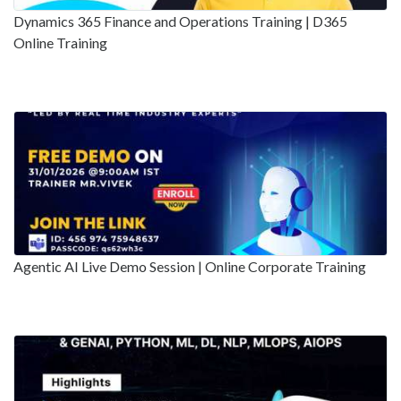
Dynamics 365 Finance and Operations Training | D365
Online Training
Agentic AI Live Demo Session | Online Corporate Training