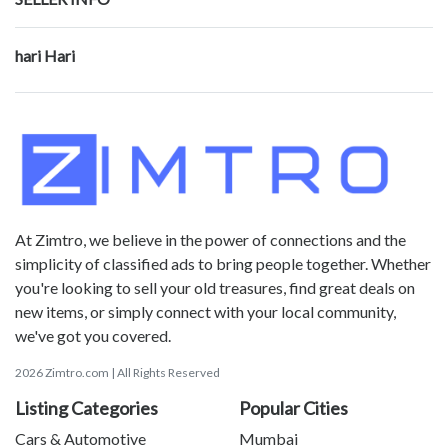
hari Hari
At Zimtro, we believe in the power of connections and the
simplicity of classified ads to bring people together. Whether
you're looking to sell your old treasures, find great deals on
new items, or simply connect with your local community,
we've got you covered.
2026 Zimtro.com | All Rights Reserved
Listing Categories
Popular Cities
Cars & Automotive
Mumbai