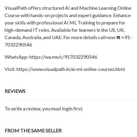
VisualPath offers structured AI and Machine Learning Online
Course with hands-on projects and expert guidance. Enhance
your skills with professional AI ML Training to prepare for
high-demand IT roles. Available for learners in the US, UK,
Canada, Australia, and UAE. For more details call now ☎️ +91-
7032290546
WhatsApp: https://wa.me/c/917032290546
Visit: https://www.visualpath.in/ai-ml-online-courses.html
REVIEWS
To write a review, you must login first.
FROM THE SAME SELLER