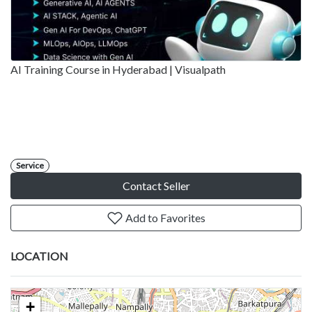
AI Training Course in Hyderabad | Visualpath
Service
Contact Seller
Add to Favorites
LOCATION
+