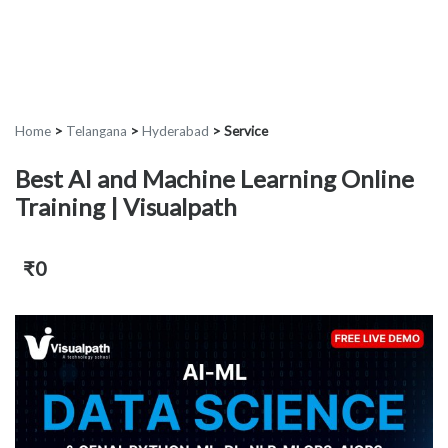
Home
>
Telangana
>
Hyderabad
>
Service
Best AI and Machine Learning Online
Training | Visualpath
₹0