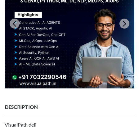
DESCRIPTION
VisualPath deli