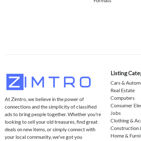
Formats
Listing Cate
Cars & Autom
Real Estate
Computers
At Zimtro, we believe in the power of
Consumer Ele
connections and the simplicity of classified
Jobs
ads to bring people together. Whether you're
Clothing & Ac
looking to sell your old treasures, find great
Construction 
deals on new items, or simply connect with
Home & Furni
your local community, we've got you