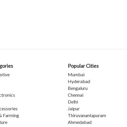
gories
Popular Cities
otive
Mumbai
Hyderabad
Bengaluru
ctronics
Chennai
Delhi
cessories
Jaipur
& Farming
Thiruvanantapuram
ture
Ahmedabad