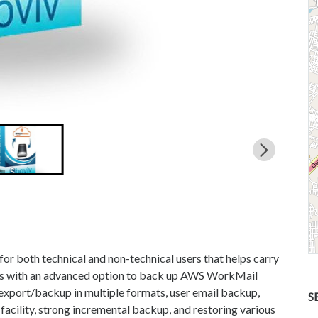
or both technical and non-technical users that helps carry
mes with an advanced option to back up AWS WorkMail
 export/backup in multiple formats, user email backup,
S
 facility, strong incremental backup, and restoring various