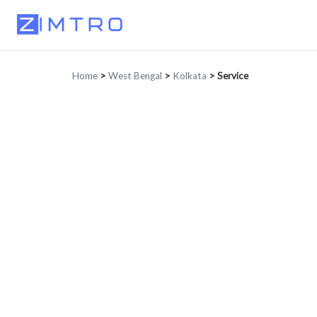
Home
>
West Bengal
>
Kolkata
>
Service