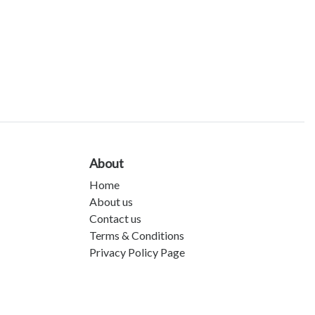
About
Home
About us
Contact us
Terms & Conditions
Privacy Policy Page