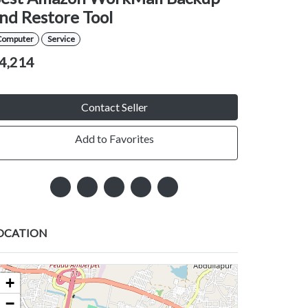
nd Restore Tool
Computer
Service
4,214
Contact Seller
Add to Favorites
OCATION
+
−