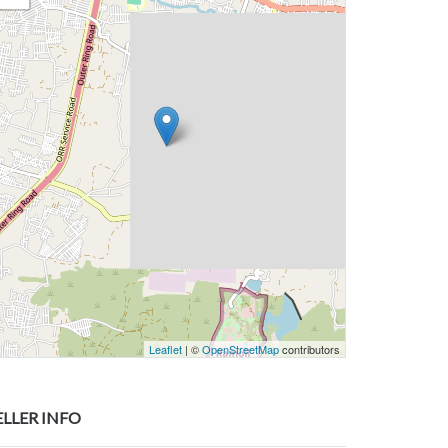
Leaflet
| ©
OpenStreetMap
contributors
ELLER INFO