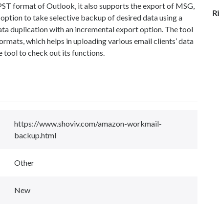
 PST format of Outlook, it also supports the export of MSG,
R
tion to take selective backup of desired data using a
ata duplication with an incremental export option. The tool
ormats, which helps in uploading various email clients’ data
he tool to check out its functions.
https://www.shoviv.com/amazon-workmail-
backup.html
Other
New