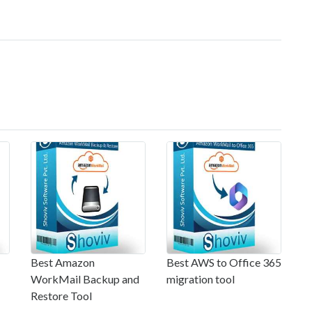
Best Amazon
Best AWS to Office 365
WorkMail Backup and
migration tool
Restore Tool