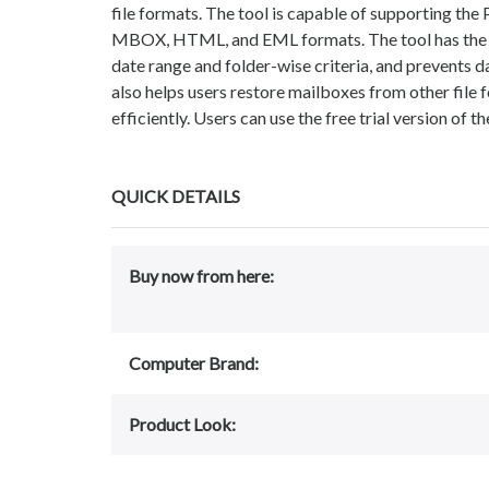
file formats. The tool is capable of supporting the
MBOX, HTML, and EML formats. The tool has the op
date range and folder-wise criteria, and prevents d
also helps users restore mailboxes from other file f
efficiently. Users can use the free trial version of t
QUICK DETAILS
Buy now from here:
Computer Brand:
Product Look: