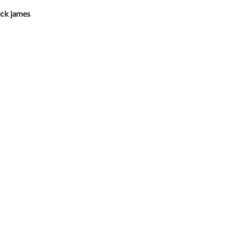
ick james