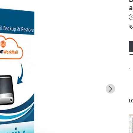
a
₹
L