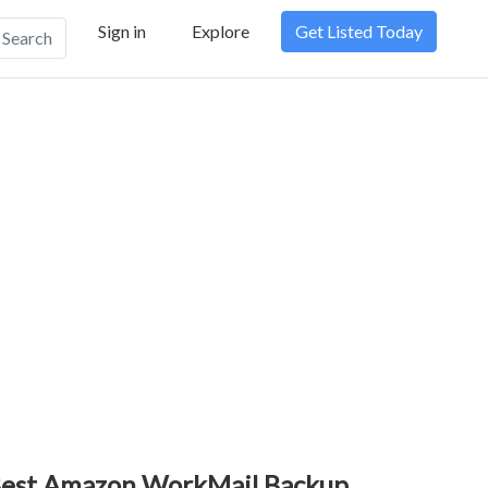
Sign in
Explore
Get Listed Today
Search
est Amazon WorkMail Backup