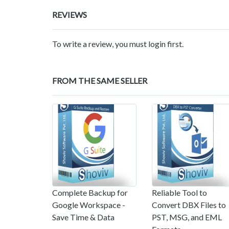
REVIEWS
To write a review, you must login first.
FROM THE SAME SELLER
Complete Backup for
Reliable Tool to
Google Workspace -
Convert DBX Files to
Save Time & Data
PST, MSG, and EML