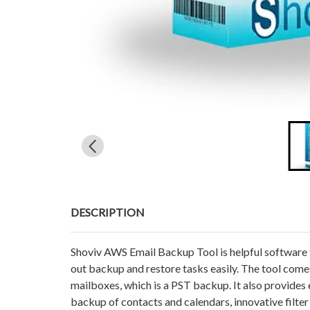
DESCRIPTION
Shoviv AWS Email Backup Tool is helpful software f
out backup and restore tasks easily. The tool co
mailboxes, which is a PST backup. It also provides
backup of contacts and calendars, innovative filter