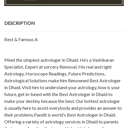
DESCRIPTION
Best & Famous A
Meet the simplest astrologer in Dhaid. He’s a Vashikaran
Specialist, Expert at sorcery Removal, His real and right
Astrology, Horoscope Readings, Future Predictions,
Astrological Solutions make him Renowned Best Astrologer
in Dhaid. Visit him to understand your astrology, how is your
future, get in-tuned with the Best Astrologer in Dhaid to
make your destiny because the best. Our hottest astrologer
is usually here to assist everybody and provides an answer to
their problems.Pandit is world’s Best Astrologer in Dhaid.
Offering a variety of astrology services in Dhaid to parents