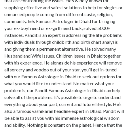
that are confronting the issues. He’s widely known for
supplying effective and safest solutions to help for singles or
unmarried people coming from different caste, religion,
community. he’s Famous Astrologer in Dhaid for bringing
your ex-boyfriend or ex-girlfriend back, solved 5000+
instances. Pandit is an expert in addressing the life problems
with individuals through childbirth and birth chart analysis
and giving them a permanent alternative. He solved many
Husband and Wife Issues, Children Issues in Dhaid together
with his experience. He alongside his experience will remove
all sorcery and voodoo out of your star. you’ll get in-tuned
with our Famous Astrologer in Dhaid to seek out options for
what you would like to understand. No matter what your
problem is, our Pandit Famous Astrologer in Dhaid can help
solve all of the problems. it’s possible to urge to understand
everything about your past, current and future lifestyle. He’s
also a famous vashikaran headline expert in Dhaid. Pandit will
be able to assist you with his immense astrological wisdom
and ability. Nothing is constant on the planet. Hence that the