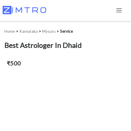
Home
>
Karnataka
>
Mysuru
>
Service
Best Astrologer In Dhaid
₹500