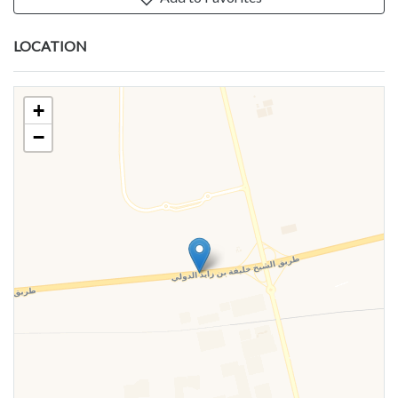
LOCATION
+
−