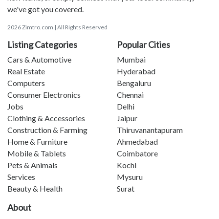
we've got you covered.
2026 Zimtro.com | All Rights Reserved
Listing Categories
Popular Cities
Cars & Automotive
Mumbai
Real Estate
Hyderabad
Computers
Bengaluru
Consumer Electronics
Chennai
Jobs
Delhi
Clothing & Accessories
Jaipur
Construction & Farming
Thiruvanantapuram
Home & Furniture
Ahmedabad
Mobile & Tablets
Coimbatore
Pets & Animals
Kochi
Services
Mysuru
Beauty & Health
Surat
About