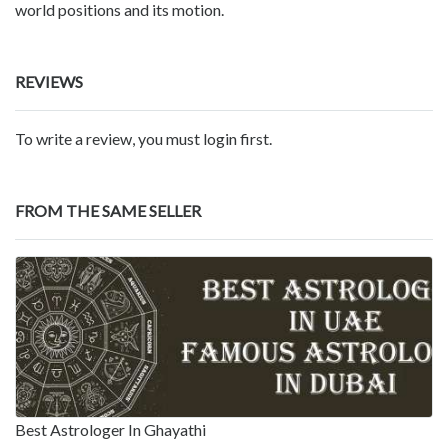
world positions and its motion.
REVIEWS
To write a review, you must login first.
FROM THE SAME SELLER
Best Astrologer In Ghayathi