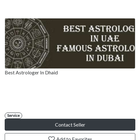
Best Astrologer In Dhaid
Service
Contact Seller
Add to Favorites