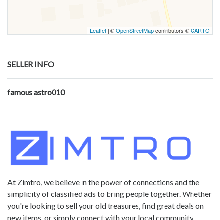
Leaflet
| ©
OpenStreetMap
contributors ©
CARTO
SELLER INFO
famous astro010
At Zimtro, we believe in the power of connections and the
simplicity of classified ads to bring people together. Whether
you're looking to sell your old treasures, find great deals on
new items, or simply connect with your local community,