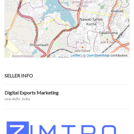
Leaflet
| ©
OpenStreetMap
contributors
SELLER INFO
Digital Exports Marketing
new delhi
, India