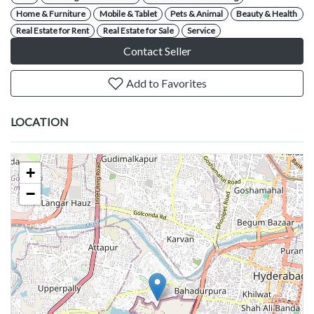
Home & Furniture
Mobile & Tablet
Pets & Animal
Beauty & Health
Real Estate for Rent
Real Estate for Sale
Service
Contact Seller
Add to Favorites
LOCATION
+
−