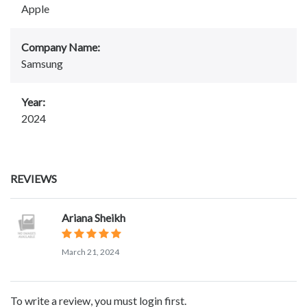
Apple
Company Name:
Samsung
Year:
2024
REVIEWS
Ariana Sheikh
March 21, 2024
To write a review, you must login first.