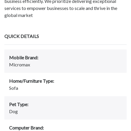
business efficiently. We prioritize delivering exceptional
services to empower businesses to scale and thrive in the
global market
QUICK DETAILS
Mobile Brand:
Micromax
Home/Furniture Type:
Sofa
Pet Type:
Dog
Computer Brand: