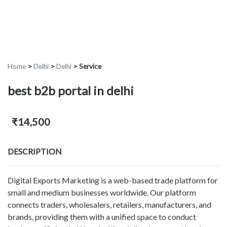
Home
>
Delhi
>
Delhi
>
Service
best b2b portal in delhi
₹14,500
DESCRIPTION
Digital Exports Marketing is a web-based trade platform for
small and medium businesses worldwide. Our platform
connects traders, wholesalers, retailers, manufacturers, and
brands, providing them with a unified space to conduct