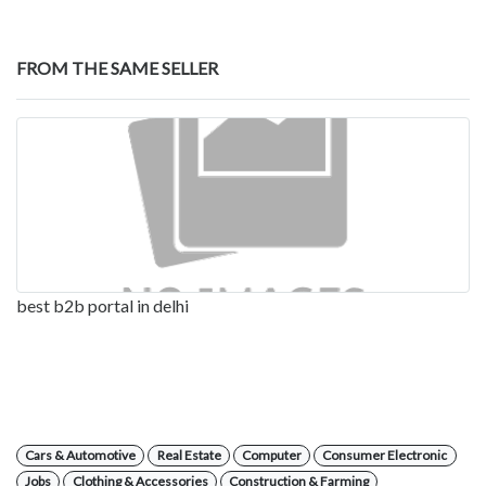
FROM THE SAME SELLER
best b2b portal in delhi
Cars & Automotive
Real Estate
Computer
Consumer Electronic
Jobs
Clothing & Accessories
Construction & Farming