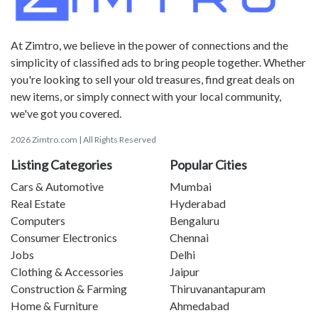
At Zimtro, we believe in the power of connections and the
simplicity of classified ads to bring people together. Whether
you're looking to sell your old treasures, find great deals on
new items, or simply connect with your local community,
we've got you covered.
2026 Zimtro.com | All Rights Reserved
Listing Categories
Popular Cities
Cars & Automotive
Mumbai
Real Estate
Hyderabad
Computers
Bengaluru
Consumer Electronics
Chennai
Jobs
Delhi
Clothing & Accessories
Jaipur
Construction & Farming
Thiruvanantapuram
Home & Furniture
Ahmedabad