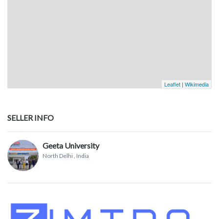
Leaflet
|
Wikimedia
SELLER INFO
Geeta University
North Delhi
, India