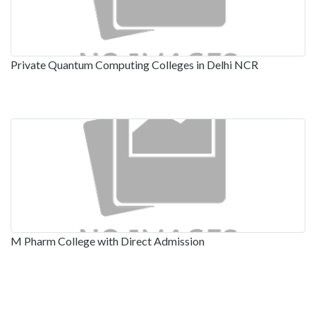
Private Quantum Computing Colleges in Delhi NCR
M Pharm College with Direct Admission