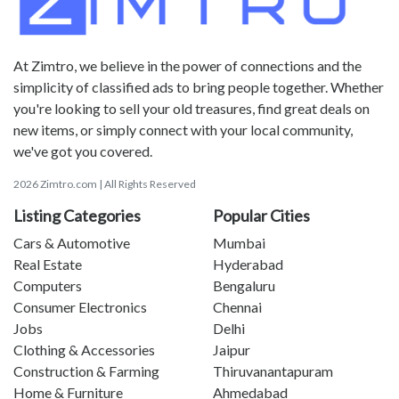
At Zimtro, we believe in the power of connections and the
simplicity of classified ads to bring people together. Whether
you're looking to sell your old treasures, find great deals on
new items, or simply connect with your local community,
we've got you covered.
2026 Zimtro.com | All Rights Reserved
Listing Categories
Popular Cities
Cars & Automotive
Mumbai
Real Estate
Hyderabad
Computers
Bengaluru
Consumer Electronics
Chennai
Jobs
Delhi
Clothing & Accessories
Jaipur
Construction & Farming
Thiruvanantapuram
Home & Furniture
Ahmedabad