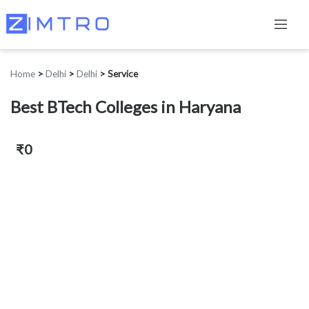
Home
>
Delhi
>
Delhi
>
Service
Best BTech Colleges in Haryana
₹0