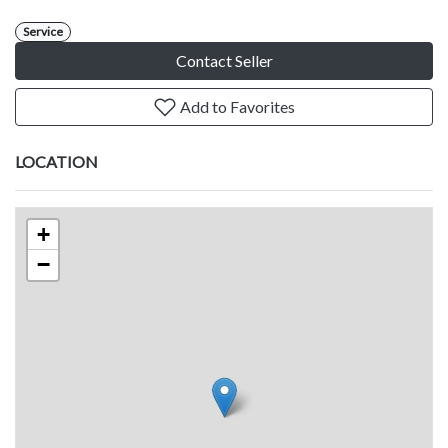
Service
Contact Seller
Add to Favorites
LOCATION
+
−