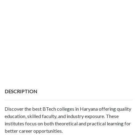
DESCRIPTION
Discover the best BTech colleges in Haryana offering quality
education, skilled faculty, and industry exposure. These
institutes focus on both theoretical and practical learning for
better career opportunities.