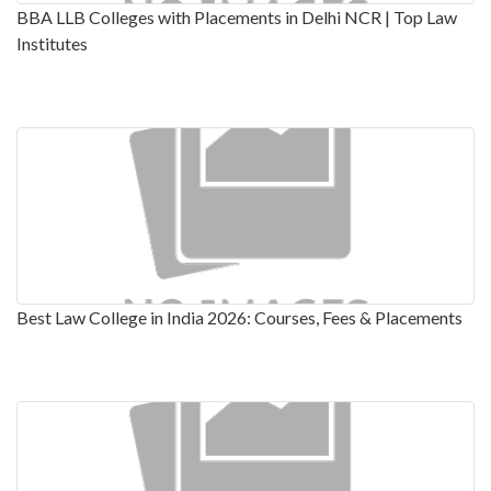
BBA LLB Colleges with Placements in Delhi NCR | Top Law
Institutes
Best Law College in India 2026: Courses, Fees & Placements