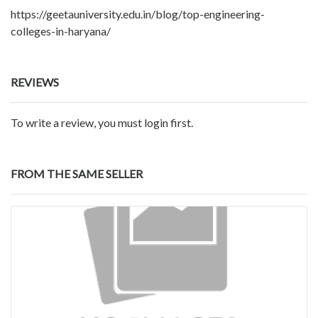
https://geetauniversity.edu.in/blog/top-engineering-
colleges-in-haryana/
REVIEWS
To write a review, you must login first.
FROM THE SAME SELLER