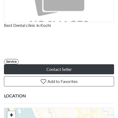
Best Dental clinic in Kochi
Service
Contact Seller
Add to Favorites
LOCATION
+