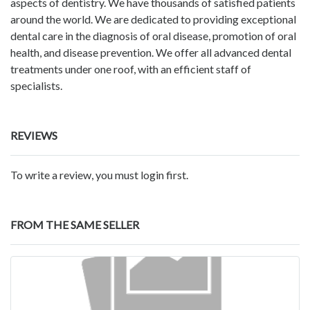
aspects of dentistry. We have thousands of satisfied patients
around the world. We are dedicated to providing exceptional
dental care in the diagnosis of oral disease, promotion of oral
health, and disease prevention. We offer all advanced dental
treatments under one roof, with an efficient staff of
specialists.
REVIEWS
To write a review, you must login first.
FROM THE SAME SELLER