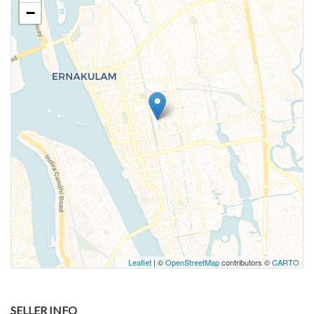
−
Leaflet
| ©
OpenStreetMap
contributors ©
CARTO
SELLER INFO