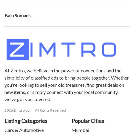
Balu Soman's
At Zimtro, we believe in the power of connections and the
simplicity of classified ads to bring people together. Whether
you're looking to sell your old treasures, find great deals on
new items, or simply connect with your local community,
we've got you covered.
2026 Zimtro.com | All Rights Reserved
Listing Categories
Popular Cities
Cars & Automotive
Mumbai