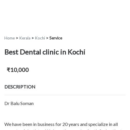
Home
>
Kerala
>
Kochi
>
Service
Best Dental clinic in Kochi
₹10,000
DESCRIPTION
Dr Balu Soman
We have been in business for 20 years and specialize in all