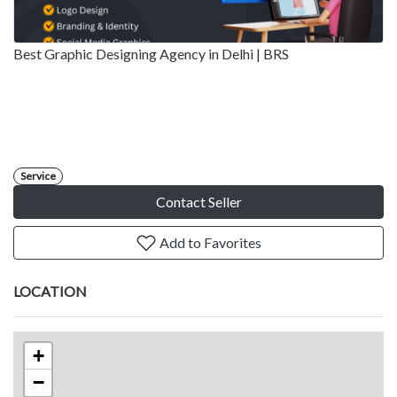
Best Graphic Designing Agency in Delhi | BRS
Service
Contact Seller
Add to Favorites
LOCATION
+
−