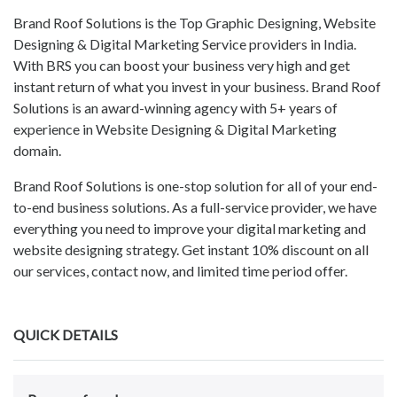
Brand Roof Solutions is the Top Graphic Designing, Website
Designing & Digital Marketing Service providers in India.
With BRS you can boost your business very high and get
instant return of what you invest in your business. Brand Roof
Solutions is an award-winning agency with 5+ years of
experience in Website Designing & Digital Marketing
domain.
Brand Roof Solutions is one-stop solution for all of your end-
to-end business solutions. As a full-service provider, we have
everything you need to improve your digital marketing and
website designing strategy. Get instant 10% discount on all
our services, contact now, and limited time period offer.
QUICK DETAILS