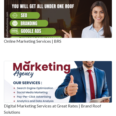
Online Marketing Services | BRS
Digital Marketing Services at Great Rates | Brand Roof
Solutions