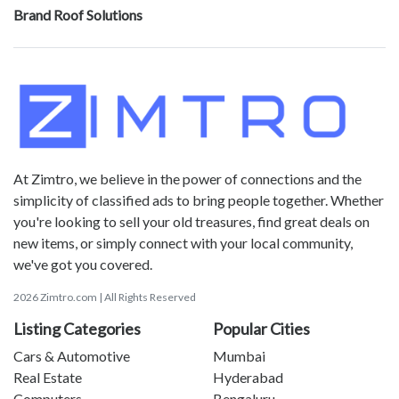
Brand Roof Solutions
At Zimtro, we believe in the power of connections and the
simplicity of classified ads to bring people together. Whether
you're looking to sell your old treasures, find great deals on
new items, or simply connect with your local community,
we've got you covered.
2026 Zimtro.com | All Rights Reserved
Listing Categories
Popular Cities
Cars & Automotive
Mumbai
Real Estate
Hyderabad
Computers
Bengaluru