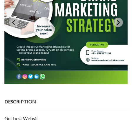
DESCRIPTION
Get best Websit