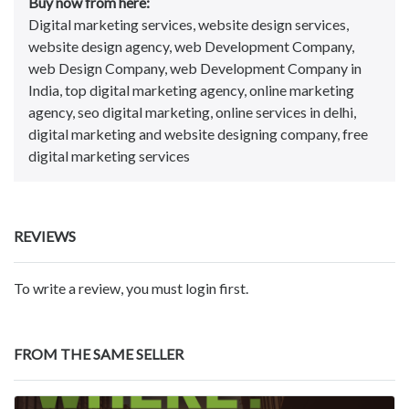
Buy now from here:
Digital marketing services, website design services,
website design agency, web Development Company,
web Design Company, web Development Company in
India, top digital marketing agency, online marketing
agency, seo digital marketing, online services in delhi,
digital marketing and website designing company, free
digital marketing services
REVIEWS
To write a review, you must login first.
FROM THE SAME SELLER