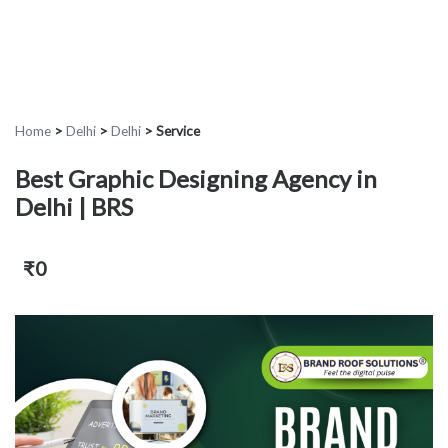
Home
>
Delhi
>
Delhi
>
Service
Best Graphic Designing Agency in
Delhi | BRS
₹0