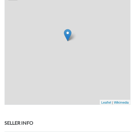
Leaflet
|
Wikimedia
SELLER INFO