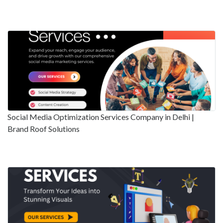
Social Media Optimization Services Company in Delhi |
Brand Roof Solutions