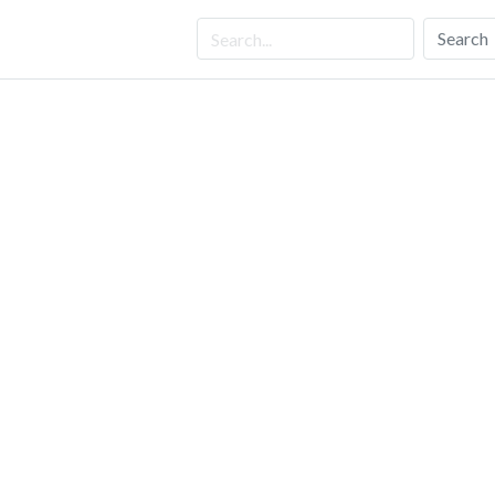
Search