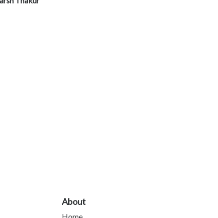
arsh Thakur
About
Home