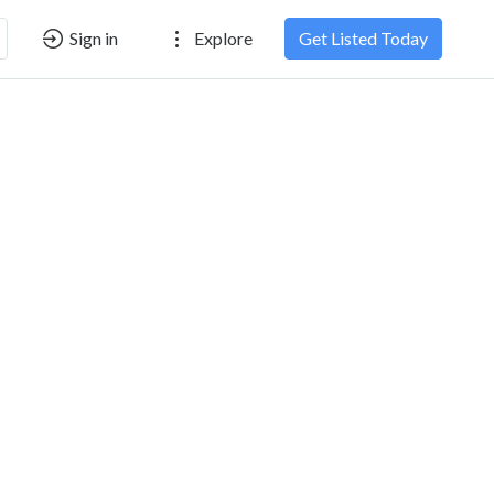
Sign in
Explore
Get Listed Today