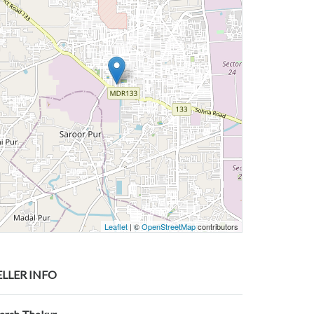
Leaflet
| ©
OpenStreetMap
contributors
ELLER INFO