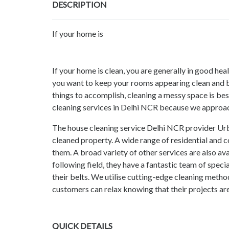
DESCRIPTION
If your home is
If your home is clean, you are generally in good hea
you want to keep your rooms appearing clean and bri
things to accomplish, cleaning a messy space is best
cleaning services in Delhi NCR because we approac
The house cleaning service Delhi NCR provider Urba
cleaned property. A wide range of residential and
them. A broad variety of other services are also avai
following field, they have a fantastic team of speci
their belts. We utilise cutting-edge cleaning metho
customers can relax knowing that their projects are
QUICK DETAILS