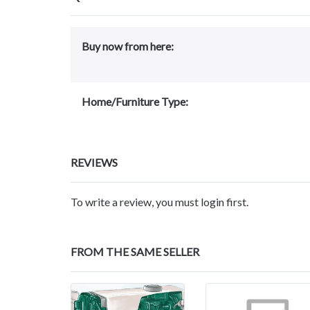
Buy now from here:
Home/Furniture Type:
REVIEWS
To write a review, you must login first.
FROM THE SAME SELLER