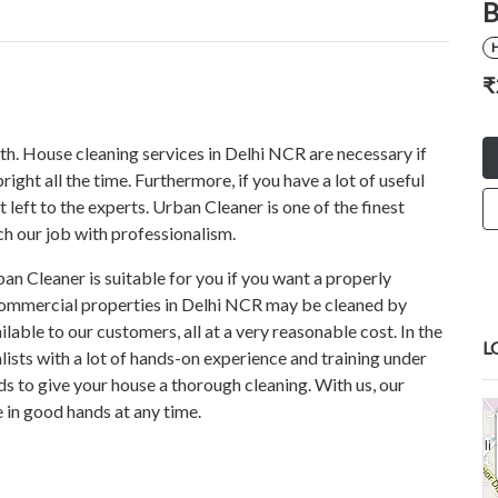
B
₹
lth. House cleaning services in Delhi NCR are necessary if
ght all the time. Furthermore, if you have a lot of useful
 left to the experts. Urban Cleaner is one of the finest
h our job with professionalism.
n Cleaner is suitable for you if you want a properly
 commercial properties in Delhi NCR may be cleaned by
lable to our customers, all at a very reasonable cost. In the
L
alists with a lot of hands-on experience and training under
ds to give your house a thorough cleaning. With us, our
 in good hands at any time.