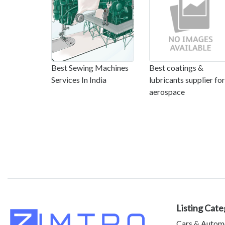
Best Sewing Machines
Best coatings &
Services In India
lubricants supplier for
aerospace
Listing Cate
Cars & Autom