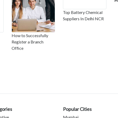
H
Top Battery Chemical
Suppliers In Delhi NCR
How to Successfully
Register a Branch
Office
gories
Popular Cities
otive
Mumbai