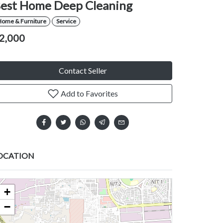
est Home Deep Cleaning
Home & Furniture
Service
2,000
Contact Seller
Add to Favorites
OCATION
+
−