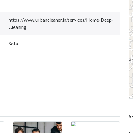
https://www.urbancleaner.in/services/Home-Deep-
Cleaning
Sofa
S