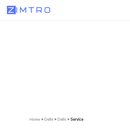
Home
>
Delhi
>
Delhi
>
Service