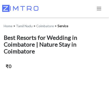
Home
>
Tamil Nadu
>
Coimbatore
>
Service
Best Resorts for Wedding in
Coimbatore | Nature Stay in
Coimbatore
₹0