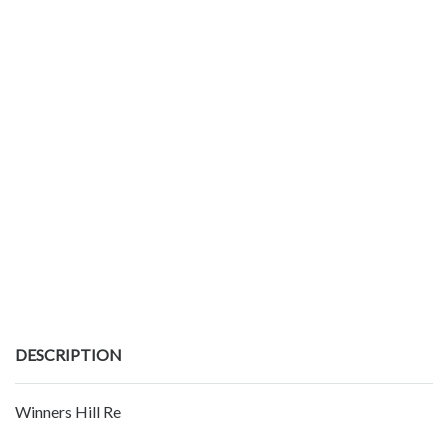
DESCRIPTION
Winners Hill Re