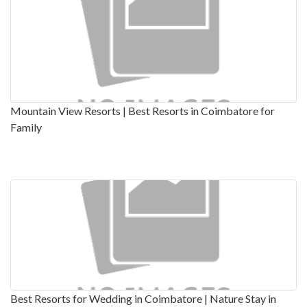
Mountain View Resorts | Best Resorts in Coimbatore for
Family
Best Resorts for Wedding in Coimbatore | Nature Stay in