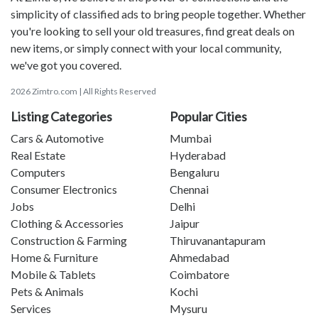
simplicity of classified ads to bring people together. Whether
you're looking to sell your old treasures, find great deals on
new items, or simply connect with your local community,
we've got you covered.
2026 Zimtro.com | All Rights Reserved
Listing Categories
Popular Cities
Cars & Automotive
Mumbai
Real Estate
Hyderabad
Computers
Bengaluru
Consumer Electronics
Chennai
Jobs
Delhi
Clothing & Accessories
Jaipur
Construction & Farming
Thiruvanantapuram
Home & Furniture
Ahmedabad
Mobile & Tablets
Coimbatore
Pets & Animals
Kochi
Services
Mysuru