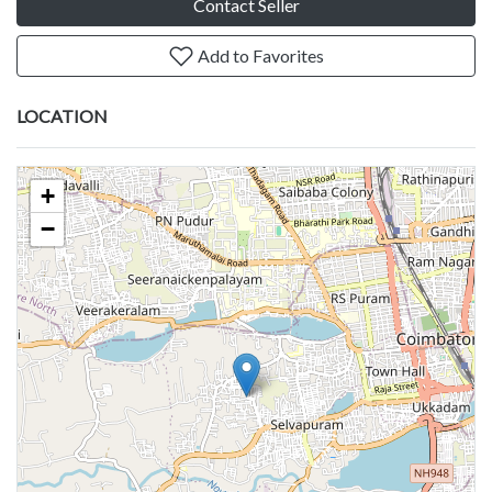
Contact Seller
Add to Favorites
LOCATION
+
−