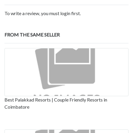
To write a review, you must login first.
FROM THE SAME SELLER
Best Palakkad Resorts | Couple Friendly Resorts in
Coimbatore