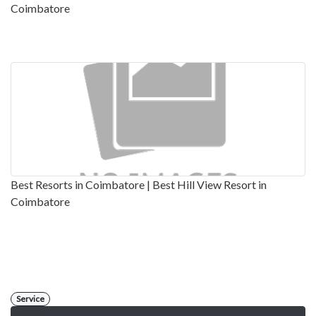
Coimbatore
Best Resorts in Coimbatore | Best Hill View Resort in
Coimbatore
Service