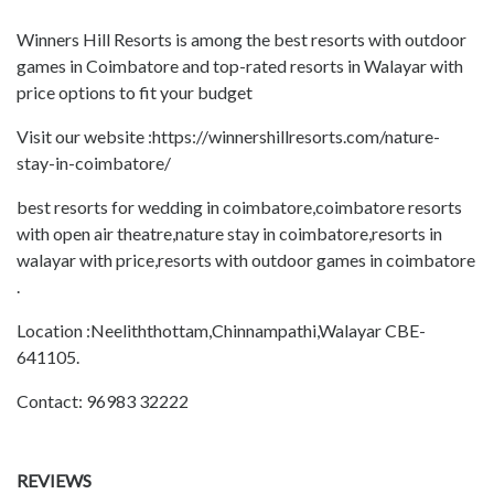
Winners Hill Resorts is among the best resorts with outdoor
games in Coimbatore and top-rated resorts in Walayar with
price options to fit your budget
Visit our website :https://winnershillresorts.com/nature-
stay-in-coimbatore/
best resorts for wedding in coimbatore,coimbatore resorts
with open air theatre,nature stay in coimbatore,resorts in
walayar with price,resorts with outdoor games in coimbatore
.
Location :Neeliththottam,Chinnampathi,Walayar CBE-
641105.
Contact: 96983 32222
REVIEWS