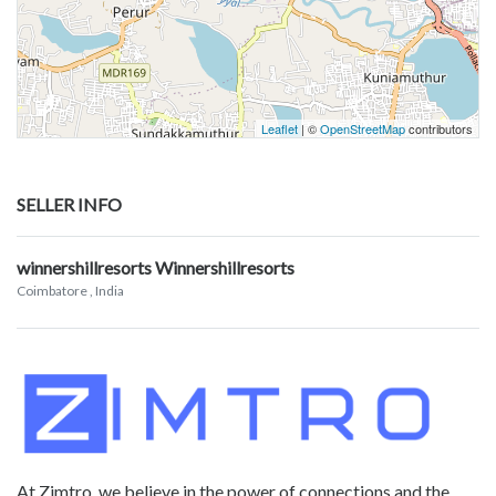
Leaflet
| ©
OpenStreetMap
contributors
SELLER INFO
winnershillresorts Winnershillresorts
Coimbatore
, India
At Zimtro, we believe in the power of connections and the