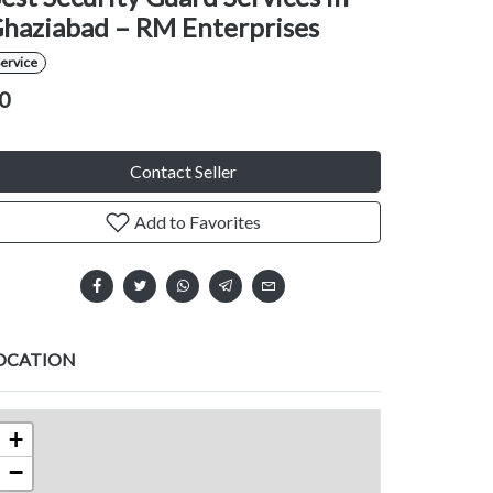
haziabad – RM Enterprises
ervice
0
Contact Seller
Add to Favorites
OCATION
+
−