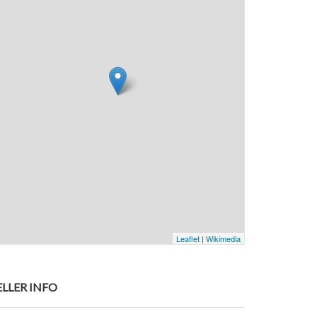
Leaflet
|
Wikimedia
ELLER INFO