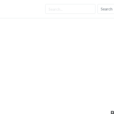
Search
B