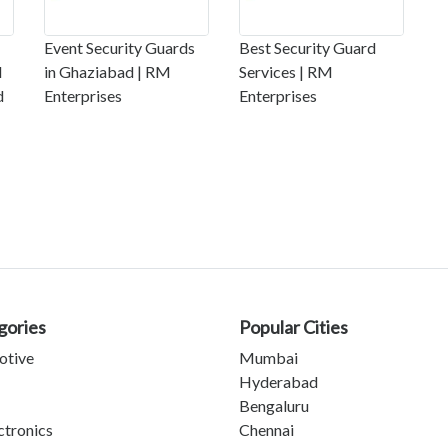
Event Security Guards
Best Security Guard
l
in Ghaziabad | RM
Services | RM
d
Enterprises
Enterprises
gories
Popular Cities
otive
Mumbai
Hyderabad
Bengaluru
ctronics
Chennai