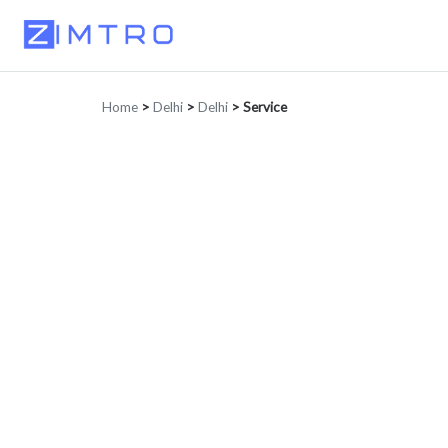
Home
>
Delhi
>
Delhi
>
Service