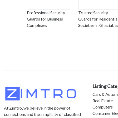
Professional Security
Trusted Security
Guards for Business
Guards for Residentia
Complexes
Societies in Ghaziaba
Listing Cate
Cars & Autom
Real Estate
Computers
At Zimtro, we believe in the power of
Consumer Ele
connections and the simplicity of classified