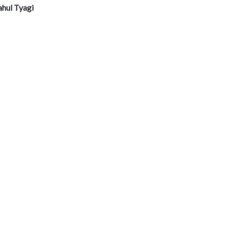
ahul Tyagi