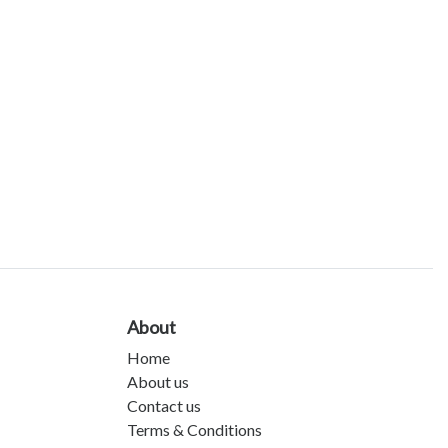
About
Home
About us
Contact us
Terms & Conditions