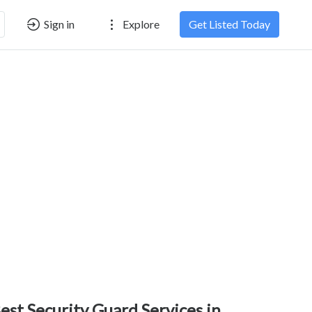
Sign in
Explore
Get Listed Today
est Security Guard Services in