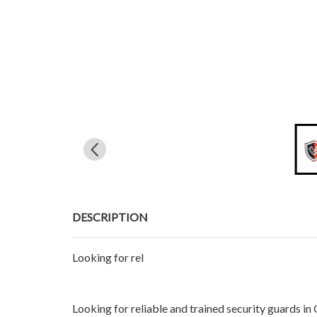
DESCRIPTION
Looking for rel
Looking for reliable and trained security guards i