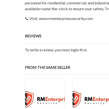
personnel for residential, commercial, and industria
available round-the-clock to ensure your safety. 
📞 Visit: www.rmenterprisessecurity.com
REVIEWS
To write a review, you must login first.
FROM THE SAME SELLER