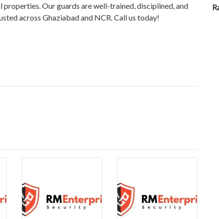
l properties. Our guards are well-trained, disciplined, and
R
Trusted across Ghaziabad and NCR. Call us today!