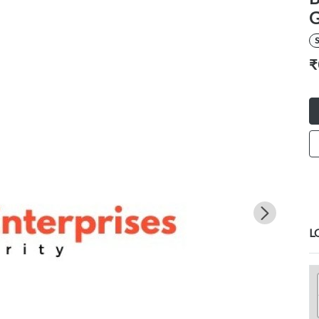
G
S
₹
L