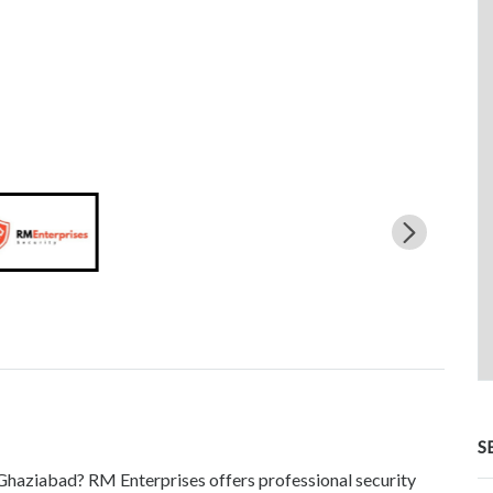
S
n Ghaziabad? RM Enterprises offers professional security