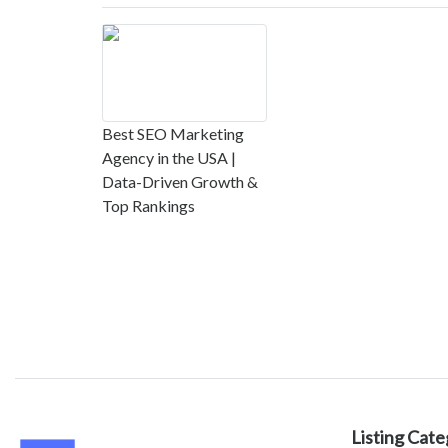
Best SEO Marketing
Agency in the USA |
Data-Driven Growth &
Top Rankings
Listing Cate