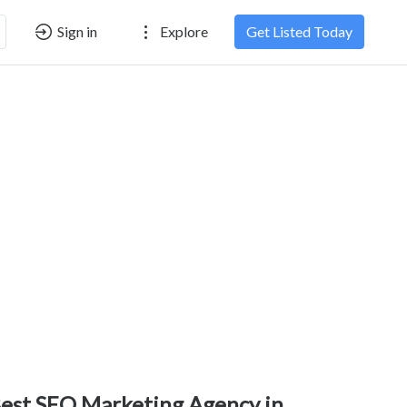
Sign in
Explore
Get Listed Today
est SEO Marketing Agency in