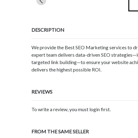
DESCRIPTION
We provide the Best SEO Marketing services to dri
expert team delivers data-driven SEO strategies—i
targeted link building—to ensure your website achi
delivers the highest possible ROI.
REVIEWS
To write a review, you must login first.
FROM THE SAME SELLER