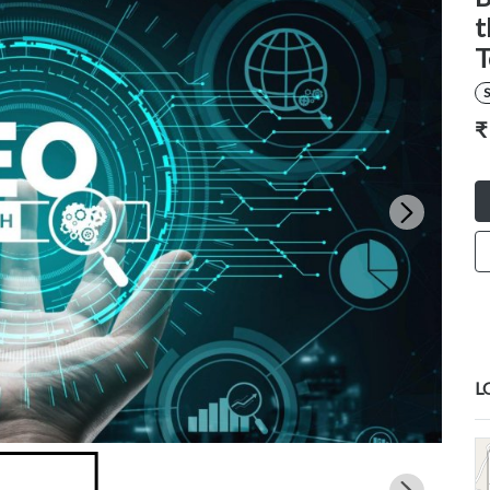
t
T
S
₹
L