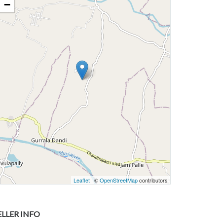
−
Leaflet
| ©
OpenStreetMap
contributors
ELLER INFO