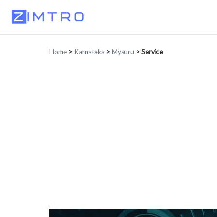
Home
>
Karnataka
>
Mysuru
>
Service