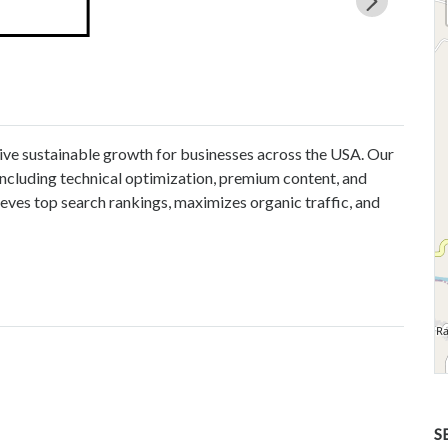
ve sustainable growth for businesses across the USA. Our
ncluding technical optimization, premium content, and
eves top search rankings, maximizes organic traffic, and
S