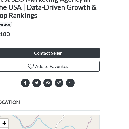
he USA | Data-Driven Growth &
op Rankings
ervice
100
Contact Seller
Add to Favorites
OCATION
+