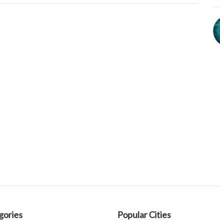
gories
Popular Cities