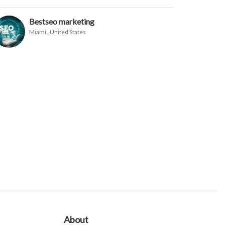
Bestseo marketing
Miami
, United States
About