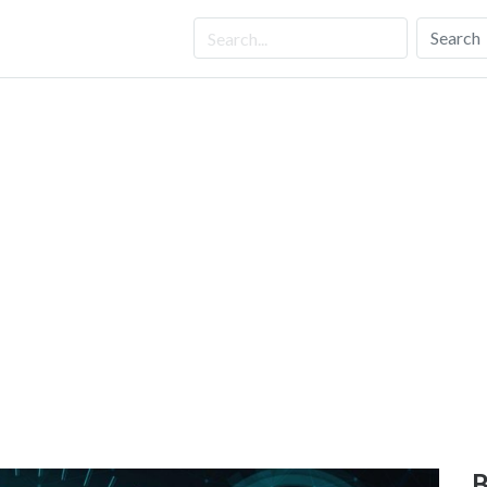
Search
B