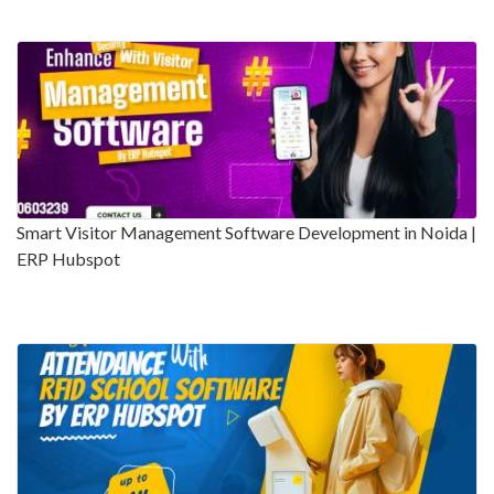
Smart Visitor Management Software Development in Noida |
ERP Hubspot