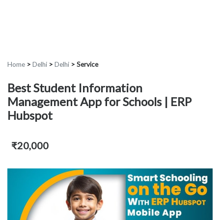
Home
>
Delhi
>
Delhi
>
Service
Best Student Information
Management App for Schools | ERP
Hubspot
₹20,000