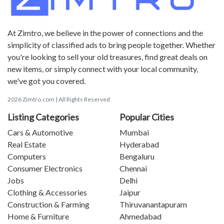
At Zimtro, we believe in the power of connections and the
simplicity of classified ads to bring people together. Whether
you're looking to sell your old treasures, find great deals on
new items, or simply connect with your local community,
we've got you covered.
2026 Zimtro.com | All Rights Reserved
Listing Categories
Popular Cities
Cars & Automotive
Mumbai
Real Estate
Hyderabad
Computers
Bengaluru
Consumer Electronics
Chennai
Jobs
Delhi
Clothing & Accessories
Jaipur
Construction & Farming
Thiruvanantapuram
Home & Furniture
Ahmedabad