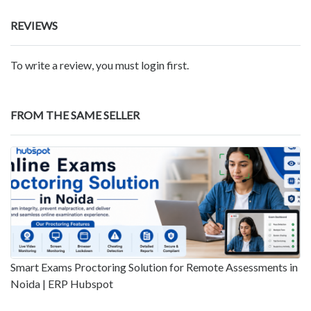
REVIEWS
To write a review, you must login first.
FROM THE SAME SELLER
Smart Exams Proctoring Solution for Remote Assessments in
Noida | ERP Hubspot