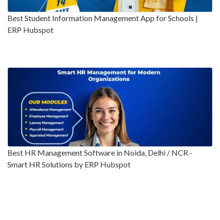
Best Student Information Management App for Schools |
ERP Hubspot
Best HR Management Software in Noida, Delhi / NCR -
Smart HR Solutions by ERP Hubspot