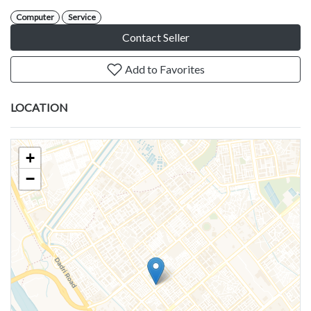
Computer
Service
Contact Seller
Add to Favorites
LOCATION
+
−