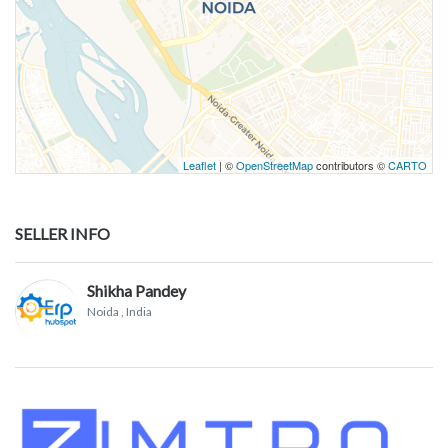
Leaflet
| ©
OpenStreetMap
contributors ©
CARTO
SELLER INFO
Shikha Pandey
Noida
, India