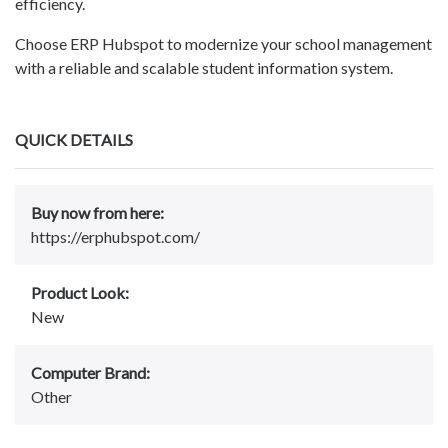
efficiency.
Choose ERP Hubspot to modernize your school management
with a reliable and scalable student information system.
QUICK DETAILS
Buy now from here:
https://erphubspot.com/
Product Look:
New
Computer Brand:
Other