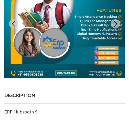
DESCRIPTION
ERP Hubspot’s S