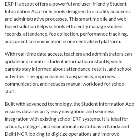
ERP Hubspot offers a powerful and user-friendly Student
Information App for Schools designed to simplify academic
and administrative processes. This smart mobile and web-
based solution helps schools efficiently manage student
records, attendance, fee collection, performance tracking,
and parent communication in one centralized platform.
With real-time data access, teachers and administrators can
update and monitor student information instantly, while
parents stay informed about attendance, results, and school
activities. The app enhances transparency, improves
communication, and reduces manual workload for school
staff.
Built with advanced technology, the Student Information App
ensures data security, easy navigation, and seamless
integration with existing school ERP systems. It is ideal for
schools, colleges, and educational institutions in Noida and
Delhi NCR looking to digitize operations and improve