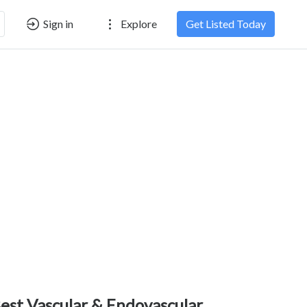
Sign in
Explore
Get Listed Today
est Vascular & Endovascular