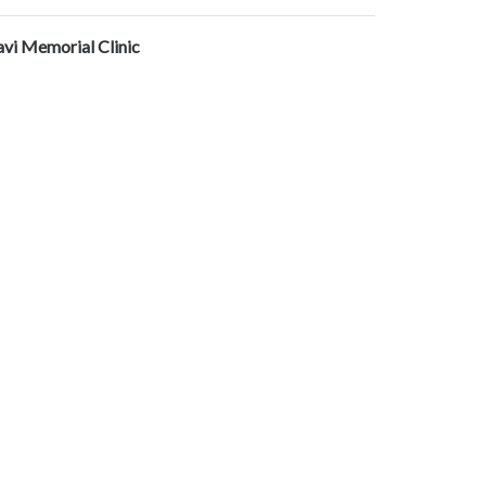
avi Memorial Clinic