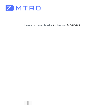
Home
>
Tamil Nadu
>
Chennai
>
Service