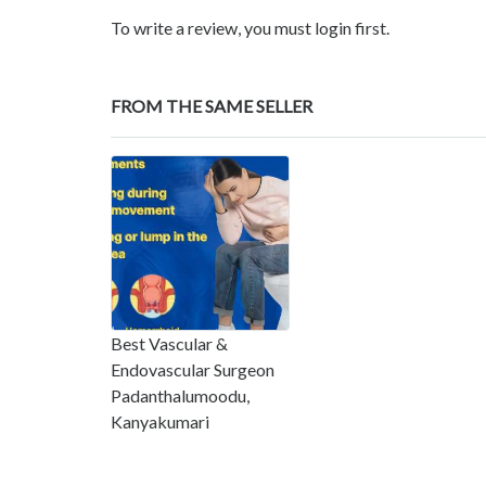
To write a review, you must login first.
FROM THE SAME SELLER
Best Vascular &
Endovascular Surgeon
Padanthalumoodu,
Kanyakumari