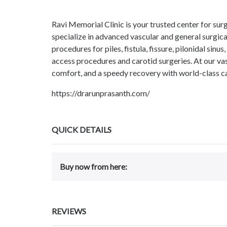
Ravi Memorial Clinic is your trusted center for s
specialize in advanced vascular and general surgica
procedures for piles, fistula, fissure, pilonidal sin
access procedures and carotid surgeries. At our vas
comfort, and a speedy recovery with world-class c
https://drarunprasanth.com/
QUICK DETAILS
Buy now from here:
REVIEWS