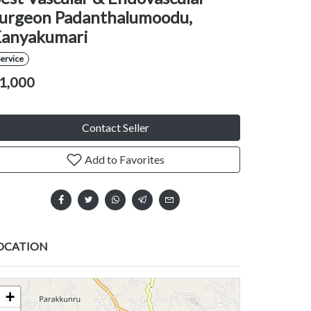
urgeon Padanthalumoodu,
anyakumari
ervice
1,000
Contact Seller
Add to Favorites
OCATION
+