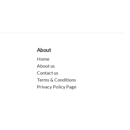
About
Home
About us
Contact us
Terms & Conditions
Privacy Policy Page