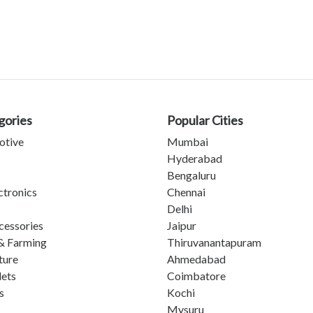
gories
Popular Cities
otive
Mumbai
Hyderabad
Bengaluru
ctronics
Chennai
Delhi
cessories
Jaipur
& Farming
Thiruvanantapuram
ture
Ahmedabad
lets
Coimbatore
s
Kochi
Mysuru