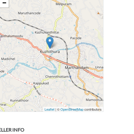
−
Leaflet
| ©
OpenStreetMap
contributors
ELLER INFO