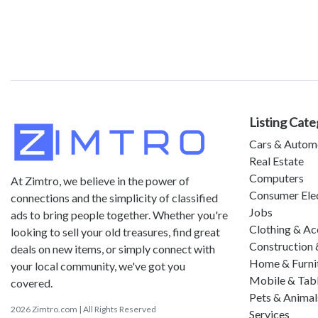
Listing Cate
Cars & Autom
Real Estate
Computers
At Zimtro, we believe in the power of
Consumer Ele
connections and the simplicity of classified
Jobs
ads to bring people together. Whether you're
Clothing & Ac
looking to sell your old treasures, find great
Construction 
deals on new items, or simply connect with
Home & Furni
your local community, we've got you
Mobile & Tab
covered.
Pets & Animal
2026 Zimtro.com | All Rights Reserved
Services