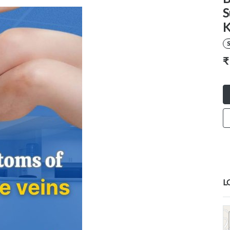
S
K
S
₹
L