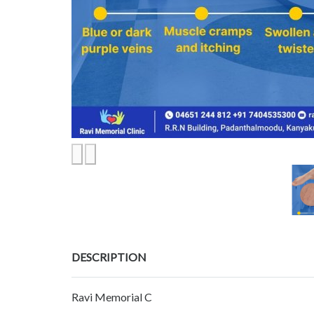
DESCRIPTION
Ravi Memorial C