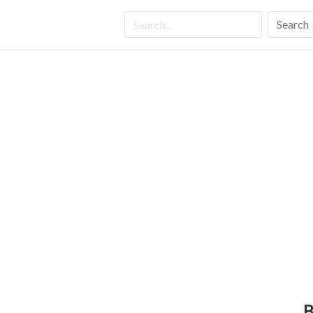
Search
B