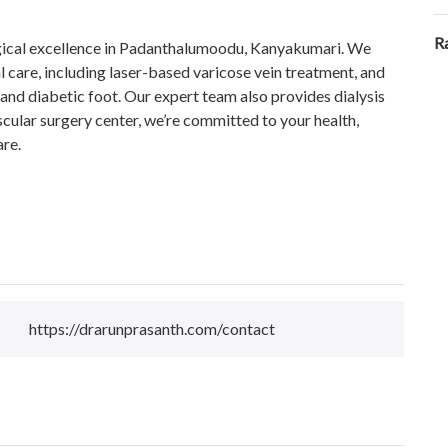
R
urgical excellence in Padanthalumoodu, Kanyakumari. We
l care, including laser-based varicose vein treatment, and
us, and diabetic foot. Our expert team also provides dialysis
cular surgery center, we’re committed to your health,
are.
https://drarunprasanth.com/contact