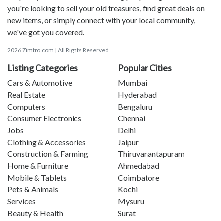
you're looking to sell your old treasures, find great deals on
new items, or simply connect with your local community,
we've got you covered.
2026 Zimtro.com | All Rights Reserved
Listing Categories
Popular Cities
Cars & Automotive
Mumbai
Real Estate
Hyderabad
Computers
Bengaluru
Consumer Electronics
Chennai
Jobs
Delhi
Clothing & Accessories
Jaipur
Construction & Farming
Thiruvanantapuram
Home & Furniture
Ahmedabad
Mobile & Tablets
Coimbatore
Pets & Animals
Kochi
Services
Mysuru
Beauty & Health
Surat