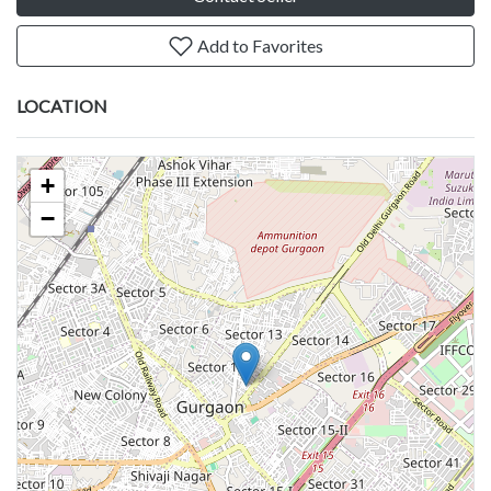
Add to Favorites
LOCATION
+
−