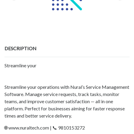
DESCRIPTION
Streamline your
Streamline your operations with Nural’s Service Management
Software. Manage service requests, track tasks, monitor
teams, and improve customer satisfaction — all in one
platform. Perfect for businesses aiming for faster response
times and better service delivery.
🌐 www.nuraltech.com | 📞 9810153272