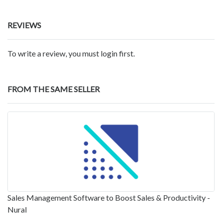
REVIEWS
To write a review, you must login first.
FROM THE SAME SELLER
Sales Management Software to Boost Sales & Productivity -
Nural