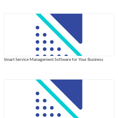
Smart Service Management Software for Your Business