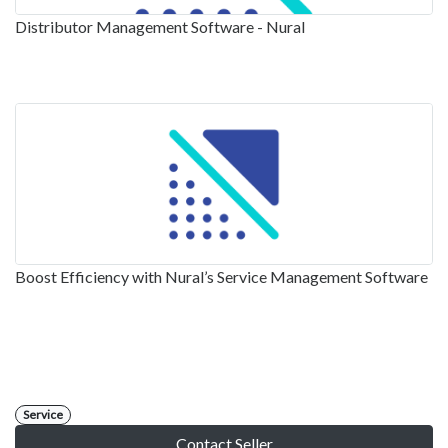
Distributor Management Software - Nural
Boost Efficiency with Nural’s Service Management Software
Service
Contact Seller