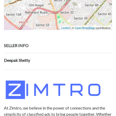
Leaflet
| ©
OpenStreetMap
contributors
SELLER INFO
Deepak Shetty
At Zimtro, we believe in the power of connections and the
simplicity of classified ads to bring people together. Whether