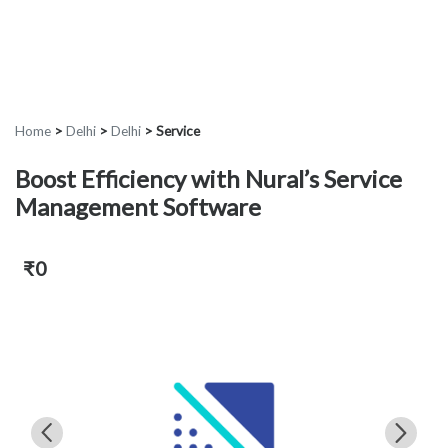
Home
>
Delhi
>
Delhi
>
Service
Boost Efficiency with Nural’s Service
Management Software
₹0