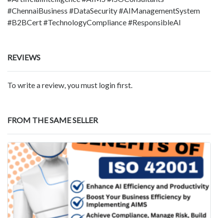
#ChennaiBusiness #DataSecurity #AIManagementSystem
#B2BCert #TechnologyCompliance #ResponsibleAI
REVIEWS
To write a review, you must login first.
FROM THE SAME SELLER