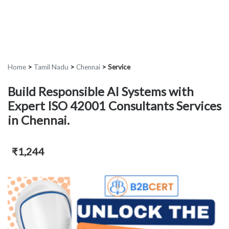
Home
>
Tamil Nadu
>
Chennai
>
Service
Build Responsible AI Systems with
Expert ISO 42001 Consultants Services
in Chennai.
₹1,244