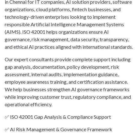
in Chennai for IT companies, AI solution providers, software
organizations, cloud platforms, fintech businesses, and
technology-driven enterprises looking to implement
responsible Artificial Intelligence Management Systems
(AIMS). ISO 42001 helps organizations ensure AI
governance, risk management, data security, transparency,
and ethical AI practices aligned with international standards.
Our expert consultants provide complete support including
gap analysis, documentation, policy development, risk
assessment, internal audits, implementation guidance,
employee awareness training, and certification assistance.
We help businesses strengthen AI governance frameworks
while improving customer trust, regulatory compliance, and
operational efficiency.
✅ ISO 42001 Gap Analysis & Compliance Support
✅ AI Risk Management & Governance Framework