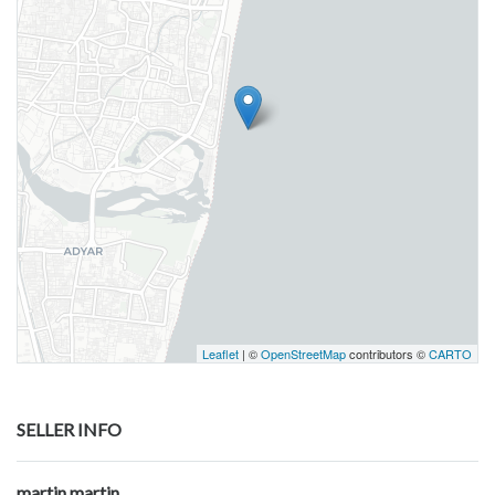
Leaflet
| ©
OpenStreetMap
contributors ©
CARTO
SELLER INFO
martin martin