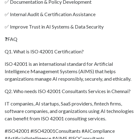
✅ Documentation & Policy Development
✅ Internal Audit & Certification Assistance
✅ Improve Trust in AI Systems & Data Security
❓FAQ
Q1. What is ISO 42001 Certification?
ISO 42001 is an international standard for Artificial
Intelligence Management Systems (AIMS) that helps
organizations manage AI responsibly, securely, and ethically.
Q2. Who needs ISO 42001 Consultants Services in Chennai?
IT companies, AI startups, SaaS providers, fintech firms,
software companies, and organizations using AI technologies
can benefit from ISO 42001 consulting services.
#ISO42001 #ISO42001Consultants #AICompliance
#ArtificialIntelligence #AIMS #ISOConsultants