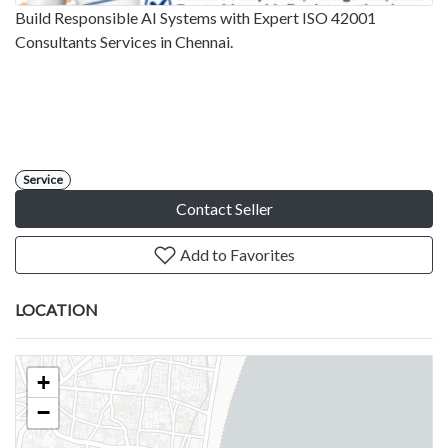
Build Responsible AI Systems with Expert ISO 42001
Consultants Services in Chennai.
Service
Contact Seller
Add to Favorites
LOCATION
+
−