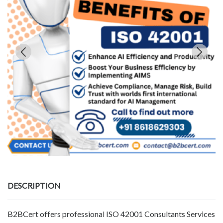
DESCRIPTION
B2BCert offers professional ISO 42001 Consultants Services