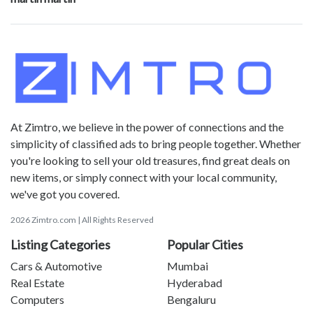
At Zimtro, we believe in the power of connections and the
simplicity of classified ads to bring people together. Whether
you're looking to sell your old treasures, find great deals on
new items, or simply connect with your local community,
we've got you covered.
2026 Zimtro.com | All Rights Reserved
Listing Categories
Popular Cities
Cars & Automotive
Mumbai
Real Estate
Hyderabad
Computers
Bengaluru