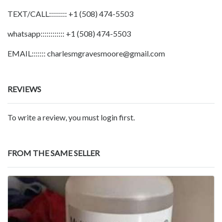
TEXT/CALL::::::::: +1 (508) 474-5503
whatsapp:::::::::::: +1 (508) 474-5503
EMAIL::::::: charlesmgravesmoore@gmail.com
REVIEWS
To write a review, you must login first.
FROM THE SAME SELLER