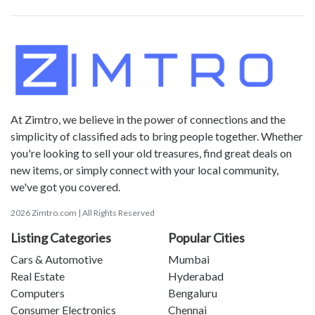
At Zimtro, we believe in the power of connections and the
simplicity of classified ads to bring people together. Whether
you're looking to sell your old treasures, find great deals on
new items, or simply connect with your local community,
we've got you covered.
2026 Zimtro.com | All Rights Reserved
Listing Categories
Popular Cities
Cars & Automotive
Mumbai
Real Estate
Hyderabad
Computers
Bengaluru
Consumer Electronics
Chennai