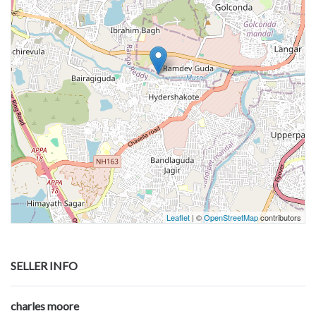
Leaflet
| ©
OpenStreetMap
contributors
SELLER INFO
charles moore