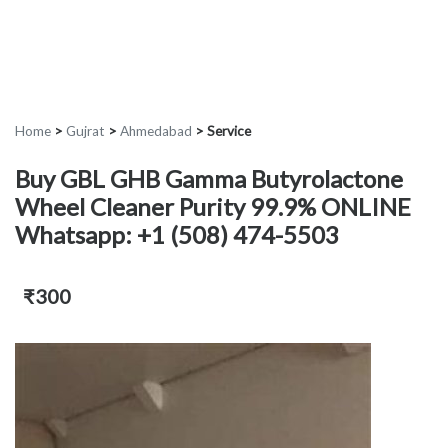
Home
>
Gujrat
>
Ahmedabad
>
Service
Buy GBL GHB Gamma Butyrolactone
Wheel Cleaner Purity 99.9% ONLINE
Whatsapp: +1 (508) 474-5503
₹300