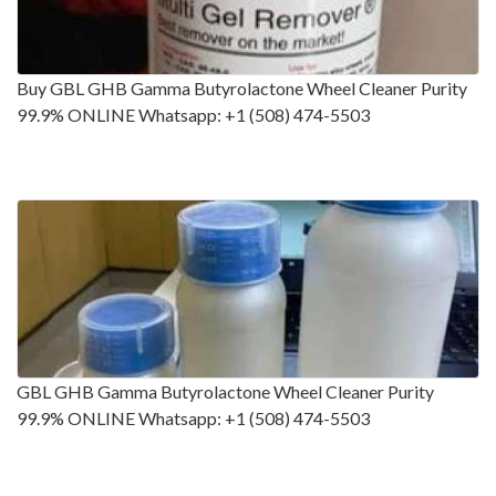
Buy GBL GHB Gamma Butyrolactone Wheel Cleaner Purity
99.9% ONLINE Whatsapp: +1 (508) 474-5503
GBL GHB Gamma Butyrolactone Wheel Cleaner Purity
99.9% ONLINE Whatsapp: +1 (508) 474-5503