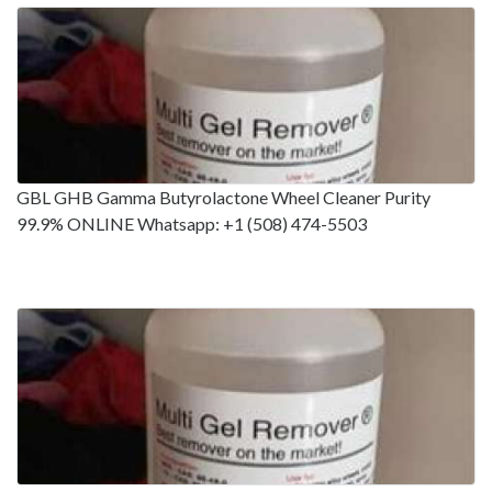
GBL GHB Gamma Butyrolactone Wheel Cleaner Purity
99.9% ONLINE Whatsapp: +1 (508) 474-5503