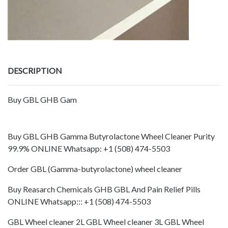
DESCRIPTION
Buy GBL GHB Gam
Buy GBL GHB Gamma Butyrolactone Wheel Cleaner Purity
99.9% ONLINE Whatsapp: +1 (508) 474-5503
Order GBL (Gamma-butyrolactone) wheel cleaner
Buy Reasarch Chemicals GHB GBL And Pain Relief Pills
ONLINE Whatsapp::: +1 (508) 474-5503
GBL Wheel cleaner 2L GBL Wheel cleaner 3L GBL Wheel