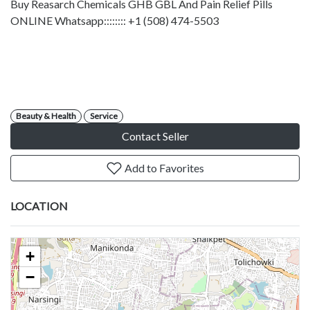
Buy Reasarch Chemicals GHB GBL And Pain Relief Pills
ONLINE Whatsapp:::::::: +1 (508) 474-5503
Beauty & Health
Service
Contact Seller
Add to Favorites
LOCATION
+
−