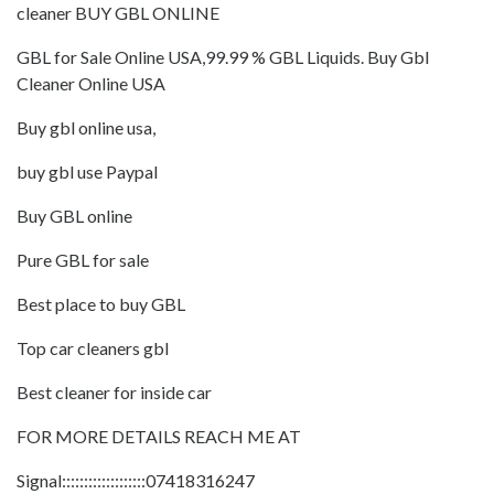
cleaner BUY GBL ONLINE
GBL for Sale Online USA,99.99 % GBL Liquids. Buy Gbl
Cleaner Online USA
Buy gbl online usa,
buy gbl use Paypal
Buy GBL online
Pure GBL for sale
Best place to buy GBL
Top car cleaners gbl
Best cleaner for inside car
FOR MORE DETAILS REACH ME AT
Signal:::::::::::::::::::07418316247