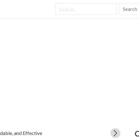
Search
C