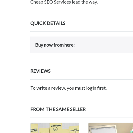
Cheap SEO Services lead the way.
QUICK DETAILS
Buy now from here:
REVIEWS
To write a review, you must login first.
FROM THE SAME SELLER