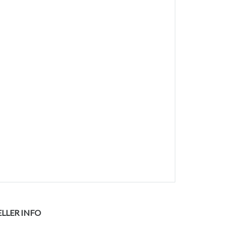
ELLER INFO