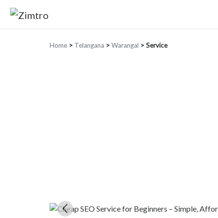
Home
>
Telangana
>
Warangal
>
Service