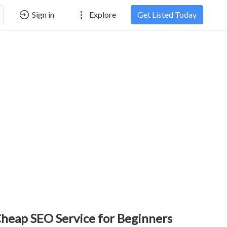
Sign in
Explore
Get Listed Today
heap SEO Service for Beginners