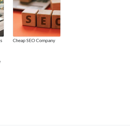
is
Cheap SEO Company
e