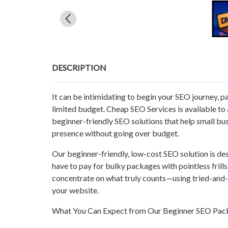
DESCRIPTION
It can be intimidating to begin your SEO journey, pa
limited budget. Cheap SEO Services is available to a
beginner-friendly SEO solutions that help small busi
presence without going over budget.
Our beginner-friendly, low-cost SEO solution is de
have to pay for bulky packages with pointless fril
concentrate on what truly counts—using tried-and-
your website.
What You Can Expect from Our Beginner SEO Pac