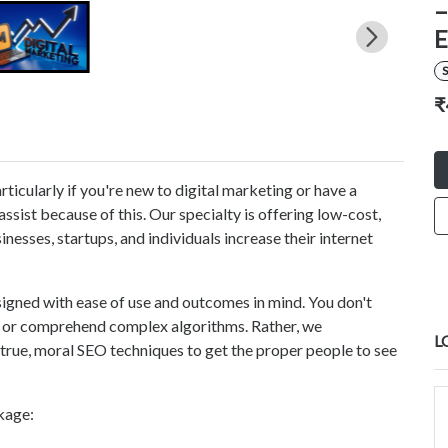
–
E
S
₹
rticularly if you're new to digital marketing or have a
ssist because of this. Our specialty is offering low-cost,
nesses, startups, and individuals increase their internet
signed with ease of use and outcomes in mind. You don't
ls or comprehend complex algorithms. Rather, we
L
true, moral SEO techniques to get the proper people to see
kage: