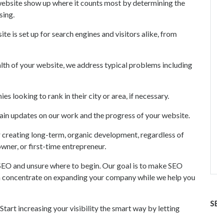
bsite show up where it counts most by determining the
sing.
 is set up for search engines and visitors alike, from
lth of your website, we address typical problems including
s looking to rank in their city or area, if necessary.
plain updates on our work and the progress of your website.
 creating long-term, organic development, regardless of
wner, or first-time entrepreneur.
 SEO and unsure where to begin. Our goal is to make SEO
an concentrate on expanding your company while we help you
S
Start increasing your visibility the smart way by letting