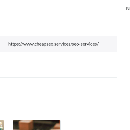
N
https://www.cheapseo.services/seo-services/