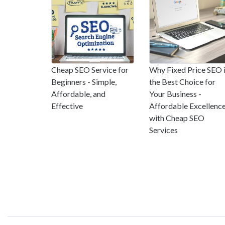
Cheap SEO Service for
Why Fixed Price SEO 
Beginners - Simple,
the Best Choice for
Affordable, and
Your Business -
Effective
Affordable Excellenc
with Cheap SEO
Services