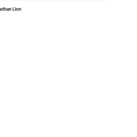
athan Lion