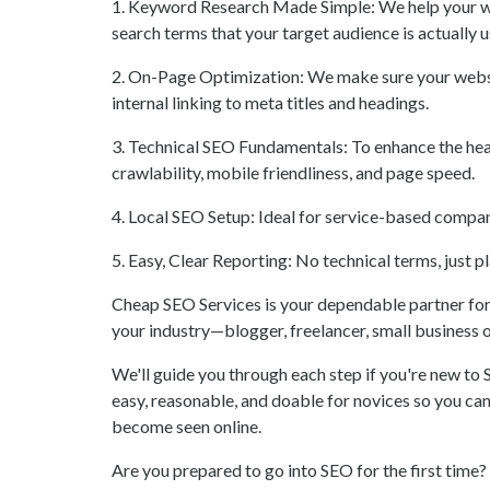
1. Keyword Research Made Simple: We help your we
search terms that your target audience is actually u
2. On-Page Optimization: We make sure your website
internal linking to meta titles and headings.
3. Technical SEO Fundamentals: To enhance the hea
crawlability, mobile friendliness, and page speed.
4. Local SEO Setup: Ideal for service-based companie
5. Easy, Clear Reporting: No technical terms, just 
Cheap SEO Services is your dependable partner for
your industry—blogger, freelancer, small business o
We'll guide you through each step if you're new to
easy, reasonable, and doable for novices so you c
become seen online.
Are you prepared to go into SEO for the first time? 