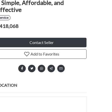
 Simple, Affordable, and
ffective
ervice
418,068
Contact Seller
Add to Favorites
OCATION