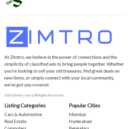
At Zimtro, we believe in the power of connections and the
simplicity of classified ads to bring people together. Whether
you're looking to sell your old treasures, find great deals on
new items, or simply connect with your local community,
we've got you covered.
2026 Zimtro.com | All Rights Reserved
Listing Categories
Popular Cities
Cars & Automotive
Mumbai
Real Estate
Hyderabad
Computers
Bengaluru