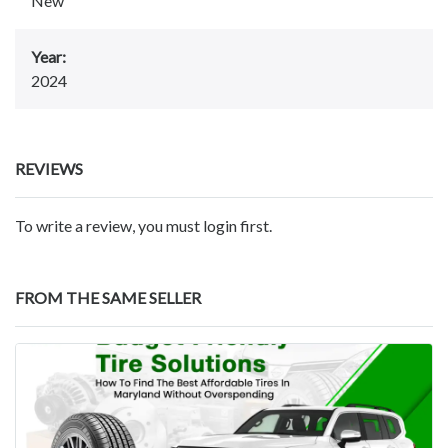
New
Year:
2024
REVIEWS
To write a review, you must login first.
FROM THE SAME SELLER