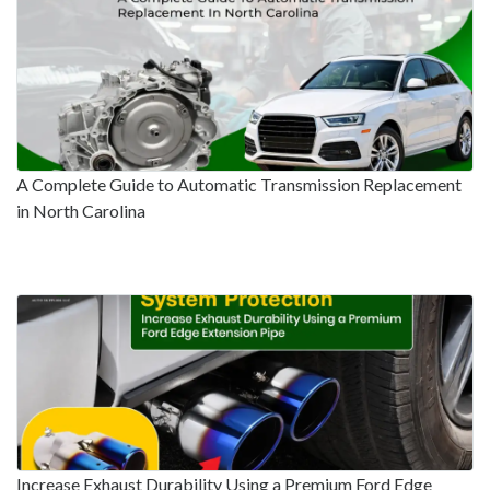
A Complete Guide to Automatic Transmission Replacement
in North Carolina
Increase Exhaust Durability Using a Premium Ford Edge