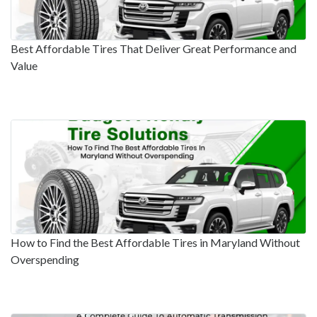
Best Affordable Tires That Deliver Great Performance and
Value
How to Find the Best Affordable Tires in Maryland Without
Overspending