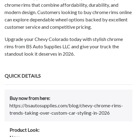
chrome rims that combine affordability, durability, and
modern design. Customers looking to buy chrome rims online
can explore dependable wheel options backed by excellent
customer service and competitive pricing.
Upgrade your Chevy Colorado today with stylish chrome
rims from BS Auto Supplies LLC and give your truck the
standout look it deserves in 2026.
QUICK DETAILS
Buy now from here:
https://bsautosupplies.com/blog/chevy-chrome-rims-
trends-taking-over-custom-car-styling-in-2026
Product Look: