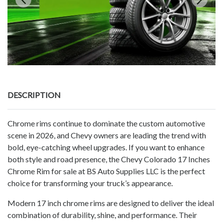
DESCRIPTION
Chrome rims continue to dominate the custom automotive
scene in 2026, and Chevy owners are leading the trend with
bold, eye-catching wheel upgrades. If you want to enhance
both style and road presence, the Chevy Colorado 17 Inches
Chrome Rim for sale at BS Auto Supplies LLC is the perfect
choice for transforming your truck’s appearance.
Modern 17 inch chrome rims are designed to deliver the ideal
combination of durability, shine, and performance. Their