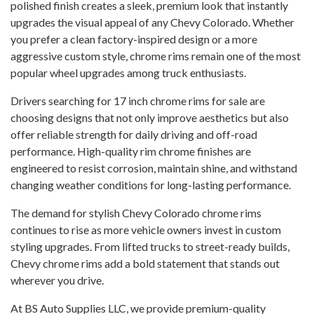
polished finish creates a sleek, premium look that instantly
upgrades the visual appeal of any Chevy Colorado. Whether
you prefer a clean factory-inspired design or a more
aggressive custom style, chrome rims remain one of the most
popular wheel upgrades among truck enthusiasts.
Drivers searching for 17 inch chrome rims for sale are
choosing designs that not only improve aesthetics but also
offer reliable strength for daily driving and off-road
performance. High-quality rim chrome finishes are
engineered to resist corrosion, maintain shine, and withstand
changing weather conditions for long-lasting performance.
The demand for stylish Chevy Colorado chrome rims
continues to rise as more vehicle owners invest in custom
styling upgrades. From lifted trucks to street-ready builds,
Chevy chrome rims add a bold statement that stands out
wherever you drive.
At BS Auto Supplies LLC, we provide premium-quality