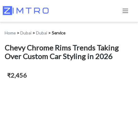
Home
>
Dubai
>
Dubai
>
Service
Chevy Chrome Rims Trends Taking
Over Custom Car Styling in 2026
₹2,456