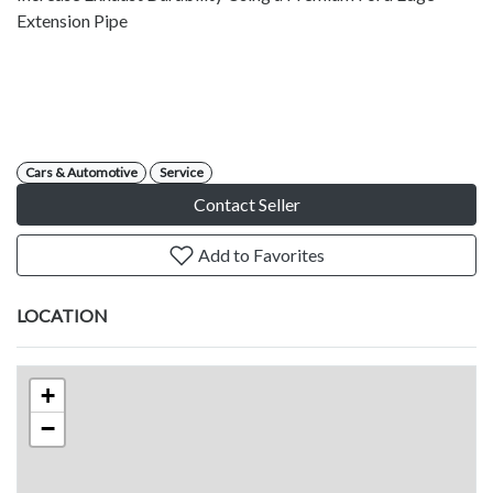
Extension Pipe
Cars & Automotive
Service
Contact Seller
Add to Favorites
LOCATION
+
−