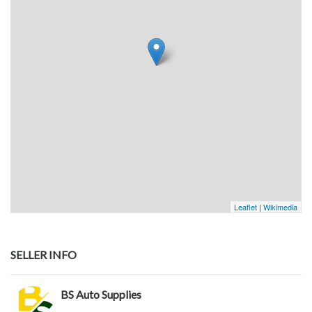
Leaflet
|
Wikimedia
SELLER INFO
BS Auto Supplies