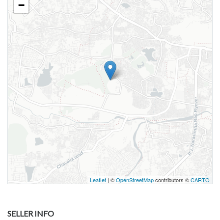
−
Leaflet
| ©
OpenStreetMap
contributors ©
CARTO
SELLER INFO