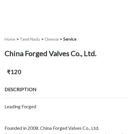
Home
>
Tamil Nadu
>
Chennai
>
Service
China Forged Valves Co., Ltd.
₹120
DESCRIPTION
Leading Forged
Founded in 2008, China Forged Valves Co., Ltd.