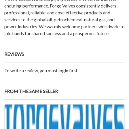
enduring performance. Forge Valves consistently delivers
professional, reliable, and cost-effective products and
services to the global oil, petrochemical, natural gas, and
power industries. We warmly welcome partners worldwide to
join hands for shared success and a prosperous future.
REVIEWS
To write a review, you must login first.
FROM THE SAME SELLER