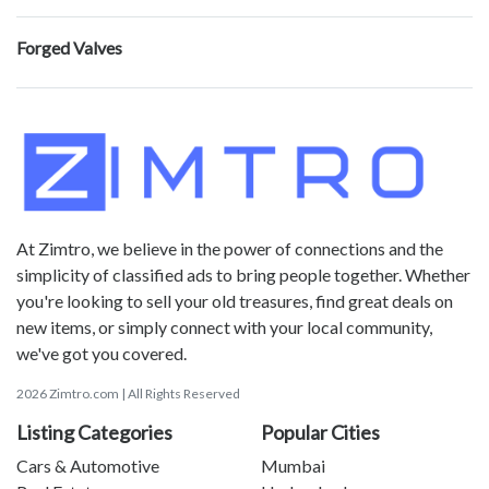
Forged Valves
At Zimtro, we believe in the power of connections and the
simplicity of classified ads to bring people together. Whether
you're looking to sell your old treasures, find great deals on
new items, or simply connect with your local community,
we've got you covered.
2026 Zimtro.com | All Rights Reserved
Listing Categories
Popular Cities
Cars & Automotive
Mumbai