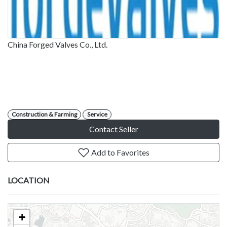
China Forged Valves Co., Ltd.
Construction & Farming
Service
Contact Seller
Add to Favorites
LOCATION
+