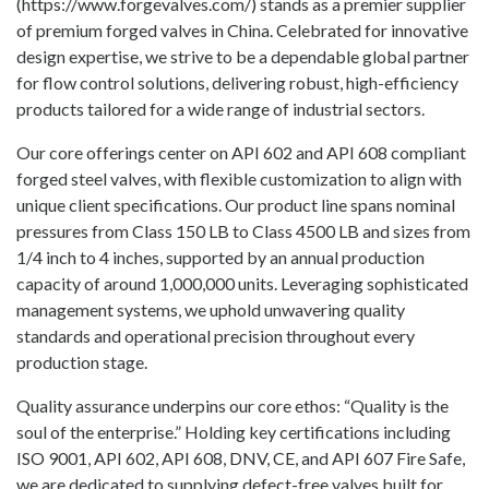
(https://www.forgevalves.com/) stands as a premier supplier
of premium forged valves in China. Celebrated for innovative
design expertise, we strive to be a dependable global partner
for flow control solutions, delivering robust, high-efficiency
products tailored for a wide range of industrial sectors.
Our core offerings center on API 602 and API 608 compliant
forged steel valves, with flexible customization to align with
unique client specifications. Our product line spans nominal
pressures from Class 150 LB to Class 4500 LB and sizes from
1/4 inch to 4 inches, supported by an annual production
capacity of around 1,000,000 units. Leveraging sophisticated
management systems, we uphold unwavering quality
standards and operational precision throughout every
production stage.
Quality assurance underpins our core ethos: “Quality is the
soul of the enterprise.” Holding key certifications including
ISO 9001, API 602, API 608, DNV, CE, and API 607 Fire Safe,
we are dedicated to supplying defect-free valves built for