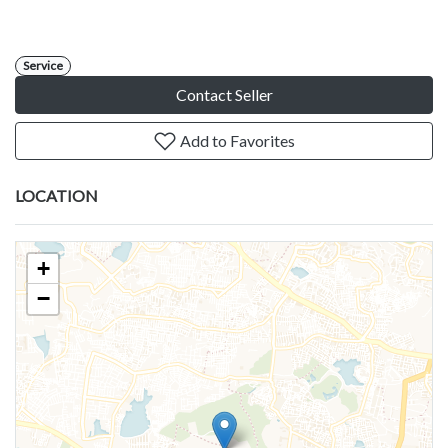
Service
Contact Seller
Add to Favorites
LOCATION
+
−