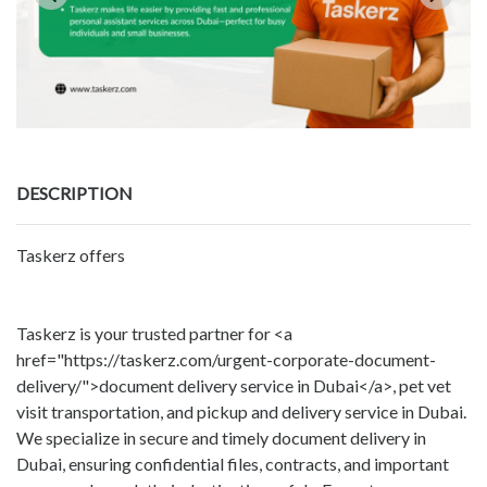
DESCRIPTION
Taskerz offers
Taskerz is your trusted partner for <a
href="https://taskerz.com/urgent-corporate-document-
delivery/">document delivery service in Dubai</a>, pet vet
visit transportation, and pickup and delivery service in Dubai.
We specialize in secure and timely document delivery in
Dubai, ensuring confidential files, contracts, and important