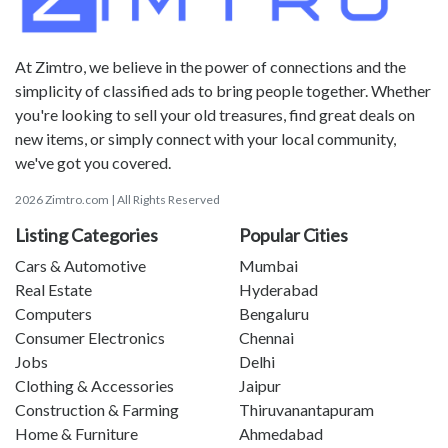
At Zimtro, we believe in the power of connections and the
simplicity of classified ads to bring people together. Whether
you're looking to sell your old treasures, find great deals on
new items, or simply connect with your local community,
we've got you covered.
2026 Zimtro.com | All Rights Reserved
Listing Categories
Popular Cities
Cars & Automotive
Mumbai
Real Estate
Hyderabad
Computers
Bengaluru
Consumer Electronics
Chennai
Jobs
Delhi
Clothing & Accessories
Jaipur
Construction & Farming
Thiruvanantapuram
Home & Furniture
Ahmedabad