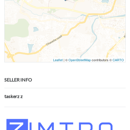
Leaflet
| ©
OpenStreetMap
contributors ©
CARTO
SELLER INFO
taskerz z