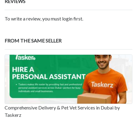
REVIEWS
To write a review, you must login first.
FROM THE SAME SELLER
Comprehensive Delivery & Pet Vet Services in Dubai by
Taskerz