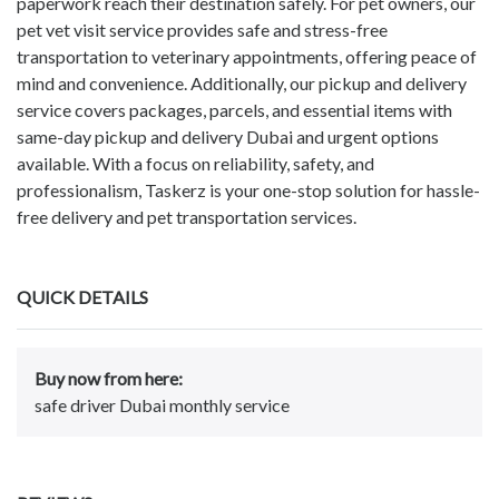
paperwork reach their destination safely. For pet owners, our
pet vet visit service provides safe and stress-free
transportation to veterinary appointments, offering peace of
mind and convenience. Additionally, our pickup and delivery
service covers packages, parcels, and essential items with
same-day pickup and delivery Dubai and urgent options
available. With a focus on reliability, safety, and
professionalism, Taskerz is your one-stop solution for hassle-
free delivery and pet transportation services.
QUICK DETAILS
Buy now from here:
safe driver Dubai monthly service