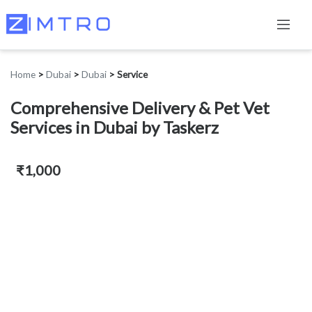
Home
>
Dubai
>
Dubai
>
Service
Comprehensive Delivery & Pet Vet
Services in Dubai by Taskerz
₹1,000