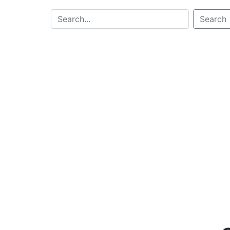
Search