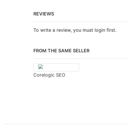
REVIEWS
To write a review, you must login first.
FROM THE SAME SELLER
Corelogic SEO