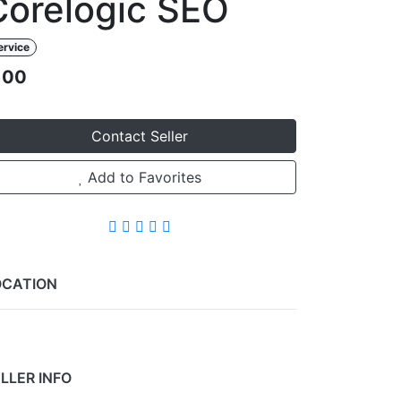
Corelogic SEO
ervice
100
Contact Seller
Add to Favorites
OCATION
Leaflet
+
−
LLER INFO