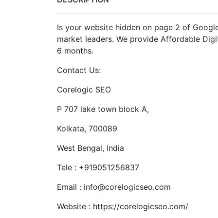
Is your website hidden on page 2 of Google?
market leaders. We provide Affordable Digit
6 months.
Contact Us:
Corelogic SEO
P 707 lake town block A,
Kolkata, 700089
West Bengal, India
Tele : +919051256837
Email : info@corelogicseo.com
Website : https://corelogicseo.com/