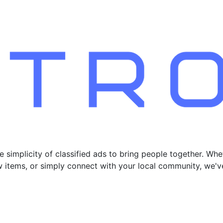
 simplicity of classified ads to bring people together. Whe
new items, or simply connect with your local community, we'