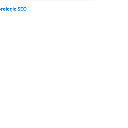
relogic SEO