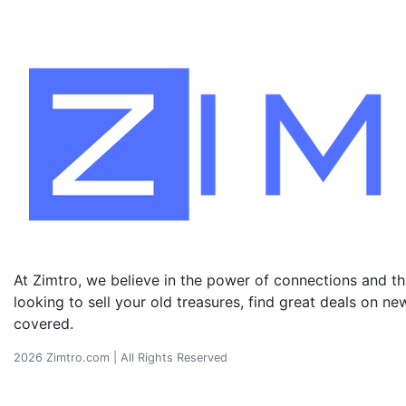
At Zimtro, we believe in the power of connections and the
looking to sell your old treasures, find great deals on 
covered.
2026 Zimtro.com | All Rights Reserved