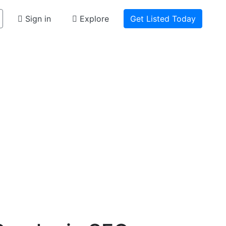
Sign in
Explore
Get Listed Today