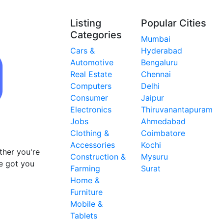
Listing
Popular Cities
Categories
Mumbai
Cars &
Hyderabad
Automotive
Bengaluru
Real Estate
Chennai
Computers
Delhi
Consumer
Jaipur
Electronics
Thiruvanantapuram
Jobs
Ahmedabad
Clothing &
Coimbatore
Accessories
Kochi
ther you're
Construction &
Mysuru
ve got you
Farming
Surat
Home &
Furniture
Mobile &
Tablets