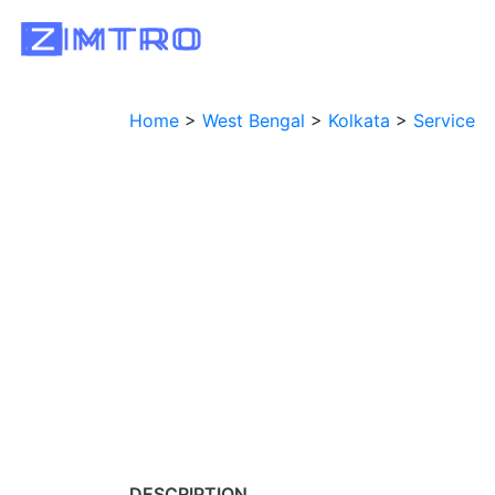
Home
>
West Bengal
>
Kolkata
>
Service
DESCRIPTION