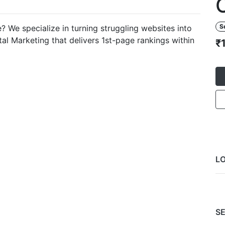
S
 We specialize in turning struggling websites into
al Marketing that delivers 1st-page rankings within
₹
L
SE