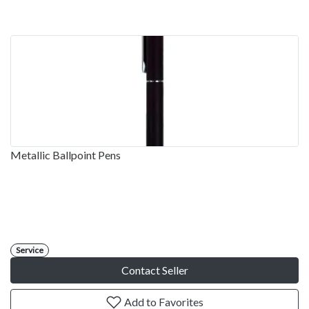
Metallic Ballpoint Pens
Service
Contact Seller
Add to Favorites