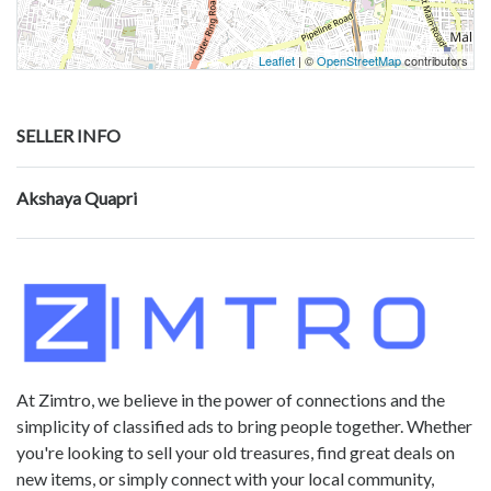
Leaflet
| ©
OpenStreetMap
contributors
SELLER INFO
Akshaya Quapri
At Zimtro, we believe in the power of connections and the
simplicity of classified ads to bring people together. Whether
you're looking to sell your old treasures, find great deals on
new items, or simply connect with your local community,