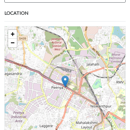
LOCATION
+
−