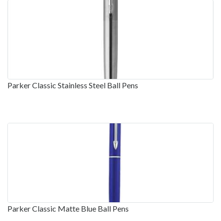
Parker Classic Stainless Steel Ball Pens
Parker Classic Matte Blue Ball Pens