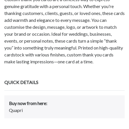
genuine gratitude with a personal touch. Whether you're
thanking customers, clients, guests, or loved ones, these cards
add warmth and elegance to every message. You can
customise the design, message, logo, or artwork to match
your brand or occasion. Ideal for weddings, businesses,
events, or personal notes, these cards turn a simple “thank
you” into something truly meaningful. Printed on high-quality
cardstock with various finishes, custom thank you cards
make lasting impressions—one card at a time.
QUICK DETAILS
Buy now from here:
Quapri