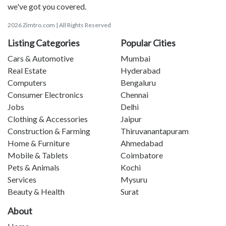
we've got you covered.
2026 Zimtro.com | All Rights Reserved
Listing Categories
Popular Cities
Cars & Automotive
Mumbai
Real Estate
Hyderabad
Computers
Bengaluru
Consumer Electronics
Chennai
Jobs
Delhi
Clothing & Accessories
Jaipur
Construction & Farming
Thiruvanantapuram
Home & Furniture
Ahmedabad
Mobile & Tablets
Coimbatore
Pets & Animals
Kochi
Services
Mysuru
Beauty & Health
Surat
About