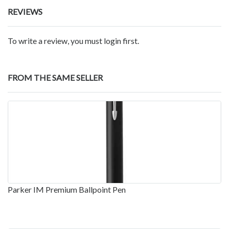
REVIEWS
To write a review, you must login first.
FROM THE SAME SELLER
Parker IM Premium Ballpoint Pen