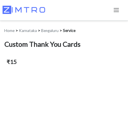
Home
>
Karnataka
>
Bengaluru
>
Service
Custom Thank You Cards
₹15