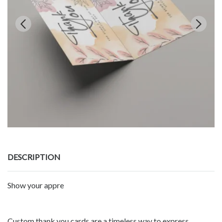
DESCRIPTION
Show your appre
Custom thank you cards are a timeless way to express