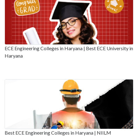
ECE Engineering Colleges in Haryana | Best ECE University in
Haryana
Best ECE Engineering Colleges in Haryana | NIILM