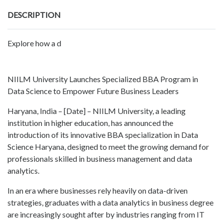
DESCRIPTION
Explore how a d
NIILM University Launches Specialized BBA Program in
Data Science to Empower Future Business Leaders
Haryana, India – [Date] – NIILM University, a leading
institution in higher education, has announced the
introduction of its innovative BBA specialization in Data
Science Haryana, designed to meet the growing demand for
professionals skilled in business management and data
analytics.
In an era where businesses rely heavily on data-driven
strategies, graduates with a data analytics in business degree
are increasingly sought after by industries ranging from IT