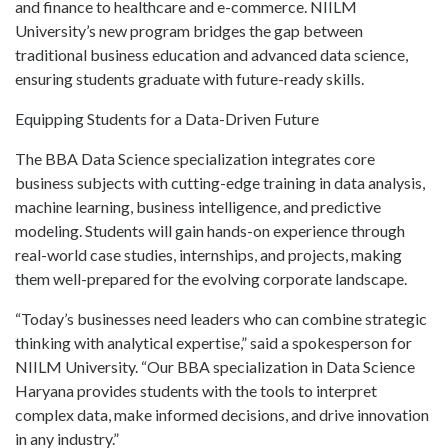
and finance to healthcare and e-commerce. NIILM
University’s new program bridges the gap between
traditional business education and advanced data science,
ensuring students graduate with future-ready skills.
Equipping Students for a Data-Driven Future
The BBA Data Science specialization integrates core
business subjects with cutting-edge training in data analysis,
machine learning, business intelligence, and predictive
modeling. Students will gain hands-on experience through
real-world case studies, internships, and projects, making
them well-prepared for the evolving corporate landscape.
“Today’s businesses need leaders who can combine strategic
thinking with analytical expertise,” said a spokesperson for
NIILM University. “Our BBA specialization in Data Science
Haryana provides students with the tools to interpret
complex data, make informed decisions, and drive innovation
in any industry.”