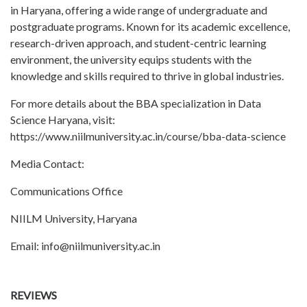
in Haryana, offering a wide range of undergraduate and
postgraduate programs. Known for its academic excellence,
research-driven approach, and student-centric learning
environment, the university equips students with the
knowledge and skills required to thrive in global industries.
For more details about the BBA specialization in Data
Science Haryana, visit:
https://www.niilmuniversity.ac.in/course/bba-data-science
Media Contact:
Communications Office
NIILM University, Haryana
Email: info@niilmuniversity.ac.in
REVIEWS