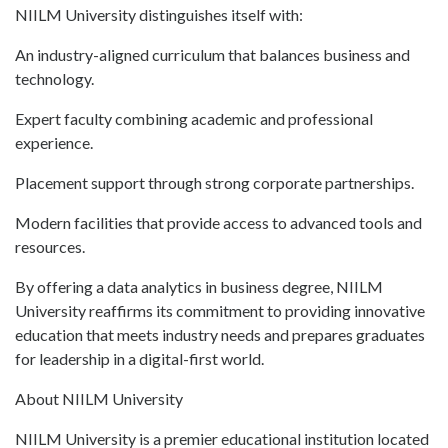
NIILM University distinguishes itself with:
An industry-aligned curriculum that balances business and
technology.
Expert faculty combining academic and professional
experience.
Placement support through strong corporate partnerships.
Modern facilities that provide access to advanced tools and
resources.
By offering a data analytics in business degree, NIILM
University reaffirms its commitment to providing innovative
education that meets industry needs and prepares graduates
for leadership in a digital-first world.
About NIILM University
NIILM University is a premier educational institution located