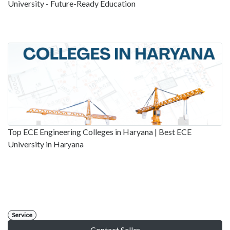
University - Future-Ready Education
Top ECE Engineering Colleges in Haryana | Best ECE
University in Haryana
Service
Contact Seller