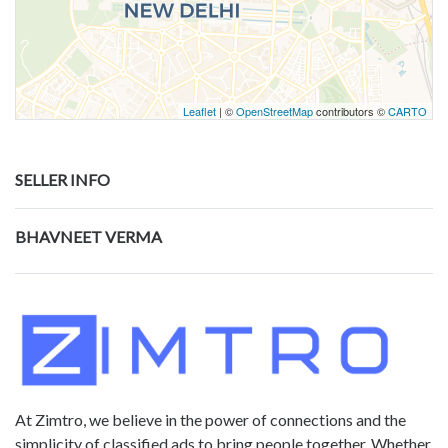
Leaflet
| ©
OpenStreetMap
contributors ©
CARTO
SELLER INFO
BHAVNEET VERMA
At Zimtro, we believe in the power of connections and the
simplicity of classified ads to bring people together. Whether