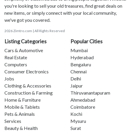
you're looking to sell your old treasures, find great deals on
new items, or simply connect with your local community,
we've got you covered.
2026 Zimtro.com | All Rights Reserved
Listing Categories
Popular Cities
Cars & Automotive
Mumbai
Real Estate
Hyderabad
Computers
Bengaluru
Consumer Electronics
Chennai
Jobs
Delhi
Clothing & Accessories
Jaipur
Construction & Farming
Thiruvanantapuram
Home & Furniture
Ahmedabad
Mobile & Tablets
Coimbatore
Pets & Animals
Kochi
Services
Mysuru
Beauty & Health
Surat