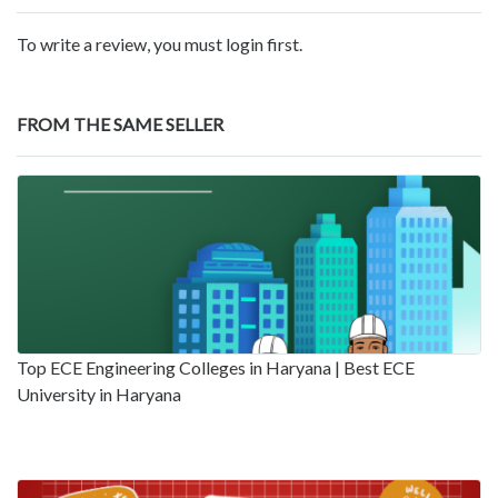
To write a review, you must login first.
FROM THE SAME SELLER
Top ECE Engineering Colleges in Haryana | Best ECE
University in Haryana