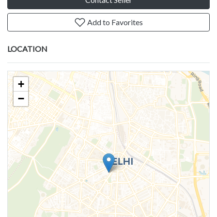
Add to Favorites
LOCATION
+
−