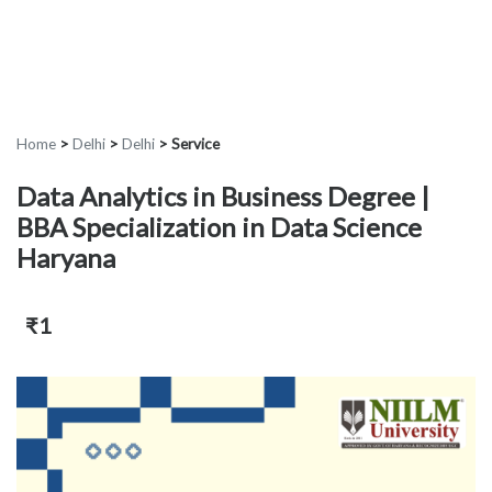
Home
>
Delhi
>
Delhi
>
Service
Data Analytics in Business Degree |
BBA Specialization in Data Science
Haryana
₹1