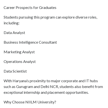
Career Prospects for Graduates
Students pursuing this program can explore diverse roles,
including:
Data Analyst
Business Intelligence Consultant
Marketing Analyst
Operations Analyst
Data Scientist
With Haryana’s proximity to major corporate and IT hubs
such as Gurugram and Delhi NCR, students also benefit from
exceptional internship and placement opportunities.
Why Choose NIILM University?